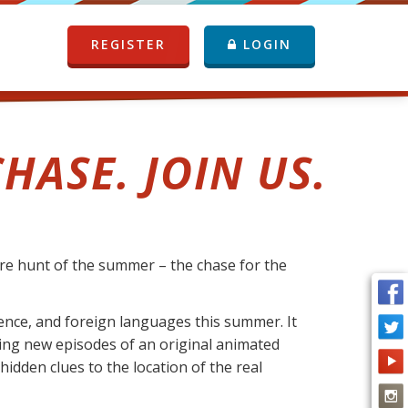
REGISTER
LOGIN
HASE. JOIN US.
ure hunt of the summer – the chase for the
ience, and foreign languages this summer. It
cking new episodes of an original animated
idden clues to the location of the real