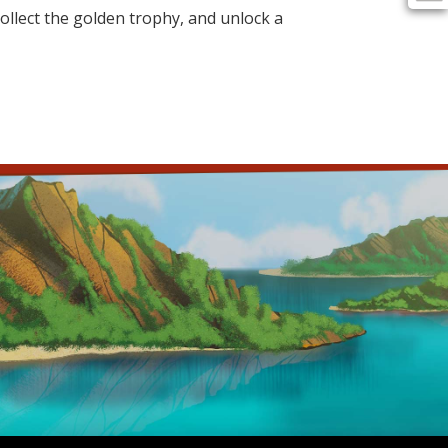
 collect the golden trophy, and unlock a