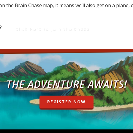
on on the Brain Chase map, it means we’ll also get on a plane,
 us?
Click Here to Join the Chase
THE ADVENTURE AWAITS!
REGISTER NOW