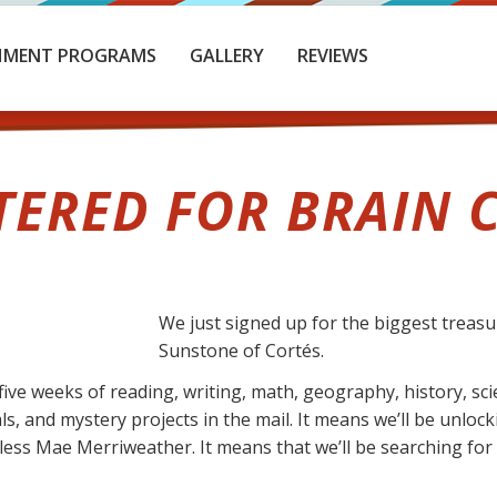
HMENT PROGRAMS
GALLERY
REVIEWS
TERED FOR BRAIN C
We just signed up for the biggest treas
Sunstone of Cortés.
ive weeks of reading, writing, math, geography, history, sc
ls, and mystery projects in the mail. It means we’ll be unlo
ess Mae Merriweather. It means that we’ll be searching for h