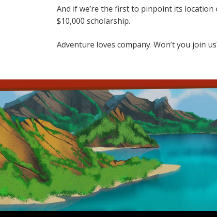
And if we’re the first to pinpoint its locati
$10,000 scholarship.
Adventure loves company. Won’t you join