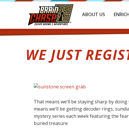
ABOUT US
ENRIC
WE JUST REGIS
That means we’ll be staying sharp by doing f
means we’ll be getting decoder rings, sundia
mystery series each week featuring the fearl
buried treasure.