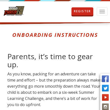
REGISTER
T
o
g
g
l
ONBOARDING INSTRUCTIONS
e
n
a
v
Parents, it’s time to gear
i
g
up.
a
t
As you know, packing for an adventure can take
i
time and effort – but the preparation always makes
o
n
everything go more smoothly down the road. Your
child is about to embark on a six-week Summer
Learning Challenge, and there’s a bit of work for
you to do upfront.