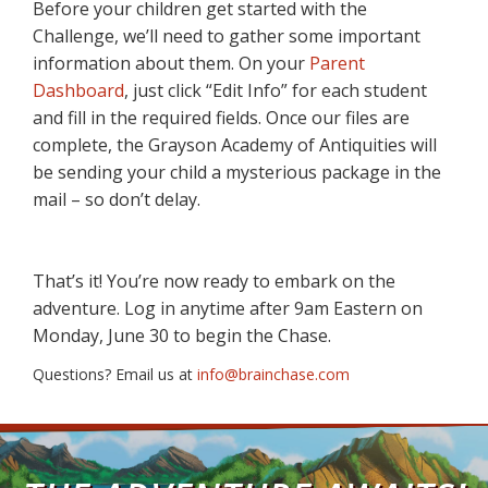
Before your children get started with the
Challenge, we’ll need to gather some important
information about them. On your
Parent
Dashboard
, just click “Edit Info” for each student
and fill in the required fields. Once our files are
complete, the Grayson Academy of Antiquities will
be sending your child a mysterious package in the
mail – so don’t delay.
That’s it! You’re now ready to embark on the
adventure. Log in anytime after 9am Eastern on
Monday, June 30 to begin the Chase.
Questions? Email us at
info@brainchase.com