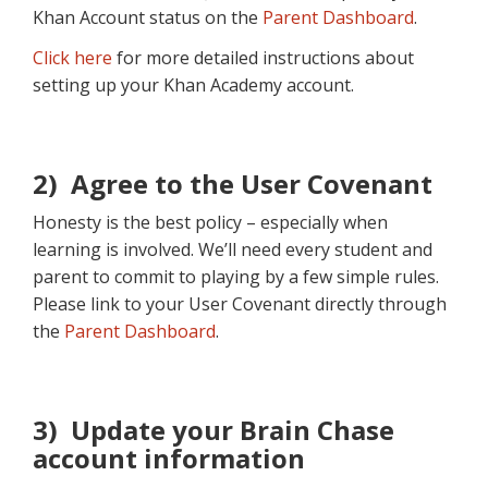
Khan Account status on the
Parent Dashboard
.
Click here
for more detailed instructions about
setting up your Khan Academy account.
2) Agree to the User Covenant
Honesty is the best policy – especially when
learning is involved. We’ll need every student and
parent to commit to playing by a few simple rules.
Please link to your User Covenant directly through
the
Parent Dashboard
.
3) Update your Brain Chase
account information