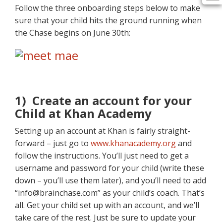
Follow the three onboarding steps below to make
sure that your child hits the ground running when
the Chase begins on June 30th:
1) Create an account for your
Child at Khan Academy
Setting up an account at Khan is fairly straight-
forward – just go to
www.khanacademy.org
and
follow the instructions. You’ll just need to get a
username and password for your child (write these
down – you’ll use them later), and you’ll need to add
“info@brainchase.com” as your child’s coach. That’s
all. Get your child set up with an account, and we’ll
take care of the rest. Just be sure to update your