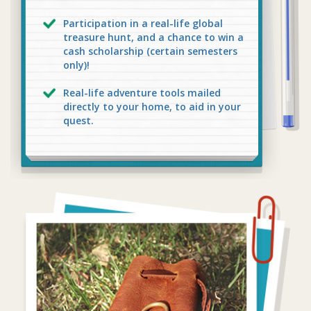
Participation in a real-life global
treasure hunt, and a chance to win a
cash scholarship (certain semesters
only)!
Real-life adventure tools mailed
directly to your home, to aid in your
quest.