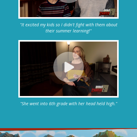
"It excited my kids so I didn't fight with them about
their summer learning!"
"She went into 6th grade with her head held high."