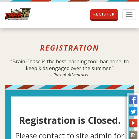
REGISTER
T
o
g
g
l
REGISTRATION
e
n
a
“Brain Chase is the best learning tool, bar none, to
v
keep kids engaged over the summer.”
i
– Parent Adventurer
g
a
t
i
o
n
Registration is Closed.
Please contact to site admin for