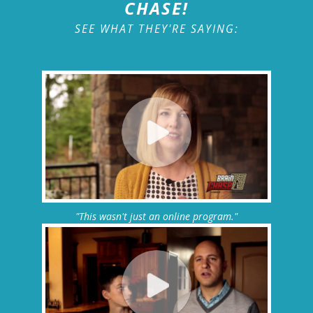
CHASE!
SEE WHAT THEY'RE SAYING:
"This wasn't just an online program."