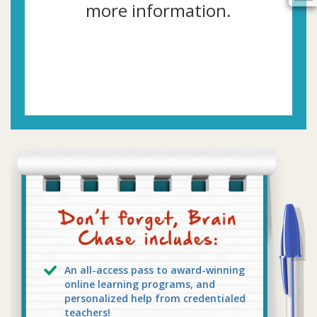
more information.
An all-access pass to award-winning
online learning programs, and
personalized help from credentialed
teachers!