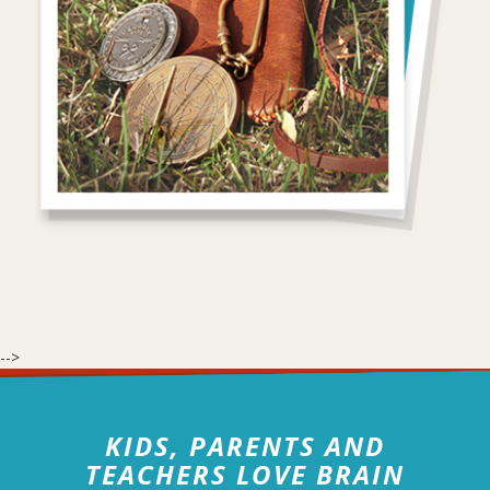
-->
KIDS, PARENTS AND
TEACHERS LOVE BRAIN