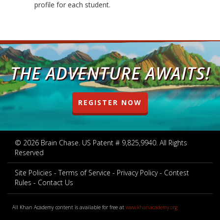
profile for each student.
THE ADVENTURE AWAITS!
REGISTER NOW
© 2026 Brain Chase. US Patent # 9,825,9940. All Rights
Reserved
Site Policies
Terms of Service
Privacy Policy
Contest
Rules
Contact Us
All Khan Academy content is available for free at
www.khanacademy.org