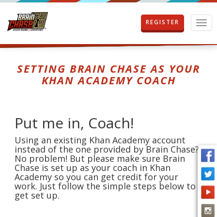
REGISTER
T
o
g
g
l
SETTING BRAIN CHASE AS YOUR
e
KHAN ACADEMY COACH
n
a
v
i
Put me in, Coach!
g
a
Using an existing Khan Academy account
t
instead of the one provided by Brain Chase?
i
No problem! But please make sure Brain
o
Chase is set up as your coach in Khan
n
Academy so you can get credit for your
work. Just follow the simple steps below to
get set up.