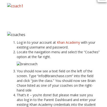
Log in to your account at
Khan Academy
with your
existing username and password.
Locate the navigation menu and select the “Coaches”
option at the far right.
You should now see a text field on the left of the
screen. Type “info@brainchase.com” into the field
and click “Join the class.” You should now see Brain
Chase listed as one of your coaches on the right-
hand side
That’s it – you’re done! But please make sure you
also log in to the Parent Dashboard and enter your
existing Khan Academy credentials into the student