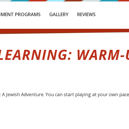
HMENT PROGRAMS
GALLERY
REVIEWS
EARNING: WARM-
 Jewish Adventure. You can start playing at your own pace 