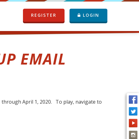
REGISTER
LOGIN
UP EMAIL
through April 1, 2020. To play, navigate to