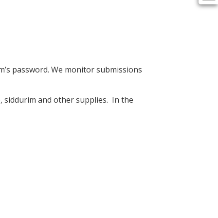
om’s password. We monitor submissions
, siddurim and other supplies. In the