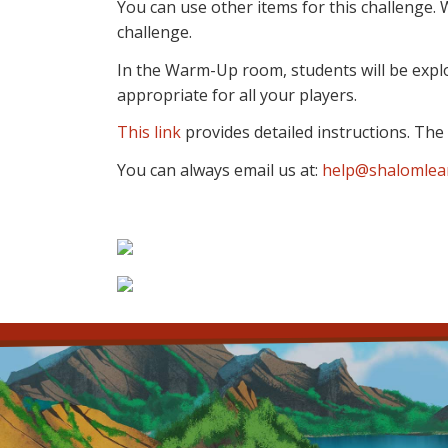
You can use other items for this challenge
challenge.
In the Warm-Up room, students will be explo
appropriate for all your players.
This link
provides detailed instructions. The f
You can always email us at:
help@shalomlea