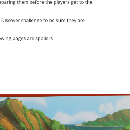
paring them before the players get to the
 Discover challenge to be sure they are
lowing pages are spoilers.