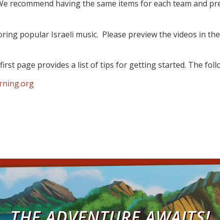
. We recommend having the same items for each team and pre
ring popular Israeli music. Please preview the videos in the
irst page provides a list of tips for getting started. The fol
rning.org
THE ADVENTURE AWAITS!