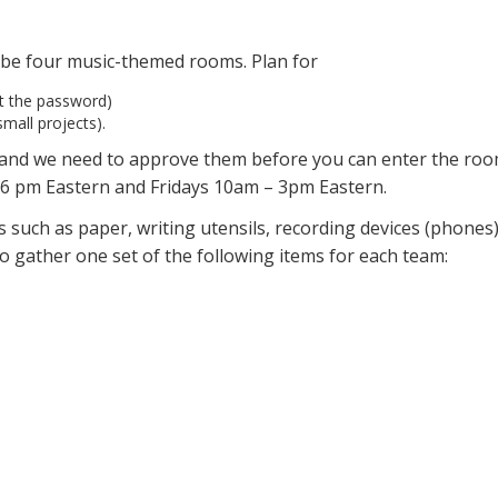
l be four music-themed rooms. Plan for
ut the password)
mall projects).
, and we need to approve them before you can enter the ro
6 pm Eastern and Fridays 10am – 3pm Eastern.
 such as paper, writing utensils, recording devices (phones)
o gather one set of the following items for each team: