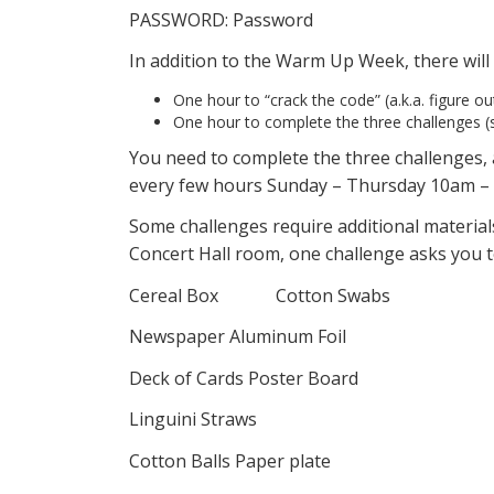
PASSWORD: Password
In addition to the Warm Up Week, there wil
One hour to “crack the code” (a.k.a. figure o
One hour to complete the three challenges (s
You need to complete the three challenges
every few hours Sunday – Thursday 10am – 
Some challenges require additional materials
Concert Hall room, one challenge asks you t
Cereal Box Cotton Swabs
Newspaper Aluminum Foil
Deck of Cards Poster Board
Linguini Straws
Cotton Balls Paper plate