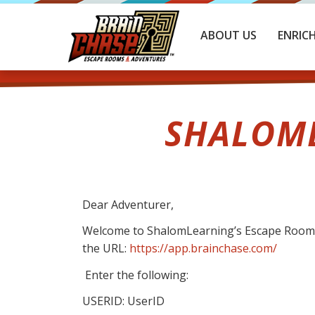
ABOUT US
ENRIC
SHALOML
Dear Adventurer,
Welcome to ShalomLearning’s Escape Room: A
the URL:
https://app.brainchase.com/
Enter the following:
USERID: UserID