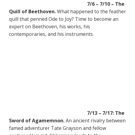
7/6 – 7/10 – The
Quill of Beethoven.
What happened to the feather
quill that penned Ode to Joy? Time to become an
expert on Beethoven, his works, his
contemporaries, and his instruments.
7/13 – 7/17: The
Sword of Agamemnon.
An ancient rivalry between
famed adventurer Tate Grayson and fellow