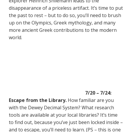
explorer Heinrich Shliemann leads to the
disappearance of a priceless artifact. It’s time to put
the past to rest – but to do so, you’ll need to brush
up on the Olympics, Greek mythology, and many
more ancient Greek contributions to the modern
world.
7/20 – 7/24:
Escape from the Library.
How familiar are you
with the Dewey Decimal System? What research
tools are available at your local libraries? It’s time
to find out, because you’ve just been locked inside –
and to escape, you’ll need to learn. (PS – this is one