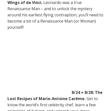
Wings of da Vinci.
Leonardo was a true
Renaissance Man – and to unlock the mystery
around his earliest flying contraption, you’ll need to
become a bit of a Renaissance Man (or Woman)
yourself!
8/24 = 8/28: The
Lost Recipes of Marie-Antoine Carême.
Get to
know the world’s first celebrity chef, learn a few
principles of baking, and unleash your inner