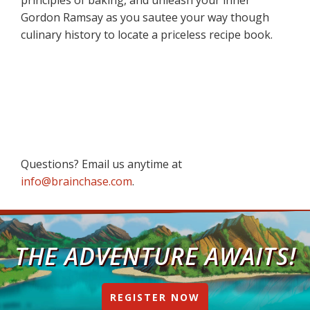
Gordon Ramsay as you sautee your way though
culinary history to locate a priceless recipe book.
Questions? Email us anytime at
info@brainchase.com
.
THE ADVENTURE AWAITS!
REGISTER NOW