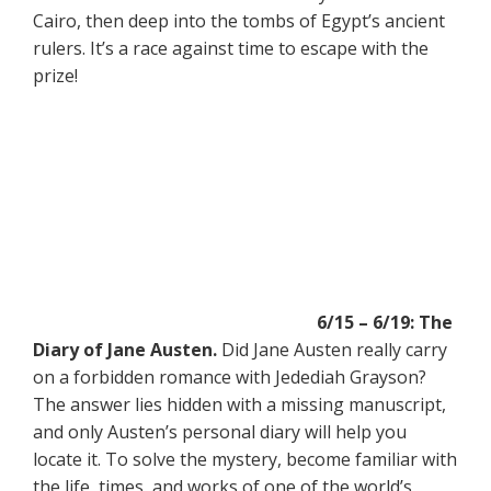
Cairo, then deep into the tombs of Egypt’s ancient
rulers. It’s a race against time to escape with the
prize!
6/15 – 6/19: The
Diary of Jane Austen.
Did Jane Austen really carry
on a forbidden romance with Jedediah Grayson?
The answer lies hidden with a missing manuscript,
and only Austen’s personal diary will help you
locate it. To solve the mystery, become familiar with
the life, times, and works of one of the world’s