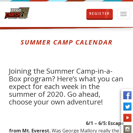
REGISTER
T
o
g
g
l
SUMMER CAMP CALENDAR
e
n
a
v
i
Joining the Summer Camp-in-a-
g
Box program? Here’s what you can
a
expect for each week in the
t
i
summer of 2020. Go ahead,
o
choose your own adventure!
n
6/1 – 6/5: Escape
from Mt. Everest.
Was George Mallory really the