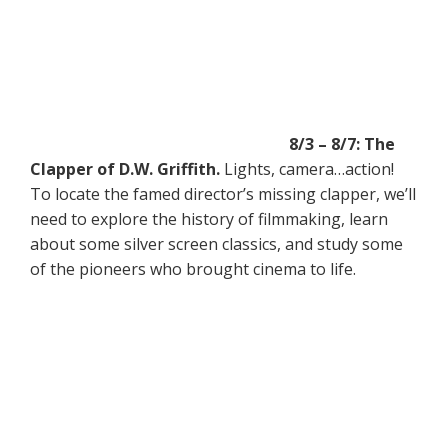
8/3 – 8/7: The
Clapper of D.W. Griffith.
Lights, camera…action!
To locate the famed director’s missing clapper, we’ll
need to explore the history of filmmaking, learn
about some silver screen classics, and study some
of the pioneers who brought cinema to life.