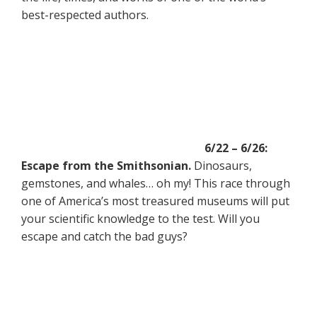
best-respected authors.
6/22 – 6/26:
Escape from the Smithsonian.
Dinosaurs,
gemstones, and whales… oh my! This race through
one of America’s most treasured museums will put
your scientific knowledge to the test. Will you
escape and catch the bad guys?