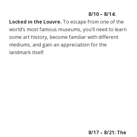
8/10 – 8/14:
Locked in the Louvre.
To escape from one of the
world’s most famous museums, you’ll need to learn
some art history, become familiar with different
mediums, and gain an appreciation for the
landmark itself.
8/17 – 8/21: The