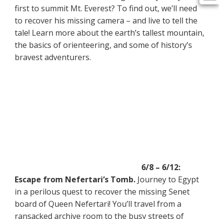
first to summit Mt. Everest? To find out, we’ll need
to recover his missing camera – and live to tell the
tale! Learn more about the earth’s tallest mountain,
the basics of orienteering, and some of history’s
bravest adventurers.
6/8 – 6/12:
Escape from Nefertari’s Tomb.
Journey to Egypt
in a perilous quest to recover the missing Senet
board of Queen Nefertari! You’ll travel from a
ransacked archive room to the busy streets of