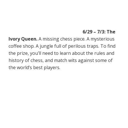
6/29 – 7/3: The
Ivory Queen.
A missing chess piece. A mysterious
coffee shop. A jungle full of perilous traps. To find
the prize, you’ll need to learn about the rules and
history of chess, and match wits against some of
the world’s best players.