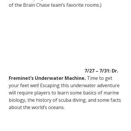
of the Brain Chase team’s favorite rooms.)
7/27 – 7/31: Dr.
Freminet’s Underwater Machine.
Time to get
your feet wet! Escaping this underwater adventure
will require players to learn some basics of marine
biology, the history of scuba diving, and some facts
about the world’s oceans.