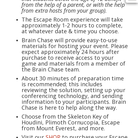
from the help of a parent, or with the help
from extra hosts from your group).
The Escape Room experience will take
approximately 1-2 hours to complete,
at whatever date & time you choose.
Brain Chase will provide easy-to-use
materials for hosting your event. Please
expect approximately 24 hours after
purchase to receive access to your
game and materials from a member of
the Brain Chase team.
About 30 minutes of preparation time
is recommended; this includes
reviewing the solution, setting up your
conferencing technology, and sending
information to your participants. Brain
Chase is here to help along the way.
Choose from the Skeleton Key of
Houdini, Plimoth Cornucopia, Escape
from Mount Everest, and more.
Visit our
SHOP
to purchase your Escape