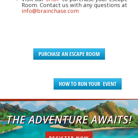
Room. Contact us with any questions at
info@brainchase.com
PURCHASE AN ESCAPE ROOM
HOW TO RUN YOUR EVENT
THE ADVENTURE AWAITS!
REGISTER NOW