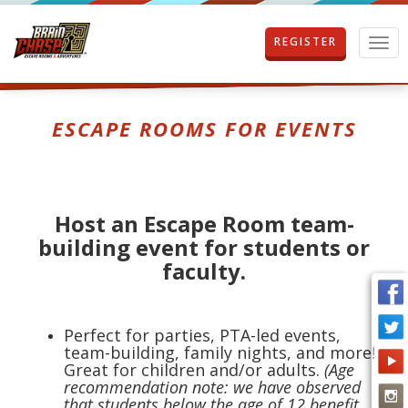
REGISTER
T
o
g
g
l
ESCAPE ROOMS FOR EVENTS
e
n
a
v
i
Host an Escape Room team-
g
building event for students or
a
t
faculty.
i
o
n
Perfect for parties, PTA-led events,
team-building, family nights, and more!
Great for children and/or adults.
(Age
recommendation note: we have observed
that students below the age of 12 benefit