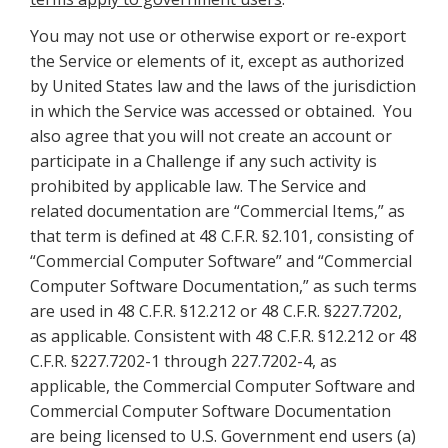
You may not use or otherwise export or re-export
the Service or elements of it, except as authorized
by United States law and the laws of the jurisdiction
in which the Service was accessed or obtained. You
also agree that you will not create an account or
participate in a Challenge if any such activity is
prohibited by applicable law. The Service and
related documentation are “Commercial Items,” as
that term is defined at 48 C.F.R. §2.101, consisting of
“Commercial Computer Software” and “Commercial
Computer Software Documentation,” as such terms
are used in 48 C.F.R. §12.212 or 48 C.F.R. §227.7202,
as applicable. Consistent with 48 C.F.R. §12.212 or 48
C.F.R. §227.7202-1 through 227.7202-4, as
applicable, the Commercial Computer Software and
Commercial Computer Software Documentation
are being licensed to U.S. Government end users (a)