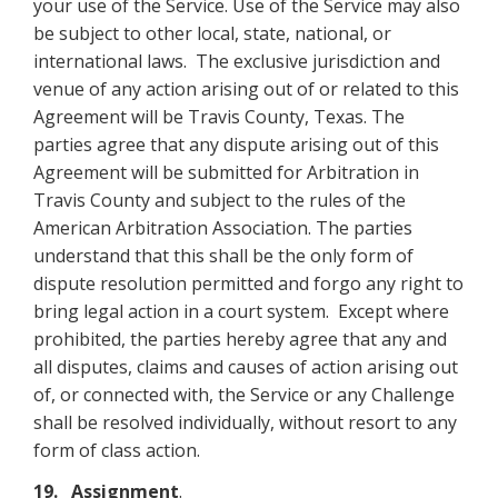
your use of the Service. Use of the Service may also
be subject to other local, state, national, or
international laws. The exclusive jurisdiction and
venue of any action arising out of or related to this
Agreement will be Travis County, Texas. The
parties agree that any dispute arising out of this
Agreement will be submitted for Arbitration in
Travis County and subject to the rules of the
American Arbitration Association. The parties
understand that this shall be the only form of
dispute resolution permitted and forgo any right to
bring legal action in a court system. Except where
prohibited, the parties hereby agree that any and
all disputes, claims and causes of action arising out
of, or connected with, the Service or any Challenge
shall be resolved individually, without resort to any
form of class action.
19. Assignment
.