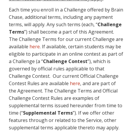
Each time you enroll in a Challenge offered by Brain
Chase, additional terms, including any payment
terms, will apply. Any such terms (each, “
Challenge
Terms
”) shall become a part of this Agreement.
The Challenge Terms for our current Challenge are
available
here
. If available, certain students may be
eligible to participate in an online contest as part of
a Challenge (a “
Challenge Contest
”), which is
governed by official rules applicable to that
Challenge Contest. Our current Official Challenge
Contest Rules are available
here
, and are part of
the Agreement. The Challenge Terms and Official
Challenge Contest Rules are examples of
supplemental terms issued hereunder from time to
time (“
Supplemental Terms
”). If we offer other
features through or related to the Service, other
supplemental terms applicable thereto may apply.