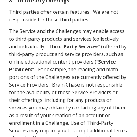
8. Third Party Offerings.
Third parties offer certain features. We are not
responsible for these third parties
.
The Service and the Challenges may enable access
to third-party products and services (collectively
and individually, “
Third-Party Services
“) offered by
third-party product and service providers, such as
online educational content providers (“
Service
Providers
”). For example, the reading and math
portions of the Challenges are currently offered by
Service Providers. Brain Chase is not responsible
for the availability of these Service Providers or
their offerings, including for any products or
services you may obtain by contacting any of them
as a result of your creation of an account or
enrollment in a Challenge. Use of Third-Party
Services may require you to accept additional terms