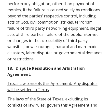
perform any obligation, other than payment of
monies, if the failure is caused solely by conditions
beyond the parties’ respective control, including
acts of God, civil commotion, strikes, terrorism,
failure of third party networking equipment, illegal
acts of third parties, failure of the public Internet
or changes in the accessibility of third party
websites, power outages, natural and man-made
disasters, labor disputes or governmental demands
or restrictions.
18. Dispute Resolution and Arbitration
Agreement
.
Texas law controls this Agreement. Any disputes
will be settled in Texas
.
The laws of the State of Texas, excluding its
conflicts of law rules, govern this Agreement and