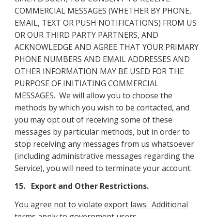
COMMERCIAL MESSAGES (WHETHER BY PHONE,
EMAIL, TEXT OR PUSH NOTIFICATIONS) FROM US
OR OUR THIRD PARTY PARTNERS, AND
ACKNOWLEDGE AND AGREE THAT YOUR PRIMARY
PHONE NUMBERS AND EMAIL ADDRESSES AND
OTHER INFORMATION MAY BE USED FOR THE
PURPOSE OF INITIATING COMMERCIAL
MESSAGES. We will allow you to choose the
methods by which you wish to be contacted, and
you may opt out of receiving some of these
messages by particular methods, but in order to
stop receiving any messages from us whatsoever
(including administrative messages regarding the
Service), you will need to terminate your account.
15. Export and Other Restrictions.
You agree not to violate export laws. Additional
terms apply to government users
.