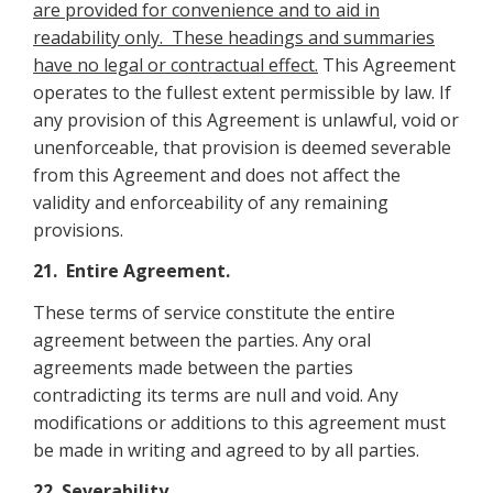
are provided for convenience and to aid in
readability only. These headings and summaries
have no legal or contractual effect.
This Agreement
operates to the fullest extent permissible by law. If
any provision of this Agreement is unlawful, void or
unenforceable, that provision is deemed severable
from this Agreement and does not affect the
validity and enforceability of any remaining
provisions.
21. Entire Agreement.
These terms of service constitute the entire
agreement between the parties. Any oral
agreements made between the parties
contradicting its terms are null and void. Any
modifications or additions to this agreement must
be made in writing and agreed to by all parties.
22. Severability