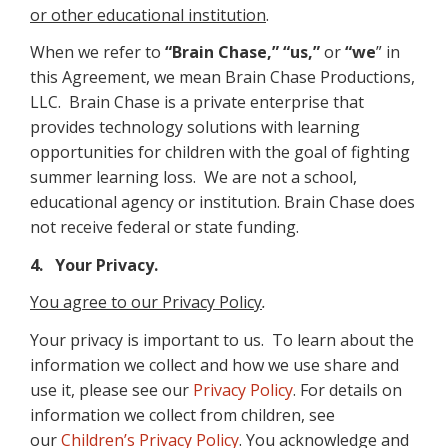
or other educational institution
.
When we refer to
“Brain Chase,” “us,”
or
“we
” in
this Agreement, we mean Brain Chase Productions,
LLC. Brain Chase is a private enterprise that
provides technology solutions with learning
opportunities for children with the goal of fighting
summer learning loss. We are not a school,
educational agency or institution. Brain Chase does
not receive federal or state funding.
4. Your Privacy.
You agree to our Privacy Policy
.
Your privacy is important to us. To learn about the
information we collect and how we use share and
use it, please see our
Privacy Policy
. For details on
information we collect from children, see
our
Children’s Privacy Policy
. You acknowledge and