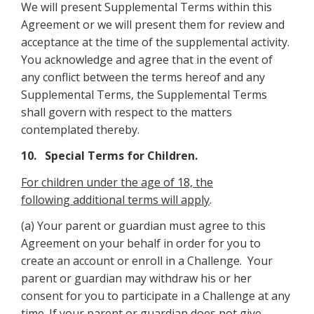
We will present Supplemental Terms within this
Agreement or we will present them for review and
acceptance at the time of the supplemental activity.
You acknowledge and agree that in the event of
any conflict between the terms hereof and any
Supplemental Terms, the Supplemental Terms
shall govern with respect to the matters
contemplated thereby.
10. Special Terms for Children.
For children under the age of 18, the
following additional terms will apply
.
(a) Your parent or guardian must agree to this
Agreement on your behalf in order for you to
create an account or enroll in a Challenge. Your
parent or guardian may withdraw his or her
consent for you to participate in a Challenge at any
time. If your parent or guardian does not give