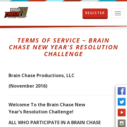
REGISTER
T
o
g
g
l
TERMS OF SERVICE – BRAIN
e
CHASE NEW YEAR'S RESOLUTION
n
CHALLENGE
a
v
i
g
Brain Chase Productions, LLC
a
t
(November 2016)
i
o
n
Welcome To the Brain Chase New
Year’s Resolution Challenge!
ALL WHO PARTICIPATE IN A BRAIN CHASE