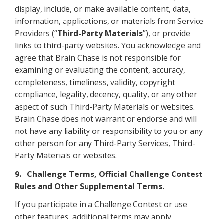
display, include, or make available content, data,
information, applications, or materials from Service
Providers (“
Third-Party Materials
”), or provide
links to third-party websites. You acknowledge and
agree that Brain Chase is not responsible for
examining or evaluating the content, accuracy,
completeness, timeliness, validity, copyright
compliance, legality, decency, quality, or any other
aspect of such Third-Party Materials or websites.
Brain Chase does not warrant or endorse and will
not have any liability or responsibility to you or any
other person for any Third-Party Services, Third-
Party Materials or websites.
9. Challenge Terms, Official Challenge Contest
Rules and Other Supplemental Terms.
If you participate in a Challenge Contest or use
other features, additional terms may apply
.