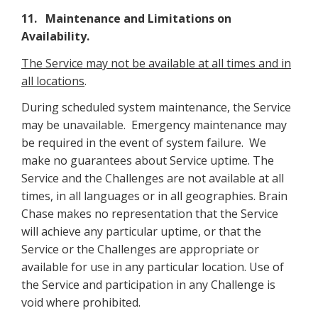
11. Maintenance and Limitations on
Availability.
The Service may not be available at all times and in
all locations
.
During scheduled system maintenance, the Service
may be unavailable. Emergency maintenance may
be required in the event of system failure. We
make no guarantees about Service uptime. The
Service and the Challenges are not available at all
times, in all languages or in all geographies. Brain
Chase makes no representation that the Service
will achieve any particular uptime, or that the
Service or the Challenges are appropriate or
available for use in any particular location. Use of
the Service and participation in any Challenge is
void where prohibited.