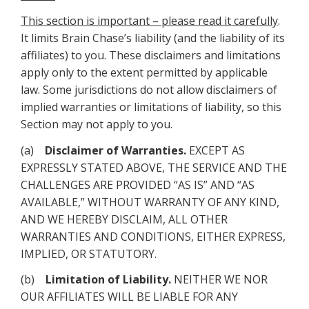
This section is important – please read it carefully
.
It limits Brain Chase’s liability (and the liability of its
affiliates) to you. These disclaimers and limitations
apply only to the extent permitted by applicable
law. Some jurisdictions do not allow disclaimers of
implied warranties or limitations of liability, so this
Section may not apply to you.
(a)
Disclaimer of Warranties.
EXCEPT AS
EXPRESSLY STATED ABOVE, THE SERVICE AND THE
CHALLENGES ARE PROVIDED “AS IS” AND “AS
AVAILABLE,” WITHOUT WARRANTY OF ANY KIND,
AND WE HEREBY DISCLAIM, ALL OTHER
WARRANTIES AND CONDITIONS, EITHER EXPRESS,
IMPLIED, OR STATUTORY.
(b)
Limitation of Liability.
NEITHER WE NOR
OUR AFFILIATES WILL BE LIABLE FOR ANY