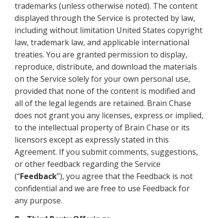
trademarks (unless otherwise noted). The content
displayed through the Service is protected by law,
including without limitation United States copyright
law, trademark law, and applicable international
treaties. You are granted permission to display,
reproduce, distribute, and download the materials
on the Service solely for your own personal use,
provided that none of the content is modified and
all of the legal legends are retained. Brain Chase
does not grant you any licenses, express or implied,
to the intellectual property of Brain Chase or its
licensors except as expressly stated in this
Agreement. If you submit comments, suggestions,
or other feedback regarding the Service
(“
Feedback
”), you agree that the Feedback is not
confidential and we are free to use Feedback for
any purpose.