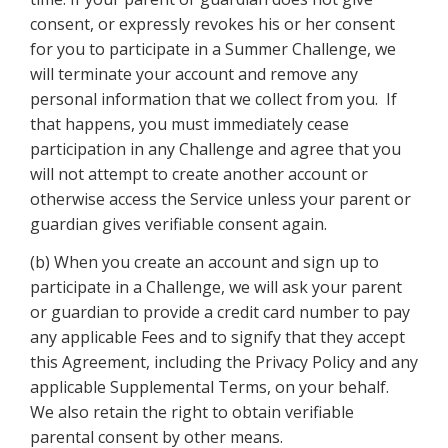
consent, or expressly revokes his or her consent
for you to participate in a Summer Challenge, we
will terminate your account and remove any
personal information that we collect from you. If
that happens, you must immediately cease
participation in any Challenge and agree that you
will not attempt to create another account or
otherwise access the Service unless your parent or
guardian gives verifiable consent again.
(b) When you create an account and sign up to
participate in a Challenge, we will ask your parent
or guardian to provide a credit card number to pay
any applicable Fees and to signify that they accept
this Agreement, including the Privacy Policy and any
applicable Supplemental Terms, on your behalf.
We also retain the right to obtain verifiable
parental consent by other means.