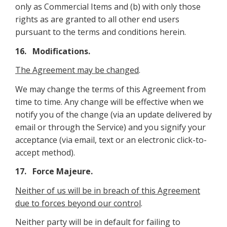
only as Commercial Items and (b) with only those
rights as are granted to all other end users
pursuant to the terms and conditions herein.
16. Modifications.
The Agreement may be changed
.
We may change the terms of this Agreement from
time to time. Any change will be effective when we
notify you of the change (via an update delivered by
email or through the Service) and you signify your
acceptance (via email, text or an electronic click-to-
accept method).
17. Force Majeure
.
Neither of us will be in breach of this Agreement
due to forces beyond our control
.
Neither party will be in default for failing to