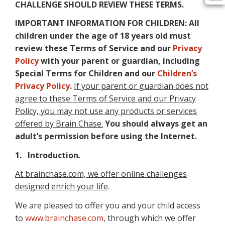
CHALLENGE SHOULD REVIEW THESE TERMS.
IMPORTANT INFORMATION FOR CHILDREN: All
children under the age of 18 years old must
review these Terms of Service and our
Privacy
Policy
with your parent or guardian, including
Special Terms for Children and our
Children’s
Privacy Policy
.
If your parent or guardian does not
agree to these Terms of Service and our Privacy
Policy, you may not use any products or services
offered by Brain Chase.
You should always get an
adult’s permission before using the Internet.
1. Introduction
.
At brainchase.com, we offer online challenges
designed enrich your life
.
We are pleased to offer you and your child access
to
www.brainchase.com
, through which we offer