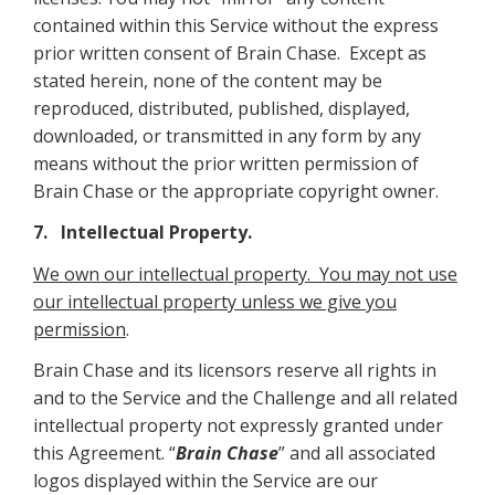
contained within this Service without the express
prior written consent of Brain Chase. Except as
stated herein, none of the content may be
reproduced, distributed, published, displayed,
downloaded, or transmitted in any form by any
means without the prior written permission of
Brain Chase or the appropriate copyright owner.
7. Intellectual Property.
We own our intellectual property. You may not use
our intellectual property unless we give you
permission
.
Brain Chase and its licensors reserve all rights in
and to the Service and the Challenge and all related
intellectual property not expressly granted under
this Agreement. “
Brain Chase
” and all associated
logos displayed within the Service are our