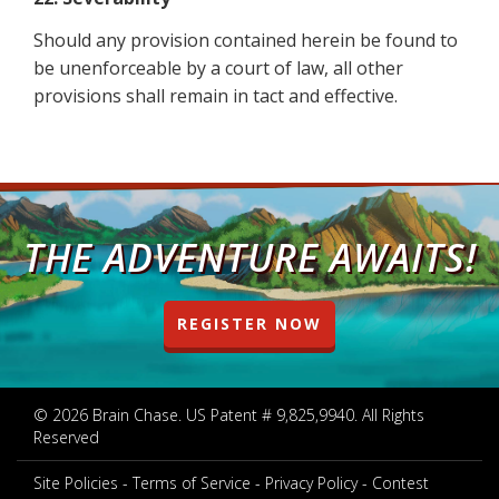
Should any provision contained herein be found to
be unenforceable by a court of law, all other
provisions shall remain in tact and effective.
THE ADVENTURE AWAITS!
REGISTER NOW
© 2026 Brain Chase. US Patent # 9,825,9940. All Rights
Reserved
Site Policies
Terms of Service
Privacy Policy
Contest