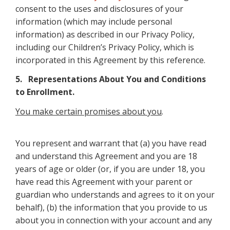
consent to the uses and disclosures of your
information (which may include personal
information) as described in our Privacy Policy,
including our Children’s Privacy Policy, which is
incorporated in this Agreement by this reference.
5. Representations About You and Conditions
to Enrollment.
You make certain promises about you
.
You represent and warrant that (a) you have read
and understand this Agreement and you are 18
years of age or older (or, if you are under 18, you
have read this Agreement with your parent or
guardian who understands and agrees to it on your
behalf), (b) the information that you provide to us
about you in connection with your account and any