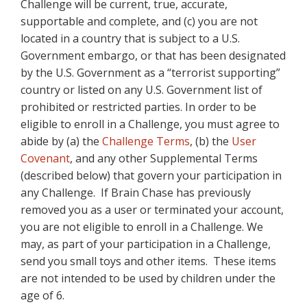
Challenge will be current, true, accurate,
supportable and complete, and (c) you are not
located in a country that is subject to a U.S.
Government embargo, or that has been designated
by the U.S. Government as a “terrorist supporting”
country or listed on any U.S. Government list of
prohibited or restricted parties. In order to be
eligible to enroll in a Challenge, you must agree to
abide by (a) the
Challenge Terms
, (b) the
User
Covenant
, and any other Supplemental Terms
(described below) that govern your participation in
any Challenge. If Brain Chase has previously
removed you as a user or terminated your account,
you are not eligible to enroll in a Challenge. We
may, as part of your participation in a Challenge,
send you small toys and other items. These items
are not intended to be used by children under the
age of 6.