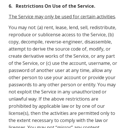
6. Restrictions On Use of the Service.
The Service may only be used for certain activities
.
You may not: (a) rent, lease, lend, sell, redistribute,
reproduce or sublicense access to the Service, (b)
copy, decompile, reverse-engineer, disassemble,
attempt to derive the source code of, modify, or
create derivative works of the Service, or any part
of the Service, or (c) use the account, username, or
password of another user at any time, allow any
other person to use your account or provide your
passwords to any other person or entity. You may
not exploit the Service in any unauthorized or
unlawful way. If the above restrictions are
prohibited by applicable law or by one of our
license(s), then the activities are permitted only to
the extent necessary to comply with the law or
licenses. You may not “mirror” any content