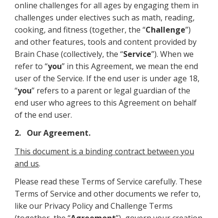
online challenges for all ages by engaging them in
challenges under electives such as math, reading,
cooking, and fitness (together, the “
Challenge
”)
and other features, tools and content provided by
Brain Chase (collectively, the “
Service
”). When we
refer to “
you
” in this Agreement, we mean the end
user of the Service. If the end user is under age 18,
“
you
” refers to a parent or legal guardian of the
end user who agrees to this Agreement on behalf
of the end user.
2. Our Agreement.
This document is a binding contract between you
and us
.
Please read these Terms of Service carefully. These
Terms of Service and other documents we refer to,
like our Privacy Policy and Challenge Terms