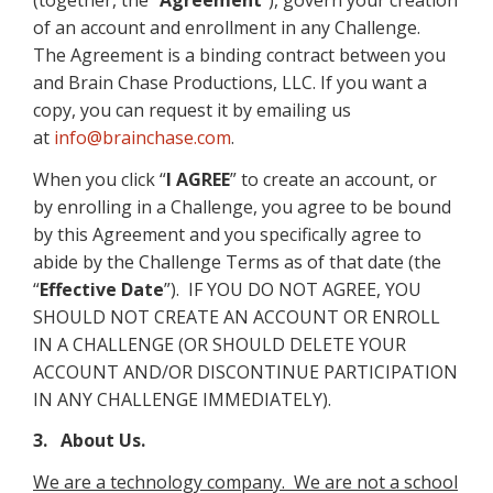
(together, the “
Agreement
”), govern your creation
of an account and enrollment in any Challenge.
The Agreement is a binding contract between you
and Brain Chase Productions, LLC. If you want a
copy, you can request it by emailing us
at
info@brainchase.com
.
When you click “
I AGREE
” to create an account, or
by enrolling in a Challenge, you agree to be bound
by this Agreement and you specifically agree to
abide by the Challenge Terms as of that date (the
“
Effective Date
”). IF YOU DO NOT AGREE, YOU
SHOULD NOT CREATE AN ACCOUNT OR ENROLL
IN A CHALLENGE (OR SHOULD DELETE YOUR
ACCOUNT AND/OR DISCONTINUE PARTICIPATION
IN ANY CHALLENGE IMMEDIATELY).
3. About Us.
We are a technology company. We are not a school