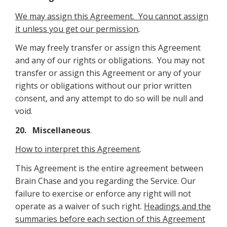
We may assign this Agreement. You cannot assign
it unless you get our permission
.
We may freely transfer or assign this Agreement
and any of our rights or obligations. You may not
transfer or assign this Agreement or any of your
rights or obligations without our prior written
consent, and any attempt to do so will be null and
void.
20. Miscellaneous
.
How to interpret this Agreement
.
This Agreement is the entire agreement between
Brain Chase and you regarding the Service. Our
failure to exercise or enforce any right will not
operate as a waiver of such right.
Headings and the
summaries before each section of this Agreement