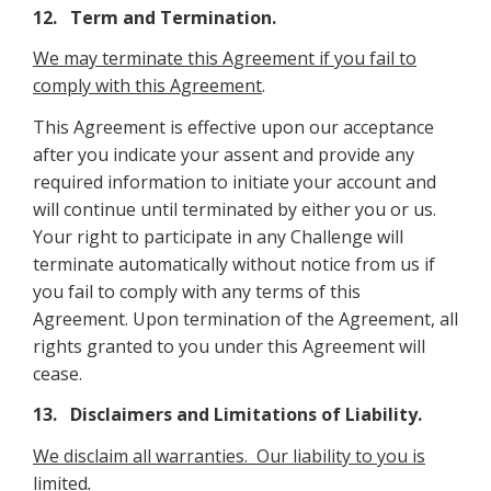
12. Term and Termination.
We may terminate this Agreement if you fail to
comply with this Agreement
.
This Agreement is effective upon our acceptance
after you indicate your assent and provide any
required information to initiate your account and
will continue until terminated by either you or us.
Your right to participate in any Challenge will
terminate automatically without notice from us if
you fail to comply with any terms of this
Agreement. Upon termination of the Agreement, all
rights granted to you under this Agreement will
cease.
13. Disclaimers and Limitations of Liability.
We disclaim all warranties. Our liability to you is
limited
.