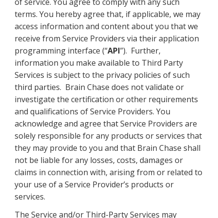
of service. You agree to comply with any such
terms. You hereby agree that, if applicable, we may
access information and content about you that we
receive from Service Providers via their application
programming interface (“
API
”). Further,
information you make available to Third Party
Services is subject to the privacy policies of such
third parties. Brain Chase does not validate or
investigate the certification or other requirements
and qualifications of Service Providers. You
acknowledge and agree that Service Providers are
solely responsible for any products or services that
they may provide to you and that Brain Chase shall
not be liable for any losses, costs, damages or
claims in connection with, arising from or related to
your use of a Service Provider’s products or
services.
The Service and/or Third-Party Services may