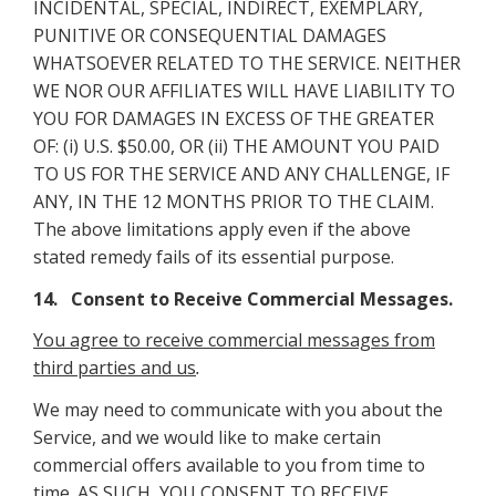
INCIDENTAL, SPECIAL, INDIRECT, EXEMPLARY,
PUNITIVE OR CONSEQUENTIAL DAMAGES
WHATSOEVER RELATED TO THE SERVICE. NEITHER
WE NOR OUR AFFILIATES WILL HAVE LIABILITY TO
YOU FOR DAMAGES IN EXCESS OF THE GREATER
OF: (i) U.S. $50.00, OR (ii) THE AMOUNT YOU PAID
TO US FOR THE SERVICE AND ANY CHALLENGE, IF
ANY, IN THE 12 MONTHS PRIOR TO THE CLAIM.
The above limitations apply even if the above
stated remedy fails of its essential purpose.
14. Consent to Receive Commercial Messages.
You agree to receive commercial messages from
third parties and us
.
We may need to communicate with you about the
Service, and we would like to make certain
commercial offers available to you from time to
time. AS SUCH, YOU CONSENT TO RECEIVE