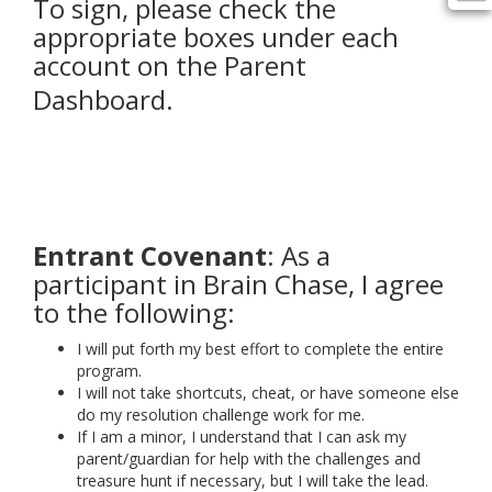
To sign, please check the
appropriate boxes under each
account on the Parent
Dashboard.
Entrant Covenant
: As a
participant in Brain Chase, I agree
to the following:
I will put forth my best effort to complete the entire
program.
I will not take shortcuts, cheat, or have someone else
do my resolution challenge work for me.
If I am a minor, I understand that I can ask my
parent/guardian for help with the challenges and
treasure hunt if necessary, but I will take the lead.