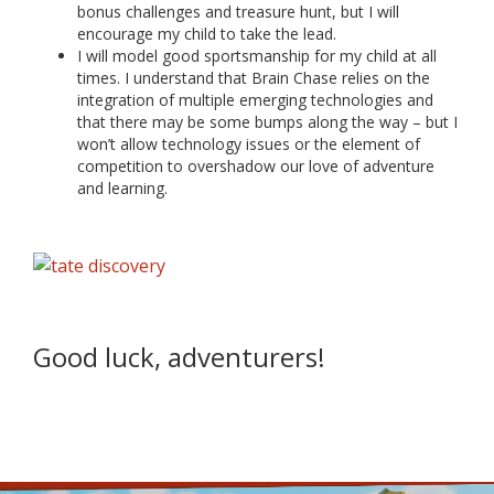
bonus challenges and treasure hunt, but I will
encourage my child to take the lead.
I will model good sportsmanship for my child at all
times. I understand that Brain Chase relies on the
integration of multiple emerging technologies and
that there may be some bumps along the way – but I
won’t allow technology issues or the element of
competition to overshadow our love of adventure
and learning.
Good luck, adventurers!