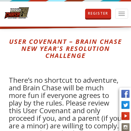
REGISTER
T
o
g
g
l
USER COVENANT – BRAIN CHASE
e
NEW YEAR'S RESOLUTION
n
CHALLENGE
a
v
i
g
There’s no shortcut to adventure,
a
t
and Brain Chase will be much
i
more fun if everyone agrees to
o
play by the rules. Please review
n
this User Covenant and only
proceed if you, and a parent (if you
are a minor) are willing to comply.