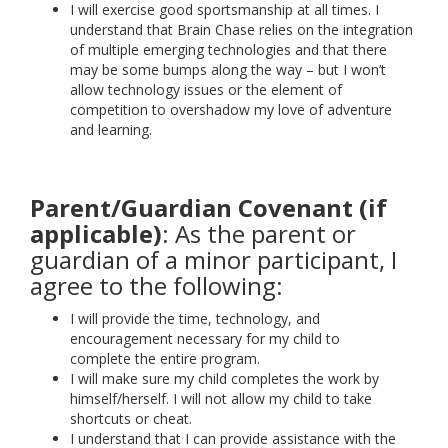
I will exercise good sportsmanship at all times. I
understand that Brain Chase relies on the integration
of multiple emerging technologies and that there
may be some bumps along the way – but I won’t
allow technology issues or the element of
competition to overshadow my love of adventure
and learning.
Parent/Guardian Covenant (if
applicable)
: As the parent or
guardian of a minor participant, I
agree to the following:
I will provide the time, technology, and
encouragement necessary for my child to
complete the entire program.
I will make sure my child completes the work by
himself/herself. I will not allow my child to take
shortcuts or cheat.
I understand that I can provide assistance with the