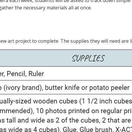
amera each week, students will be asked to track down simpl
gather the necessary materials all at once.
ew art project to complete. The supplies they will need are l