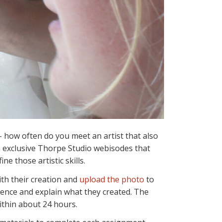
– how often do you meet an artist that also
n exclusive Thorpe Studio webisodes that
ne those artistic skills.
ith their creation and
upload the photo
to
rience and explain what they created. The
ithin about 24 hours.