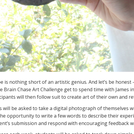
 is nothing short of an artistic genius. And let’s be honest 
he Brain Chase Art Challenge get to spend time with James i
ipants will then follow suit to create art of their own and refi
 will be asked to take a digital photograph of themselves w
the opportunity to write a few words to describe their expe
dent’s submission and respond with encouraging feedback w