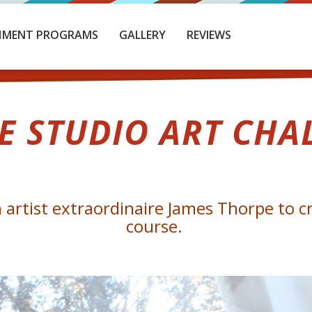
HMENT PROGRAMS
GALLERY
REVIEWS
E STUDIO ART CHA
artist extraordinaire James Thorpe to cr
course.