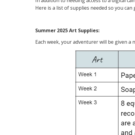
In addition to needing access to a digital c
Here is a list of supplies needed so you can 
Summer 2025 Art Supplies:
Each week, your adventurer will be given a n