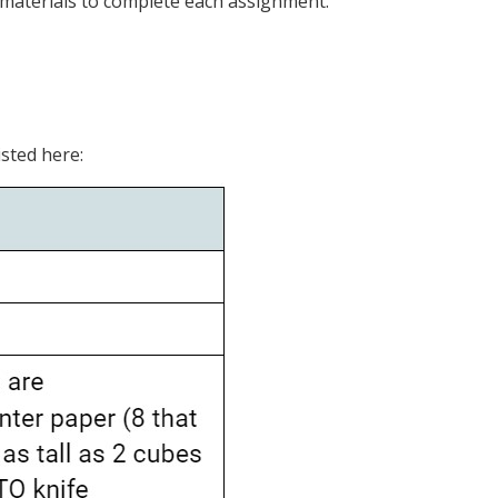
e materials to complete each assignment.
isted here: