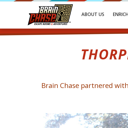
ABOUT US
ENRIC
THORP
Brain Chase partnered with 