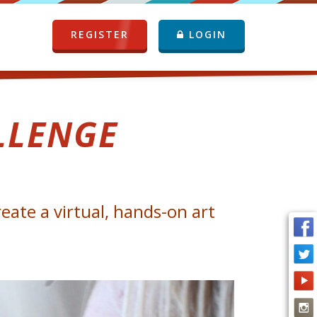
REGISTER
LOGIN
LLENGE
eate a virtual, hands-on art