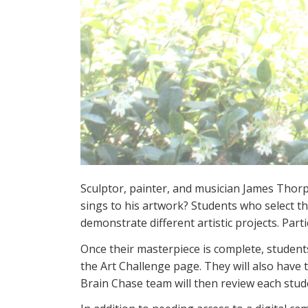
Sculptor, painter, and musician James Thorpe
sings to his artwork? Students who select t
demonstrate different artistic projects. Partic
Once their masterpiece is complete, students
the Art Challenge page. They will also have 
Brain Chase team will then review each stu