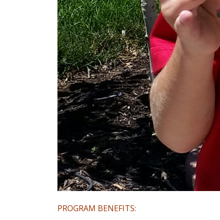
PROGRAM BENEFITS: