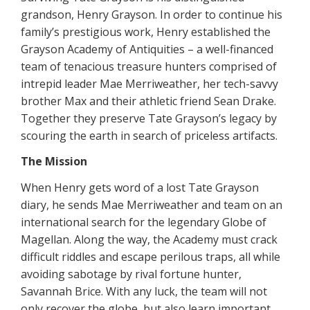
grandson, Henry Grayson. In order to continue his
family’s prestigious work, Henry established the
Grayson Academy of Antiquities – a well-financed
team of tenacious treasure hunters comprised of
intrepid leader Mae Merriweather, her tech-savvy
brother Max and their athletic friend Sean Drake.
Together they preserve Tate Grayson’s legacy by
scouring the earth in search of priceless artifacts.
The Mission
When Henry gets word of a lost Tate Grayson
diary, he sends Mae Merriweather and team on an
international search for the legendary Globe of
Magellan. Along the way, the Academy must crack
difficult riddles and escape perilous traps, all while
avoiding sabotage by rival fortune hunter,
Savannah Brice. With any luck, the team will not
only recover the globe, but also learn important