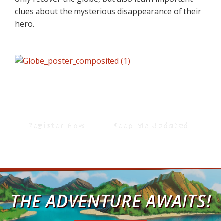
clues about the mysterious disappearance of their
hero.
Register Now
Keep Me Updated
THE ADVENTURE AWAITS!