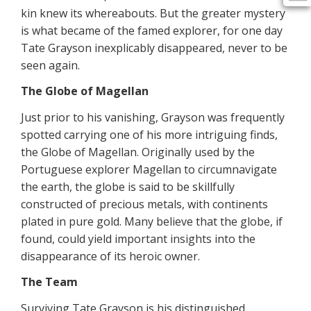
kin knew its whereabouts. But the greater mystery
is what became of the famed explorer, for one day
Tate Grayson inexplicably disappeared, never to be
seen again.
The Globe of Magellan
Just prior to his vanishing, Grayson was frequently
spotted carrying one of his more intriguing finds,
the Globe of Magellan. Originally used by the
Portuguese explorer Magellan to circumnavigate
the earth, the globe is said to be skillfully
constructed of precious metals, with continents
plated in pure gold. Many believe that the globe, if
found, could yield important insights into the
disappearance of its heroic owner.
The Team
Surviving Tate Grayson is his distinguished