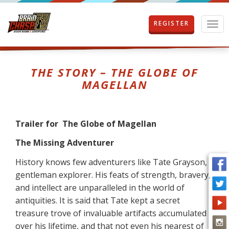
REGISTER
T
o
g
g
l
THE STORY – THE GLOBE OF
e
MAGELLAN
n
a
v
i
Trailer for The Globe of Magellan
g
a
The Missing Adventurer
t
i
History knows few adventurers like Tate Grayson,
o
gentleman explorer. His feats of strength, bravery,
n
and intellect are unparalleled in the world of
antiquities. It is said that Tate kept a secret
treasure trove of invaluable artifacts accumulated
over his lifetime, and that not even his nearest of