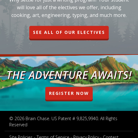
will love all of the electives we offer, including
cooking, art, engineering, typing, and much more.
SEE ALL OF OUR ELECTIVES
THE ADVENTURE AWAITS!
REGISTER NOW
© 2026 Brain Chase. US Patent # 9,825,9940. All Rights
Reserved
Site Policies
Terms of Service
Privacy Policy
Contest