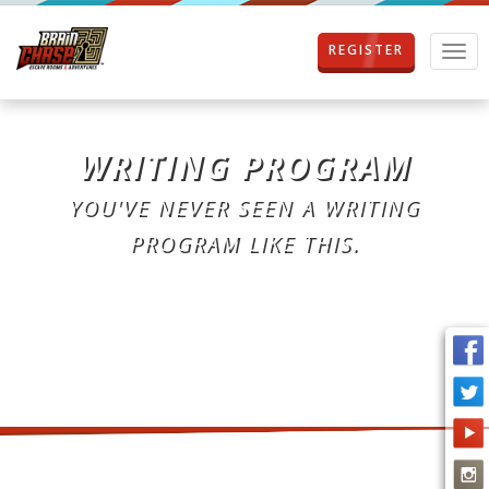
REGISTER
T
o
g
g
l
WRITING PROGRAM
e
n
YOU'VE NEVER SEEN A WRITING
a
v
PROGRAM LIKE THIS.
i
g
a
t
i
o
n