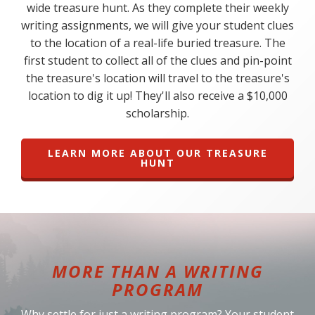
wide treasure hunt. As they complete their weekly
writing assignments, we will give your student clues
to the location of a real-life buried treasure. The
first student to collect all of the clues and pin-point
the treasure's location will travel to the treasure's
location to dig it up! They'll also receive a $10,000
scholarship.
LEARN MORE ABOUT OUR TREASURE
HUNT
MORE THAN A WRITING
PROGRAM
Why settle for just a writing program? Your student