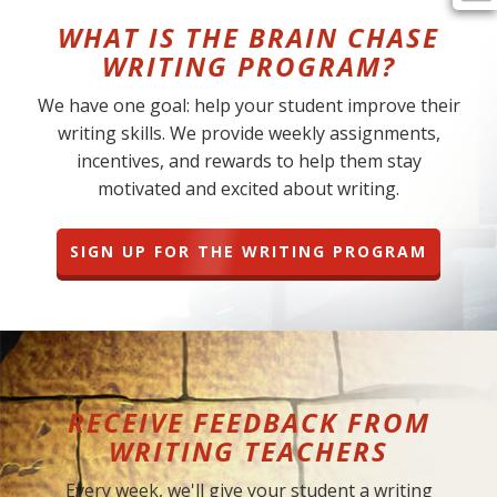
WHAT IS THE BRAIN CHASE
WRITING PROGRAM?
We have one goal: help your student improve their
writing skills. We provide weekly assignments,
incentives, and rewards to help them stay
motivated and excited about writing.
SIGN UP FOR THE WRITING PROGRAM
RECEIVE FEEDBACK FROM
WRITING TEACHERS
Every week, we'll give your student a writing