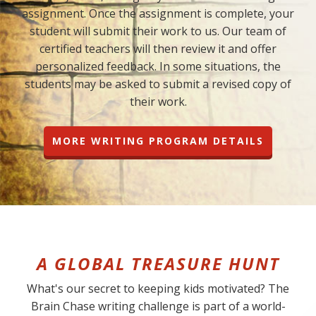
assignment. Once the assignment is complete, your
student will submit their work to us. Our team of
certified teachers will then review it and offer
personalized feedback. In some situations, the
students may be asked to submit a revised copy of
their work.
MORE WRITING PROGRAM DETAILS
A GLOBAL TREASURE HUNT
What's our secret to keeping kids motivated? The
Brain Chase writing challenge is part of a world-