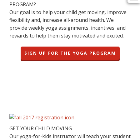
PROGRAM?
Our goal is to help your child get moving, improve
flexibility and, increase all-around health. We
provide weekly yoga assignments, incentives, and
rewards to help them stay motivated and excited.
SIGN UP FOR THE YOGA PROGRAM
GET YOUR CHILD MOVING
Our yoga-for-kids instructor will teach your student