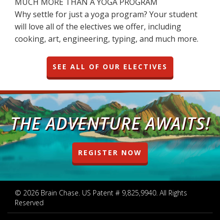
MUCH MORE THAN A YOGA PROGRAM
Why settle for just a yoga program? Your student
will love all of the electives we offer, including
cooking, art, engineering, typing, and much more.
SEE ALL OF OUR ELECTIVES
THE ADVENTURE AWAITS!
REGISTER NOW
© 2026 Brain Chase. US Patent # 9,825,9940. All Rights
Reserved