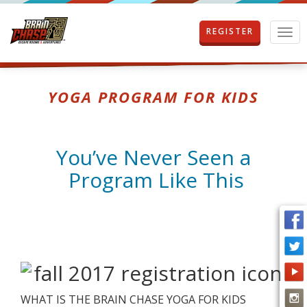
REGISTER
T
o
g
g
l
YOGA PROGRAM FOR KIDS
e
n
a
v
You’ve Never Seen a
i
g
Program Like This
a
t
i
o
n
WHAT IS THE BRAIN CHASE YOGA FOR KIDS