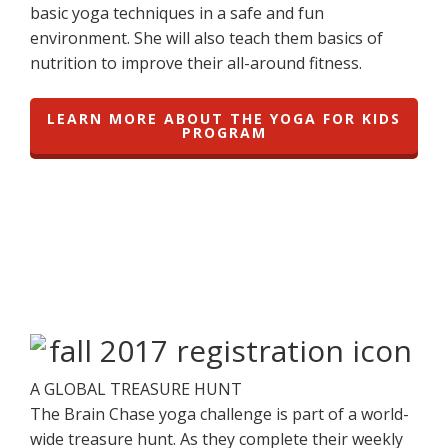
basic yoga techniques in a safe and fun
environment. She will also teach them basics of
nutrition to improve their all-around fitness.
LEARN MORE ABOUT THE YOGA FOR KIDS
PROGRAM
A GLOBAL TREASURE HUNT
The Brain Chase yoga challenge is part of a world-
wide treasure hunt. As they complete their weekly