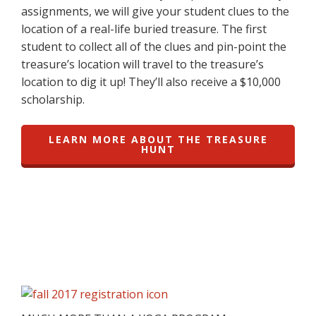
assignments, we will give your student clues to the
location of a real-life buried treasure. The first
student to collect all of the clues and pin-point the
treasure’s location will travel to the treasure’s
location to dig it up! They’ll also receive a $10,000
scholarship.
LEARN MORE ABOUT THE TREASURE
HUNT