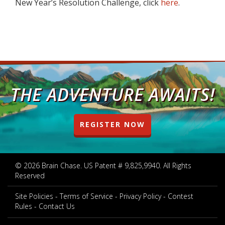
New Year’s Resolution Challenge, click
here
.
THE ADVENTURE AWAITS!
REGISTER NOW
© 2026 Brain Chase. US Patent # 9,825,9940. All Rights
Reserved
Site Policies
Terms of Service
Privacy Policy
Contest
Rules
Contact Us