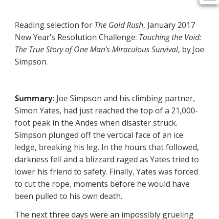
Reading selection for
The Gold Rush
, January 2017
New Year’s Resolution Challenge:
Touching the Void:
The True
Story of One Man’s Miraculous Survival
, by Joe
Simpson.
Summary:
Joe Simpson and his climbing partner,
Simon Yates, had just reached the top of a 21,000-
foot peak in the Andes when disaster struck.
Simpson plunged off the vertical face of an ice
ledge, breaking his leg. In the hours that followed,
darkness fell and a blizzard raged as Yates tried to
lower his friend to safety. Finally, Yates was forced
to cut the rope, moments before he would have
been pulled to his own death.
The next three days were an impossibly grueling