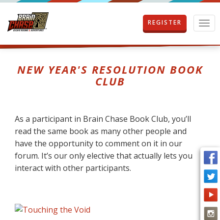
REGISTER
T
o
g
g
l
NEW YEAR'S RESOLUTION BOOK
e
CLUB
n
a
v
i
As a participant in Brain Chase Book Club, you’ll
g
read the same book as many other people and
a
t
have the opportunity to comment on it in our
i
forum. It’s our only elective that actually lets you
o
interact with other participants.
n