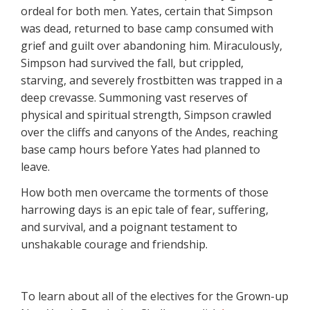
ordeal for both men. Yates, certain that Simpson
was dead, returned to base camp consumed with
grief and guilt over abandoning him. Miraculously,
Simpson had survived the fall, but crippled,
starving, and severely frostbitten was trapped in a
deep crevasse. Summoning vast reserves of
physical and spiritual strength, Simpson crawled
over the cliffs and canyons of the Andes, reaching
base camp hours before Yates had planned to
leave.
How both men overcame the torments of those
harrowing days is an epic tale of fear, suffering,
and survival, and a poignant testament to
unshakable courage and friendship.
To learn about all of the electives for the Grown-up