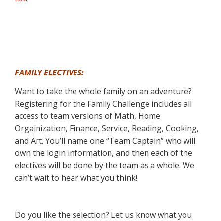
FAMILY ELECTIVES:
Want to take the whole family on an adventure?
Registering for the Family Challenge includes all
access to team versions of Math, Home
Orgainization, Finance, Service, Reading, Cooking,
and Art. You’ll name one “Team Captain” who will
own the login information, and then each of the
electives will be done by the team as a whole. We
can’t wait to hear what you think!
Do you like the selection? Let us know what you