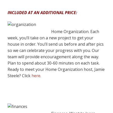
INCLUDED AT AN ADDITIONAL PRICE:
Home Organization. Each
week, you’ll take on a new project to get your
house in order. You’ll send us before and after pics
so we can celebrate your progress with you. Our
team will provide encouragement along the way.
Plan to spend about 30-60 minutes on each task.
Ready to meet your Home Organization host, Jamie
Steele? Click
here
.