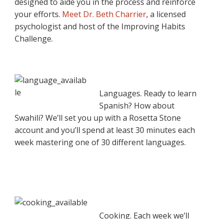
designed to aide you in the process and reinforce
your efforts.
Meet Dr. Beth Charrier
, a licensed
psychologist and host of the Improving Habits
Challenge.
Languages. Ready to learn
Spanish? How about
Swahili? We’ll set you up with a Rosetta Stone
account and you’ll spend at least 30 minutes each
week mastering one of 30 different languages.
Cooking. Each week we’ll