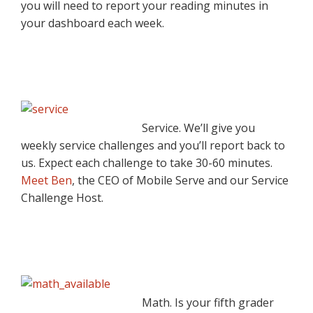
you will need to report your reading minutes in
your dashboard each week.
Service. We’ll give you
weekly service challenges and you’ll report back to
us. Expect each challenge to take 30-60 minutes.
Meet Ben
, the CEO of Mobile Serve and our Service
Challenge Host.
Math. Is your fifth grader