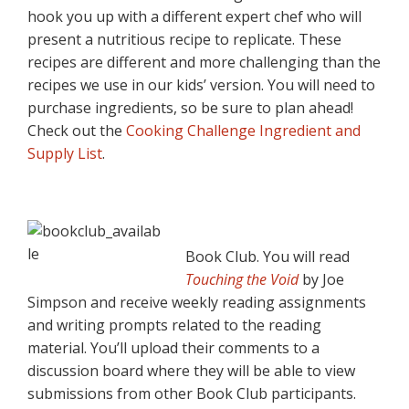
hook you up with a different expert chef who will
present a nutritious recipe to replicate. These
recipes are different and more challenging than the
recipes we use in our kids’ version. You will need to
purchase ingredients, so be sure to plan ahead!
Check out the
Cooking Challenge Ingredient and
Supply List
.
Book Club. You will read
Touching the Void
by Joe
Simpson and receive weekly reading assignments
and writing prompts related to the reading
material. You’ll upload their comments to a
discussion board where they will be able to view
submissions from other Book Club participants.