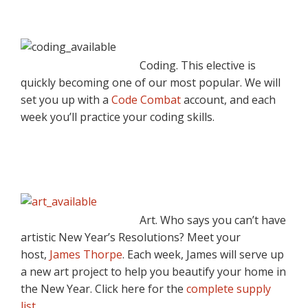
Coding. This elective is
quickly becoming one of our most popular. We will
set you up with a
Code Combat
account, and each
week you’ll practice your coding skills.
Art. Who says you can’t have
artistic New Year’s Resolutions? Meet your
host,
James Thorpe
. Each week, James will serve up
a new art project to help you beautify your home in
the New Year. Click here for the
complete supply
list
.