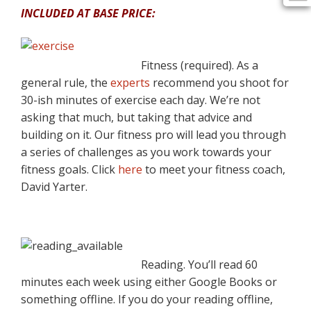
INCLUDED AT BASE PRICE:
Fitness (required). As a
general rule, the
experts
recommend you shoot for
30-ish minutes of exercise each day. We’re not
asking that much, but taking that advice and
building on it. Our fitness pro will lead you through
a series of challenges as you work towards your
fitness goals. Click
here
to meet your fitness coach,
David Yarter.
Reading. You’ll read 60
minutes each week using either Google Books or
something offline. If you do your reading offline,