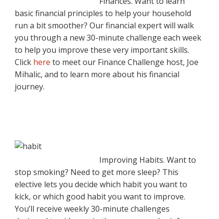
Finances. Want to learn
basic financial principles to help your household
run a bit smoother? Our financial expert will walk
you through a new 30-minute challenge each week
to help you improve these very important skills.
Click
here
to meet our Finance Challenge host, Joe
Mihalic, and to learn more about his financial
journey.
Improving Habits. Want to
stop smoking? Need to get more sleep? This
elective lets you decide which habit you want to
kick, or which good habit you want to improve.
You’ll receive weekly 30-minute challenges