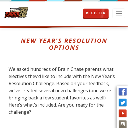
REGISTER
T
o
g
g
l
NEW YEAR'S RESOLUTION
e
OPTIONS
n
a
v
i
We asked hundreds of Brain Chase parents what
g
electives they’d like to include with the New Year’s
a
t
Resolution Challenge. Based on your feedback,
i
we’ve created several new challenges (and we’re
o
bringing back a few student favorites as well).
n
Here’s what’s included. Are you ready for the
challenge?