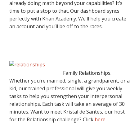
already doing math beyond your capabilities? It’s
time to put a stop to that. Our dashboard syncs
perfectly with Khan Academy. We’ll help you create
an account and you’ll be off to the races.
Family Relationships.
Whether you’re married, single, a grandparent, or a
kid, our trained professional will give you weekly
tasks to help you strengthen your interpersonal
relationships. Each task will take an average of 30
minutes. Want to meet Kristal de Santes, our host
for the Relationship challenge? Click
here
.