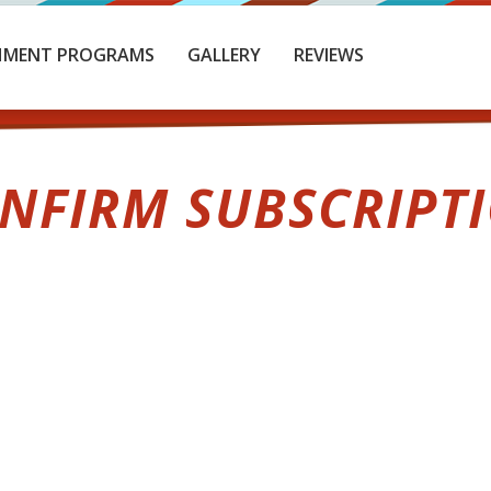
HMENT PROGRAMS
GALLERY
REVIEWS
NFIRM SUBSCRIPT