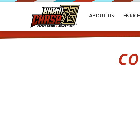
ABOUT US
ENRIC
CO