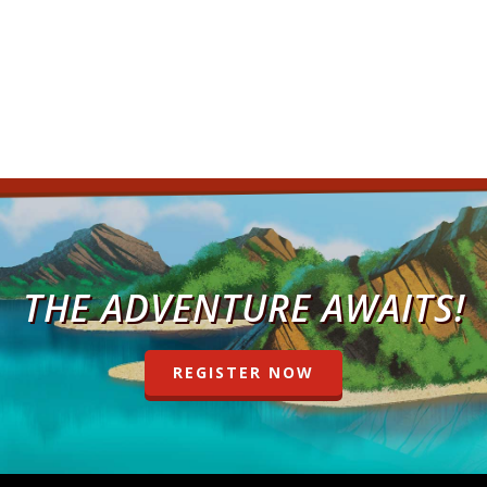
THE ADVENTURE AWAITS!
REGISTER NOW