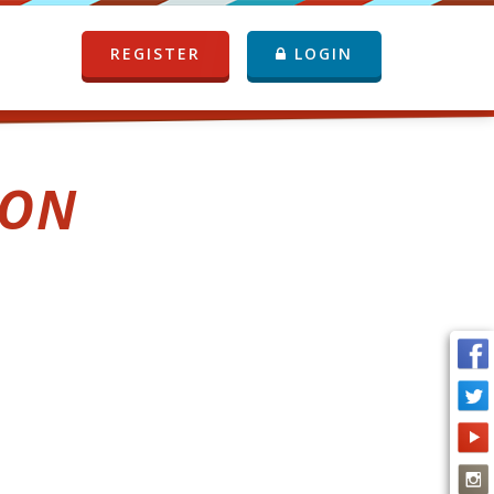
REGISTER
LOGIN
ION