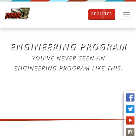
REGISTER
T
o
g
g
l
ENGINEERING PROGRAM
e
n
YOU'VE NEVER SEEN AN
a
v
ENGINEERING PROGRAM LIKE THIS.
i
g
a
t
i
o
n