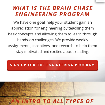
WHAT IS THE BRAIN CHASE
ENGINEERING PROGRAM
We have one goal: help your student gain an
appreciation for engineering by teaching them
basic concepts and allowing them to learn through
hands-on challenges. We provide weekly
assignments, incentives, and rewards to help them
stay motivated and excited about reading.
SIGN UP FOR THE ENGINEERING PROGRAM
AN INTRO TO ALL TYPES OF