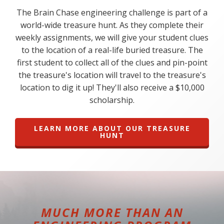
The Brain Chase engineering challenge is part of a
world-wide treasure hunt. As they complete their
weekly assignments, we will give your student clues
to the location of a real-life buried treasure. The
first student to collect all of the clues and pin-point
the treasure's location will travel to the treasure's
location to dig it up! They'll also receive a $10,000
scholarship.
LEARN MORE ABOUT OUR TREASURE
HUNT
MUCH MORE THAN AN