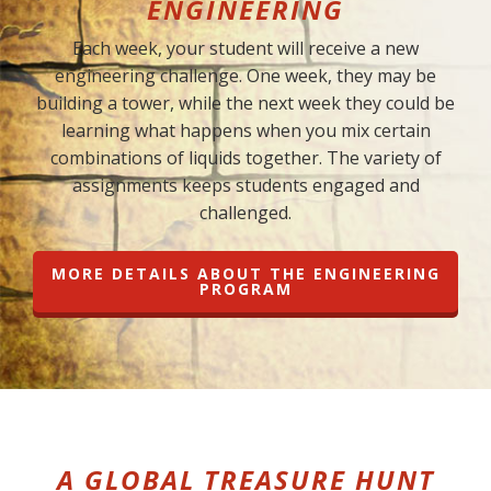
ENGINEERING
Each week, your student will receive a new
engineering challenge. One week, they may be
building a tower, while the next week they could be
learning what happens when you mix certain
combinations of liquids together. The variety of
assignments keeps students engaged and
challenged.
MORE DETAILS ABOUT THE ENGINEERING
PROGRAM
A GLOBAL TREASURE HUNT