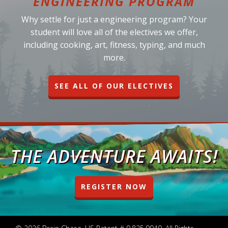
ENGINEERING PROGRAM
Why settle for just a engineering program? Your
student will love all of the electives we offer,
including cooking, art, fitness, typing, and much
more.
SEE ALL OF OUR ELECTIVES
THE ADVENTURE AWAITS!
REGISTER NOW