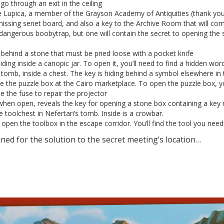
go through an exit in the ceiling
ie Lupica, a member of the Grayson Academy of Antiquities (thank you 
missing senet board, and also a key to the Archive Room that will co
 dangerous boobytrap, but one will contain the secret to opening the s
 behind a stone that must be pried loose with a pocket knife
hiding inside a canopic jar. To open it, you’ll need to find a hidden w
’s tomb, inside a chest. The key is hiding behind a symbol elsewhere i
ide the puzzle box at the Cairo marketplace. To open the puzzle box, yo
 the fuse to repair the projector
when open, reveals the key for opening a stone box containing a key 
e toolchest in Nefertari’s tomb. Inside is a crowbar.
open the toolbox in the escape corridor. You’ll find the tool you need
uned for the solution to the secret meeting’s location…