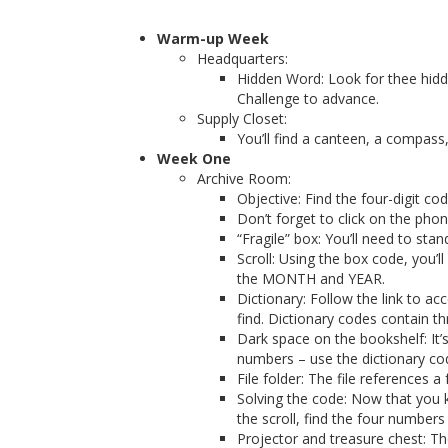
Warm-up Week
Headquarters:
Hidden Word: Look for thee hidd
Challenge to advance.
Supply Closet:
You’ll find a canteen, a compass,
Week One
Archive Room:
Objective: Find the four-digit cod
Don’t forget to click on the pho
“Fragile” box: You’ll need to sta
Scroll: Using the box code, you’
the MONTH and YEAR.
Dictionary: Follow the link to a
find. Dictionary codes contain 
Dark space on the bookshelf: It
numbers – use the dictionary co
File folder: The file references 
Solving the code: Now that you 
the scroll, find the four numbers 
Projector and treasure chest: Th