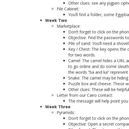
Other clues: see any pigpen ciph
File Cabinet:
You’ll find a folder, some Egyp
Week Two
Marketplace:
Don’t forget to click on the pho
Objective: Find the passwords to
Pile of sand: You’ll need a sho
Key / Chest: The key opens the ch
for two words.
Camel: The camel hides a URL and
to go online and do some sleuthi
the words “ba and ka” represent “
Snake: The camel may be hiding s
Puzzle box and cheese: These wil
Other clues: These will be helpfu
Letter from our Cairo contact:
The message will help point you 
Week Three
Pyramids:
Don’t forget to click on the pho
Objective: Open a secret compar