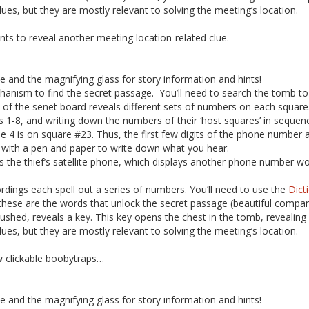
ues, but they are mostly relevant to solving the meeting’s location.
ints to reveal another meeting location-related clue.
ne and the magnifying glass for story information and hints!
hanism to find the secret passage. You’ll need to search the tomb to
 of the senet board reveals different sets of numbers on each squa
s 1-8, and writing down the numbers of their ‘host squares’ in sequenc
e 4 is on square #23. Thus, the first few digits of the phone number a
y with a pen and paper to write down what you hear.
the thief’s satellite phone, which displays another phone number worth
ings each spell out a series of numbers. You’ll need to use the
Dict
these are the words that unlock the secret passage (beautiful compan
ushed, reveals a key. This key opens the chest in the tomb, revealing 
ues, but they are mostly relevant to solving the meeting’s location.
w clickable boobytraps…
ne and the magnifying glass for story information and hints!