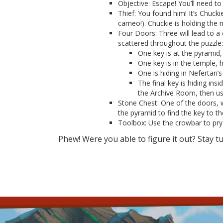
Objective: Escape! You’ll need to 
Thief: You found him! It’s Chuck
cameo!). Chuckie is holding the 
Four Doors: Three will lead to a
scattered throughout the puzzle:
One key is at the pyramid,
One key is in the temple, 
One is hiding in Nefertari
The final key is hiding ins
the Archive Room, then use
Stone Chest: One of the doors, 
the pyramid to find the key to th
Toolbox: Use the crowbar to pry 
Phew! Were you able to figure it out? Stay t