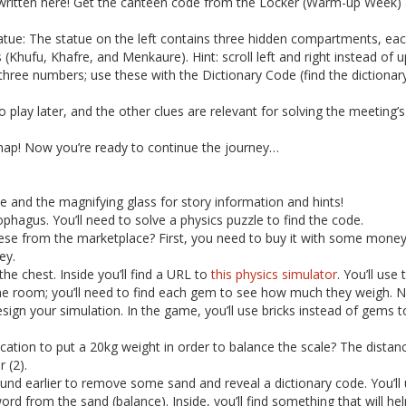
 written here! Get the canteen code from the Locker (Warm-up Week) 
ue: The statue on the left contains three hidden compartments, eac
 (Khufu, Khafre, and Menkaure). Hint: scroll left and right instead of
ree numbers; use these with the Dictionary Code (find the dictionary
 play later, and the other clues are relevant for solving the meeting’s
map! Now you’re ready to continue the journey…
ne and the magnifying glass for story information and hints!
phagus. You’ll need to solve a physics puzzle to find the code.
 from the marketplace? First, you need to buy it with some money y
ey.
the chest. Inside you’ll find a URL to
this physics simulator
. You’ll use
he room; you’ll need to find each gem to see how much they weigh. 
ign your simulation. In the game, you’ll use bricks instead of gems
ocation to put a 20kg weight in order to balance the scale? The distan
 (2).
nd earlier to remove some sand and reveal a dictionary code. You’ll 
ord from the sand (balance). Inside, you’ll find something that will hel