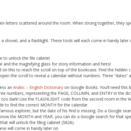
en letters scattered around the room. When strung together, they sp
 a shovel, and a flashlight. These tools will each come in handy later 
e to unlock the file cabinet
ne and the magnifying glass for story information and hints!
nd on this to reach the scroll on top of the bookcase. Find the hidden c
ll open the scroll to reveal a calendar without numbers. Three “dates” 
ccess an
Arabic – English Dictionary
on Google Books. You’ll need this b
three numbers, representing the PAGE, COLUMN, and ENTRY in the dict
’s too dark! Use the FLASHLIGHT code from the second room in the War
de to find the correct MONTH for the calendar.
a famous explorer, but the date of his find is missing. Do a Google se
know the MONTH and YEAR, you can do a Google search for that speci
that will unlock the filing cabinet (5826).
ese will come in handy later on.