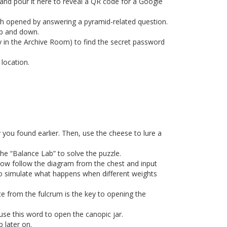
and pour it here to reveal a QR code for a Google
h opened by answering a pyramid-related question.
 up and down.
 in the Archive Room) to find the secret password
 location.
ou found earlier. Then, use the cheese to lure a
 the “Balance Lab” to solve the puzzle.
Now follow the diagram from the chest and input
 to simulate what happens when different weights
ce from the fulcrum is the key to opening the
use this word to open the canopic jar.
p later on.