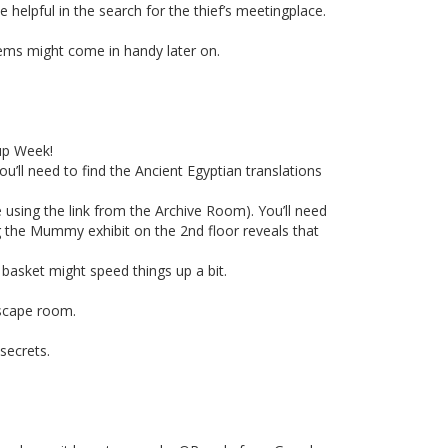
elpful in the search for the thief’s meetingplace.
tems might come in handy later on.
up Week!
u’ll need to find the Ancient Egyptian translations
 using the link from the Archive Room). You’ll need
g the Mummy exhibit on the 2nd floor reveals that
 basket might speed things up a bit.
escape room.
secrets.