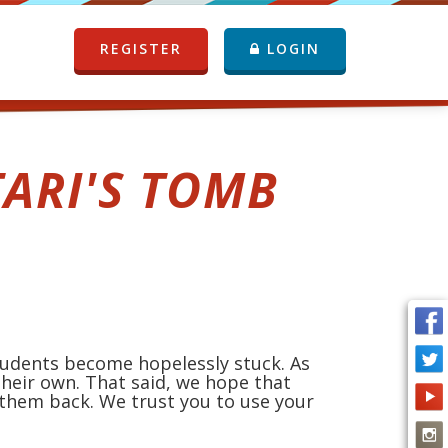
REGISTER
LOGIN
ARI'S TOMB
students become hopelessly stuck. As
heir own. That said, we hope that
 them back. We trust you to use your