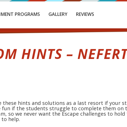
HMENT PROGRAMS
GALLERY
REVIEWS
OM HINTS – NEFERT
 these hints and solutions as a last resort if your 
 fun if the students struggle to complete them on t
am, so we never want the Escape challenges to hold
to help.