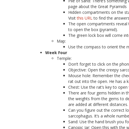
Pile of sand: There’s something
page about the Great Pyramids
Hidden compartments on the stat
Visit
this URL
to find the answers
The open compartments reveal th
to open the box (pyramid).
The green lock box will come into
Map:
Use the compass to orient the 
Week Four
Temple:
Don’t forget to click on the pho
Objective: Open the creepy sarco
Mouse hole: Remember the cheese
rat out into the open. He has a k
Chest: Use the rat’s key to open 
There are four gems hidden in t
the weights from the gems to des
are added at different distances.
Can you figure out the correct l
sarcophagus. It’s a whole number
Sand: Use the hand brush you fou
Canopic Jar: Open this with the w