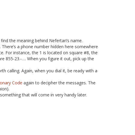
 find the meaning behind Nefertari’s name.
re. There’s a phone number hidden here somewhere
e. For instance, the 1 is located on square #8, the
re 855-23.-…. When you figure it out, pick up the
 calling. Again, when you dial it, be ready with a
ionary Code
again to decipher the messages. The
ion).
something that will come in very handy later.