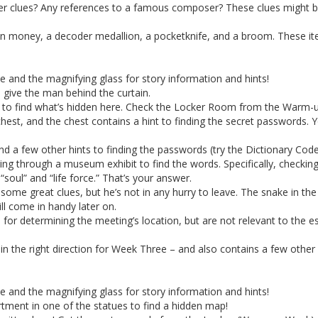
er clues? Any references to a famous composer? These clues might be h
tian money, a decoder medallion, a pocketknife, and a broom. These i
ne and the magnifying glass for story information and hints!
 give the man behind the curtain.
vel to find what’s hidden here. Check the Locker Room from the Warm-
est, and the chest contains a hint to finding the secret passwords. Yo
 a few other hints to finding the passwords (try the Dictionary Code
ng through a museum exhibit to find the words. Specifically, checkin
soul” and “life force.” That’s your answer.
ome great clues, but he’s not in any hurry to leave. The snake in the
l come in handy later on.
l for determining the meeting’s location, but are not relevant to the 
in the right direction for Week Three – and also contains a few other 
ne and the magnifying glass for story information and hints!
tment in one of the statues to find a hidden map!