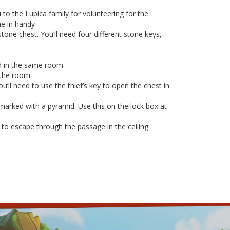
to the Lupica family for volunteering for the
me in handy
tone chest. You’ll need four different stone keys,
ord in the same room
n the room
u’ll need to use the thief’s key to open the chest in
marked with a pyramid. Use this on the lock box at
 to escape through the passage in the ceiling.