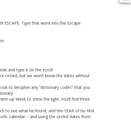
ell ESCAPE. Type that word into the Escape
on.
ode and type it on the scroll.
are circled, but we won’t know the dates without
ook to decipher any “dictionary codes” that you
ionary.
m-up Week to shine the light. You’ll find three
arch to see what he found, and the YEAR of his find.
fic calendar – and using the circled dates from