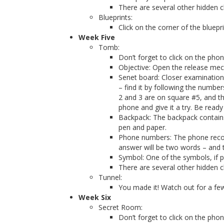
There are several other hidden cl
Blueprints:
Click on the corner of the bluepr
Week Five
Tomb:
Don’t forget to click on the pho
Objective: Open the release mec
Senet board: Closer examination
– find it by following the number
2 and 3 are on square #5, and th
phone and give it a try. Be read
Backpack: The backpack contains 
pen and paper.
Phone numbers: The phone record
answer will be two words – and 
Symbol: One of the symbols, if p
There are several other hidden cl
Tunnel:
You made it! Watch out for a fe
Week Six
Secret Room:
Don’t forget to click on the pho