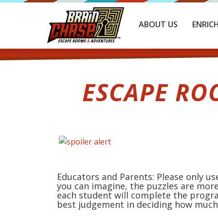
ABOUT US
ENRIC
ESCAPE RO
Educators and Parents: Please only use
you can imagine, the puzzles are more
each student will complete the progr
best judgement in deciding how much 