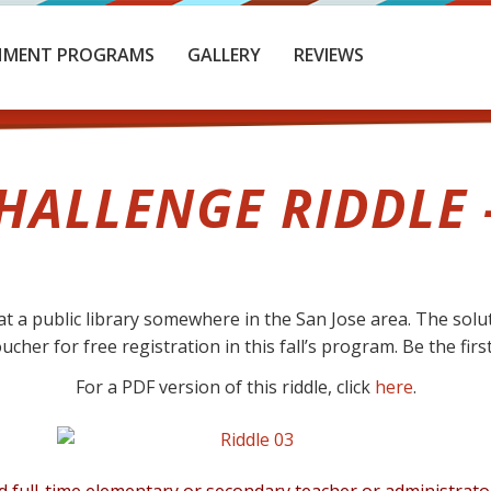
HMENT PROGRAMS
GALLERY
REVIEWS
HALLENGE RIDDLE 
t a public library somewhere in the San Jose area. The soluti
her for free registration in this fall’s program. Be the first
For a PDF version of this riddle, click
here
.