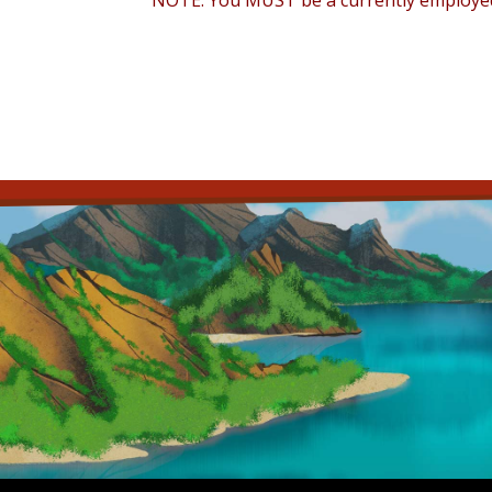
NOTE: You MUST be a currently employed f