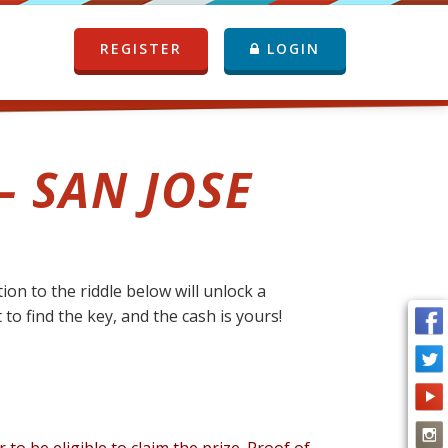
REGISTER
LOGIN
– SAN JOSE
on to the riddle below will unlock a
 to find the key, and the cash is yours!