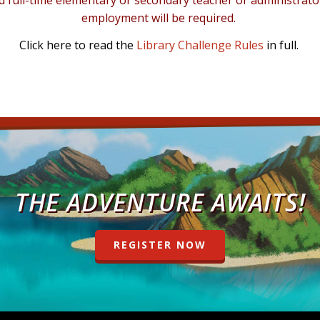
ull-time elementary or secondary teacher or administrator to
employment will be required.
Click
here
to read the
Library Challenge Rules
in full.
THE ADVENTURE AWAITS!
REGISTER NOW