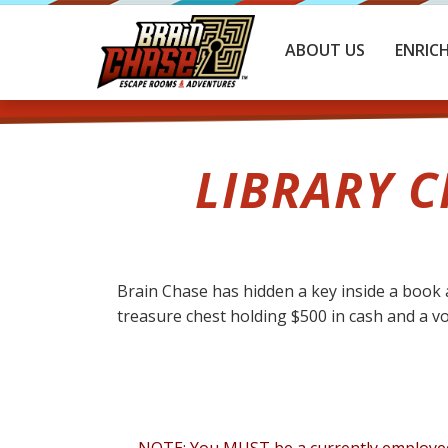
ABOUT US
ENRIC
LIBRARY C
Brain Chase has hidden a key inside a book a
treasure chest holding $500 in cash and a vouc