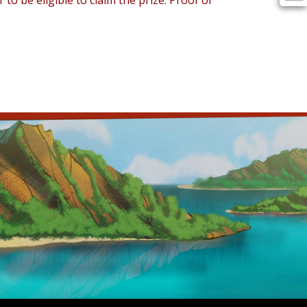
 be eligible to claim the prize. Proof of