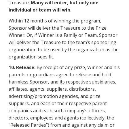
Treasure.
Many will enter, but only one
individual or team will win.
Within 12 months of winning the program,
Sponsor will deliver the Treasure to the Prize
Winner. Or, if Winner is a Family or Team, Sponsor
will deliver the Treasure to the team’s sponsoring
organization to be used by the organization as the
organization sees fit.
10. Release:
By receipt of any prize, Winner and his
parents or guardians agree to release and hold
harmless Sponsor, and its respective subsidiaries,
affiliates, agents, suppliers, distributors,
advertising/promotion agencies, and prize
suppliers, and each of their respective parent
companies and each such company’s officers,
directors, employees and agents (collectively, the
“Released Parties”) from and against any claim or