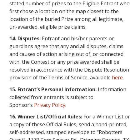
stated number of prizes to the Eligible Entrant who
first chose a location on the map closest to the
location of the buried Prize among all legitimate,
un-awarded, eligible prize claims.
14. Disputes:
Entrant and his/her parents or
guardians agree that any and all disputes, claims
and causes of action arising out of, or connected
with, the Contest or any prize awarded shall be
resolved in accordance with the Dispute Resolution
provision of the Terms of Service, available
here
.
15. Entrant’s Personal Information:
Information
collected from entrants is subject to
Sponsor’s
Privacy Policy
.
16.
Winner List/Official Rules:
For a Winner List or
a copy of these Official Rules, send a hand-printed,
self-addressed, stamped envelope to “Robotters