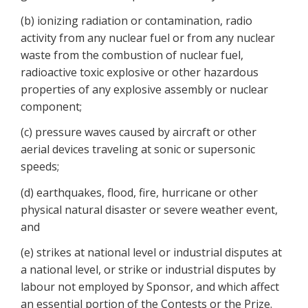
(b) ionizing radiation or contamination, radio
activity from any nuclear fuel or from any nuclear
waste from the combustion of nuclear fuel,
radioactive toxic explosive or other hazardous
properties of any explosive assembly or nuclear
component;
(c) pressure waves caused by aircraft or other
aerial devices traveling at sonic or supersonic
speeds;
(d) earthquakes, flood, fire, hurricane or other
physical natural disaster or severe weather event,
and
(e) strikes at national level or industrial disputes at
a national level, or strike or industrial disputes by
labour not employed by Sponsor, and which affect
an essential portion of the Contests or the Prize.