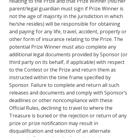
relating to the Prize and that Prize Winner (his/her
parent/legal guardian must sign if Prize Winner is
not the age of majority in the jurisdiction in which
he/she resides) will be responsible for obtaining
and paying for any life, travel, accident, property or
other form of insurance relating to the Prize. The
potential Prize Winner must also complete any
additional legal documents provided by Sponsor (or
third party on its behalf, if applicable) with respect
to the Contest or the Prize and return them as
instructed within the time frame specified by
Sponsor. Failure to complete and return all such
releases and documents and comply with Sponsor’s
deadlines or other noncompliance with these
Official Rules, declining to travel to where the
Treasure is buried or the rejection or return of any
prize or prize notification may result in
disqualification and selection of an alternate