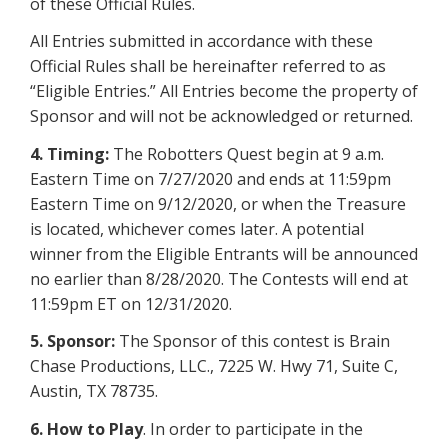
of these Official Rules.
All Entries submitted in accordance with these
Official Rules shall be hereinafter referred to as
“Eligible Entries.” All Entries become the property of
Sponsor and will not be acknowledged or returned.
4. Timing:
The Robotters Quest begin at 9 a.m.
Eastern Time on 7/27/2020 and ends at 11:59pm
Eastern Time on 9/12/2020, or when the Treasure
is located, whichever comes later. A potential
winner from the Eligible Entrants will be announced
no earlier than 8/28/2020. The Contests will end at
11:59pm ET on 12/31/2020.
5. Sponsor:
The Sponsor of this contest is Brain
Chase Productions, LLC., 7225 W. Hwy 71, Suite C,
Austin, TX 78735.
6.
How to Play
. In order to participate in the