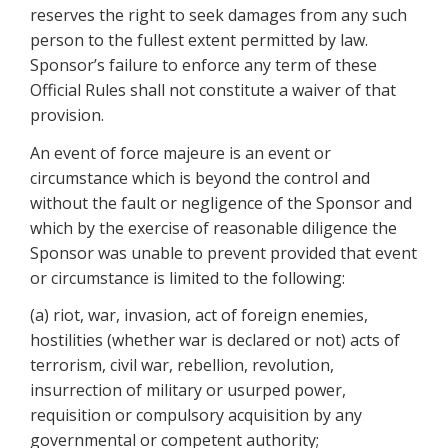
reserves the right to seek damages from any such
person to the fullest extent permitted by law.
Sponsor’s failure to enforce any term of these
Official Rules shall not constitute a waiver of that
provision.
An event of force majeure is an event or
circumstance which is beyond the control and
without the fault or negligence of the Sponsor and
which by the exercise of reasonable diligence the
Sponsor was unable to prevent provided that event
or circumstance is limited to the following:
(a) riot, war, invasion, act of foreign enemies,
hostilities (whether war is declared or not) acts of
terrorism, civil war, rebellion, revolution,
insurrection of military or usurped power,
requisition or compulsory acquisition by any
governmental or competent authority;