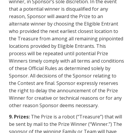
winner, in Sponsor’s sole discretion. In the event
that a potential winner is disqualified for any
reason, Sponsor will award the Prize to an
alternate winner by choosing the Eligible Entrant
who provided the next earliest closest location to
the Treasure from among all remaining pinpointed
locations provided by Eligible Entrants. This
process will be repeated until potential Prize
Winners timely comply with all terms and conditions
of these Official Rules as determined solely by
Sponsor. All decisions of the Sponsor relating to
the Contest are final. Sponsor expressly reserves
the right to delay the announcement of the Prize
Winner for creative or technical reasons or for any
other reason Sponsor deems necessary.
9. Prizes:
The Prize is a robot (“Treasure”) that will
be sent by mail to the Prize Winner (“Winner.”) The
sponsor of the winning Family or Team will have