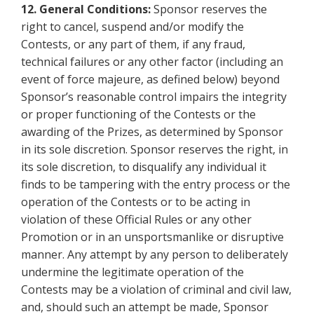
12.
General Conditions:
Sponsor reserves the
right to cancel, suspend and/or modify the
Contests, or any part of them, if any fraud,
technical failures or any other factor (including an
event of force majeure, as defined below) beyond
Sponsor’s reasonable control impairs the integrity
or proper functioning of the Contests or the
awarding of the Prizes, as determined by Sponsor
in its sole discretion. Sponsor reserves the right, in
its sole discretion, to disqualify any individual it
finds to be tampering with the entry process or the
operation of the Contests or to be acting in
violation of these Official Rules or any other
Promotion or in an unsportsmanlike or disruptive
manner. Any attempt by any person to deliberately
undermine the legitimate operation of the
Contests may be a violation of criminal and civil law,
and, should such an attempt be made, Sponsor