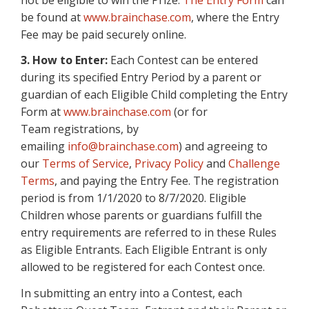
be found at
www.brainchase.com
, where the Entry
Fee may be paid securely online.
3. How to Enter:
Each Contest can be entered
during its specified Entry Period by a parent or
guardian of each Eligible Child completing the Entry
Form at
www.brainchase.com
(or for
Team registrations, by
emailing
info@brainchase.com
) and agreeing to
our
Terms of Service
,
Privacy Policy
and
Challenge
Terms
, and paying the Entry Fee. The registration
period is from 1/1/2020 to 8/7/2020. Eligible
Children whose parents or guardians fulfill the
entry requirements are referred to in these Rules
as Eligible Entrants. Each Eligible Entrant is only
allowed to be registered for each Contest once.
In submitting an entry into a Contest, each