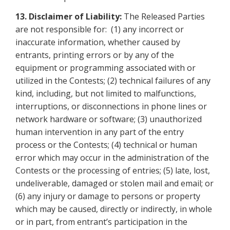
13.
Disclaimer of Liability:
The Released Parties
are not responsible for: (1) any incorrect or
inaccurate information, whether caused by
entrants, printing errors or by any of the
equipment or programming associated with or
utilized in the Contests; (2) technical failures of any
kind, including, but not limited to malfunctions,
interruptions, or disconnections in phone lines or
network hardware or software; (3) unauthorized
human intervention in any part of the entry
process or the Contests; (4) technical or human
error which may occur in the administration of the
Contests or the processing of entries; (5) late, lost,
undeliverable, damaged or stolen mail and email; or
(6) any injury or damage to persons or property
which may be caused, directly or indirectly, in whole
or in part, from entrant’s participation in the