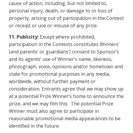
cause of action, including, but not limited to,
personal injury, death, or damage to or loss of
property, arising out of participation in the Contest
or receipt or use
or misuse of any prize.
11.
Publicity:
Except where prohibited,
participation in the Contests constitutes Winners’
(and parents’ or guardians’) consent to Sponsor’s
and its agents’ use of Winner’s name, likeness,
photograph, voice, opinions and/or hometown and
state for promotional purposes in any media,
worldwide, without further payment or
consideration. Entrants agree that we may show up
at a potential Prize Winner’s home to announce the
prize, and we may film this. The potential Prize
Winner must also agree to participate in
reasonable promotional media appearances to be
identified in the future.