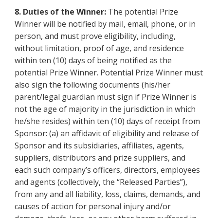
8. Duties of the Winner:
The potential Prize
Winner will be notified by mail, email, phone, or in
person, and must prove eligibility, including,
without limitation, proof of age, and residence
within ten (10) days of being notified as the
potential Prize Winner. Potential Prize Winner must
also sign the following documents (his/her
parent/legal guardian must sign if Prize Winner is
not the age of majority in the jurisdiction in which
he/she resides) within ten (10) days of receipt from
Sponsor: (a) an affidavit of eligibility and release of
Sponsor and its subsidiaries, affiliates, agents,
suppliers, distributors and prize suppliers, and
each such company’s officers, directors, employees
and agents (collectively, the “Released Parties”),
from any and all liability, loss, claims, demands, and
causes of action for personal injury and/or