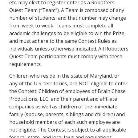
etc. may elect to register enter as a Robotters
Quest Team (“Team”). A Team is composed of any
number of students, and that number may change
from week to week. Teams must complete all
academic challenges to be eligible to win the Prize,
and must adhere to the same Contest Rules as
individuals unless otherwise indicated. All Robotters
Quest Team participants must comply with these
requirements.
Children who reside in the state of Maryland, or
any of the U.S. territories, are NOT eligible to enter
the Contest. Children of employees of Brain Chase
Productions, LLC, and their parent and affiliate
companies as well as children of the immediate
family (spouse, parents, siblings and children) and
household members of each such employee are
not eligible. The Contest is subject to all applicable
federal, state, and local laws and regulations.