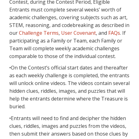
Contest, during the Contest Period, Eligible
Entrants must complete several weeks’ worth of
academic challenges, covering subjects such as art,
STEM, reasoning, and codebreaking as described in
our
Challenge Terms
,
User Covenant
, and
FAQs
. If
participating as a Family or Team, each Family or
Team will complete weekly academic challenges
comparable to those of the individual contest.
•On the Contest’s official start dates and thereafter
as each weekly challenge is completed, the entrants
will unlock online videos. The videos contain several
hidden clues, riddles, images, and puzzles that will
help the entrants determine where the Treasure is
buried.
•Entrants will need to find and decipher the hidden
clues, riddles, images and puzzles from the videos,
then submit their answers based on those clues by