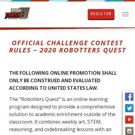
REGISTER
T
o
g
g
l
OFFICIAL CHALLENGE CONTEST
e
RULES – 2020 ROBOTTERS QUEST
n
a
v
i
THE FOLLOWING ONLINE PROMOTION SHALL
g
ONLY BE CONSTRUED AND EVALUATED
a
t
ACCORDING TO UNITED STATES LAW.
i
The “Robotters Quest” is an online learning
o
n
program designed to provide a comprehensive
solution to academic enrichment outside of the
classroom. It combines weekly art, STEM,
reasoning, and codebreaking lessons with an