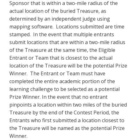
Sponsor that is within a two-mile radius of the
actual location of the buried Treasure, as
determined by an independent judge using
mapping software. Locations submitted are time
stamped. In the event that multiple entrants
submit locations that are within a two-mile radius
of the Treasure at the same time, the Eligible
Entrant or Team that is closest to the actual
location of the Treasure will be the potential Prize
Winner. The Entrant or Team must have
completed the entire academic portion of the
learning challenge to be selected as a potential
Prize Winner. In the event that no entrant
pinpoints a location within two miles of the buried
Treasure by the end of the Contest Period, the
Entrants who first submitted a location closest to
the Treasure will be named as the potential Prize
Winner.