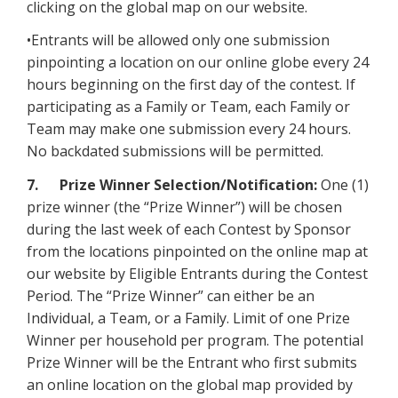
clicking on the global map on our website.
•Entrants will be allowed only one submission
pinpointing a location on our online globe every 24
hours beginning on the first day of the contest. If
participating as a Family or Team, each Family or
Team may make one submission every 24 hours.
No backdated submissions will be permitted.
7. Prize Winner Selection/Notification:
One (1)
prize winner (the “Prize Winner”) will be chosen
during the last week of each Contest by Sponsor
from the locations pinpointed on the online map at
our website by Eligible Entrants during the Contest
Period. The “Prize Winner” can either be an
Individual, a Team, or a Family. Limit of one Prize
Winner per household per program. The potential
Prize Winner will be the Entrant who first submits
an online location on the global map provided by