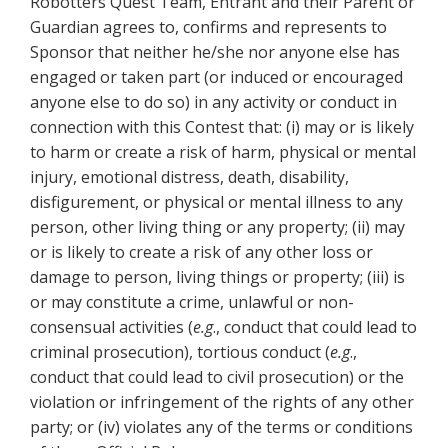
Robotters Quest Team, Entrant and their Parent or
Guardian agrees to, confirms and represents to
Sponsor that neither he/she nor anyone else has
engaged or taken part (or induced or encouraged
anyone else to do so) in any activity or conduct in
connection with this Contest that: (i) may or is likely
to harm or create a risk of harm, physical or mental
injury, emotional distress, death, disability,
disfigurement, or physical or mental illness to any
person, other living thing or any property; (ii) may
or is likely to create a risk of any other loss or
damage to person, living things or property; (iii) is
or may constitute a crime, unlawful or non-
consensual activities (
e.g
., conduct that could lead to
criminal prosecution), tortious conduct (
e.g
.,
conduct that could lead to civil prosecution) or the
violation or infringement of the rights of any other
party; or (iv) violates any of the terms or conditions