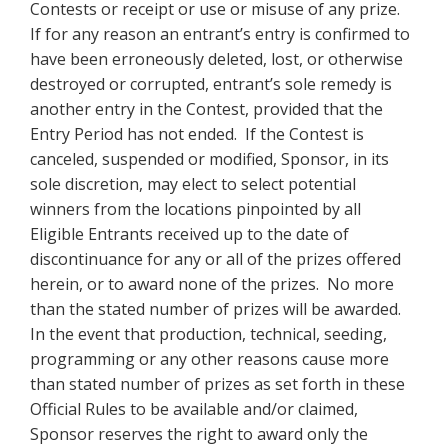
Contests or receipt or use
or misuse of any prize.
If for any reason an entrant’s entry is confirmed to
have been erroneously deleted, lost, or otherwise
destroyed or corrupted, entrant’s sole remedy is
another entry in the Contest, provided that the
Entry Period has not ended. If the Contest is
canceled, suspended or modified, Sponsor, in its
sole discretion, may elect to select potential
winners from the locations pinpointed by all
Eligible Entrants received up to the date of
discontinuance for any or all of the prizes offered
herein, or to award none of the prizes. No more
than the stated number of prizes will be awarded.
In the event that production, technical, seeding,
programming or any other reasons cause more
than stated number of prizes as set forth in these
Official Rules to be available and/or claimed,
Sponsor reserves the right to award only the