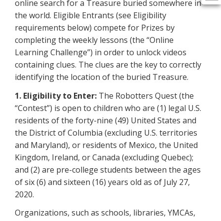
online search for a Treasure buried somewhere in
the world. Eligible Entrants (see Eligibility
requirements below) compete for Prizes by
completing the weekly lessons (the “Online
Learning Challenge”) in order to unlock videos
containing clues. The clues are the key to correctly
identifying the location of the buried Treasure.
1. Eligibility to Enter:
The Robotters Quest (the
“Contest”) is open to children who are (1) legal U.S.
residents of the forty-nine (49) United States and
the District of Columbia (excluding U.S. territories
and Maryland), or residents of Mexico, the United
Kingdom, Ireland, or Canada (excluding Quebec);
and (2) are pre-college students between the ages
of six (6) and sixteen (16) years old as of July 27,
2020.
Organizations, such as schools, libraries, YMCAs,