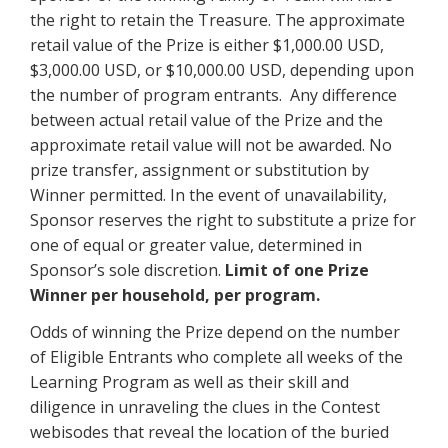
the right to retain the Treasure. The approximate
retail value of the Prize is either $1,000.00 USD,
$3,000.00 USD, or $10,000.00 USD, depending upon
the number of program entrants. Any difference
between actual retail value of the Prize and the
approximate retail value will not be awarded. No
prize transfer, assignment or substitution by
Winner permitted. In the event of unavailability,
Sponsor reserves the right to substitute a prize for
one of equal or greater value, determined in
Sponsor’s sole discretion.
Limit of one Prize
Winner per household, per program.
Odds of winning the Prize depend on the number
of Eligible Entrants who complete all weeks of the
Learning Program as well as their skill and
diligence in unraveling the clues in the Contest
webisodes that reveal the location of the buried