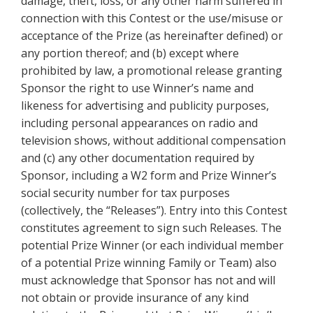
damage, theft, loss, or any other harm suffered in
connection with this Contest or the use/misuse or
acceptance of the Prize (as hereinafter defined) or
any portion thereof; and (b) except where
prohibited by law, a promotional release granting
Sponsor the right to use Winner’s name and
likeness for advertising and publicity purposes,
including personal appearances on radio and
television shows, without additional compensation
and (c) any other documentation required by
Sponsor, including a W2 form and Prize Winner’s
social security number for tax purposes
(collectively, the “Releases”). Entry into this Contest
constitutes agreement to sign such Releases. The
potential Prize Winner (or each individual member
of a potential Prize winning Family or Team) also
must acknowledge that Sponsor has not and will
not obtain or provide insurance of any kind