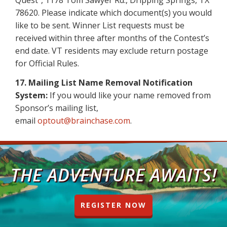
Quest”, 1178 Tom Sawyer Rd., Dripping Springs, TX
78620. Please indicate which document(s) you would
like to be sent. Winner List requests must be
received within three after months of the Contest’s
end date. VT residents may exclude return postage
for Official Rules.
17. Mailing List Name Removal Notification
System:
If you would like your name removed from
Sponsor’s mailing list,
email
optout@brainchase.com
.
THE ADVENTURE AWAITS!
REGISTER NOW