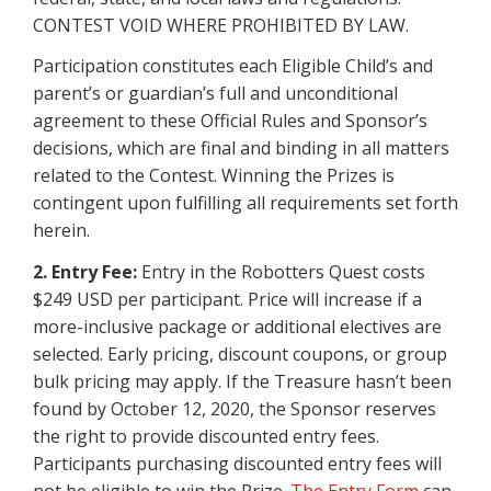
CONTEST VOID WHERE PROHIBITED BY LAW.
Participation constitutes each Eligible Child’s and
parent’s or guardian’s full and unconditional
agreement to these Official Rules and Sponsor’s
decisions, which are final and binding in all matters
related to the Contest. Winning the Prizes is
contingent upon fulfilling all requirements set forth
herein.
2. Entry Fee:
Entry in the Robotters Quest costs
$249 USD per participant. Price will increase if a
more-inclusive package or additional electives are
selected. Early pricing, discount coupons, or group
bulk pricing may apply. If the Treasure hasn’t been
found by October 12, 2020, the Sponsor reserves
the right to provide discounted entry fees.
Participants purchasing discounted entry fees will
not be eligible to win the Prize.
The Entry Form
can