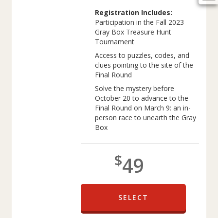
Registration Includes:
Participation in the Fall 2023
Gray Box Treasure Hunt
Tournament
Access to puzzles, codes, and
clues pointing to the site of the
Final Round
Solve the mystery before
October 20 to advance to the
Final Round on March 9: an in-
person race to unearth the Gray
Box
$
49