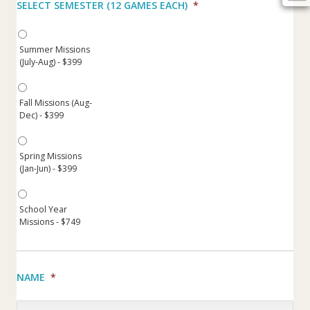
SELECT SEMESTER (12 GAMES EACH)
*
Summer Missions
(July-Aug) - $399
Fall Missions (Aug-
Dec) - $399
Spring Missions
(Jan-Jun) - $399
School Year
Missions - $749
NAME
*