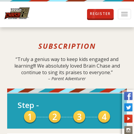
REGISTER
T
o
g
g
l
SUBSCRIPTION
e
n
a
“Truly a genius way to keep kids engaged and
v
learning!!! We absolutely loved Brain Chase and
i
continue to sing its praises to everyone.”
g
– Parent Adventurer
a
t
i
o
Step
-
n
1
2
3
4