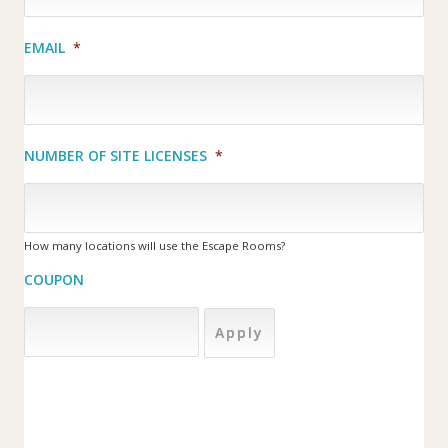
EMAIL
*
NUMBER OF SITE LICENSES
*
How many locations will use the Escape Rooms?
COUPON