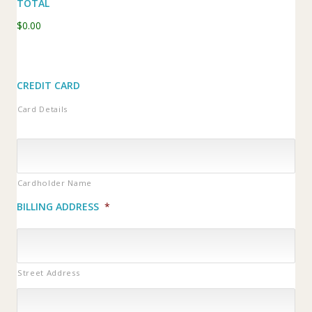
TOTAL
$0.00
CREDIT CARD
Card Details
Cardholder Name
BILLING ADDRESS
*
Street Address