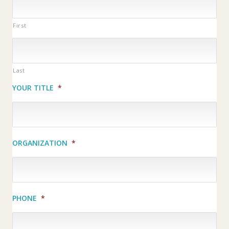
First
Last
YOUR TITLE
*
ORGANIZATION
*
PHONE
*