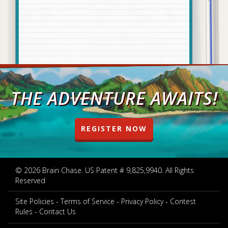
THE ADVENTURE AWAITS!
REGISTER NOW
© 2026 Brain Chase. US Patent # 9,825,9940. All Rights
Reserved
Site Policies
Terms of Service
Privacy Policy
Contest
Rules
Contact Us