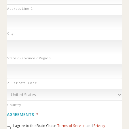
Address Line 2
City
State / Province / Region
ZIP / Postal Code
Country
AGREEMENTS
*
I agree to the Brain Chase
Terms of Service
and
Privacy