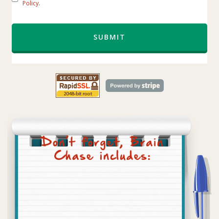
Policy
.