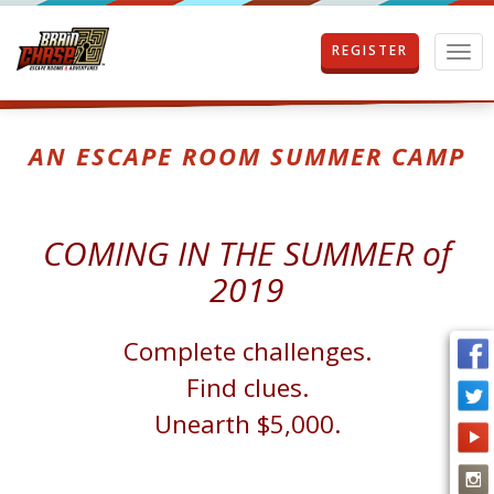
REGISTER
T
o
g
g
l
AN ESCAPE ROOM SUMMER CAMP
e
n
a
v
COMING IN THE SUMMER of
i
g
2019
a
t
i
Complete challenges.
o
Find clues.
n
Unearth $5,000.