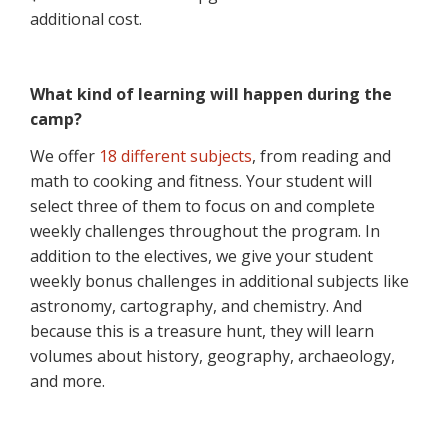
additional cost.
What kind of learning will happen during the
camp?
We offer
18 different subjects
, from reading and
math to cooking and fitness. Your student will
select three of them to focus on and complete
weekly challenges throughout the program. In
addition to the electives, we give your student
weekly bonus challenges in additional subjects like
astronomy, cartography, and chemistry. And
because this is a treasure hunt, they will learn
volumes about history, geography, archaeology,
and more.