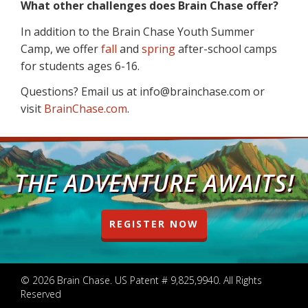
What other challenges does Brain Chase offer?
In addition to the Brain Chase Youth Summer
Camp, we offer
fall
and
spring
after-school camps
for students ages 6-16.
Questions? Email us at info@brainchase.com or
visit
BrainChase.com
.
THE ADVENTURE AWAITS!
REGISTER NOW
© 2026 Brain Chase. US Patent # 9,825,9940. All Rights
Reserved