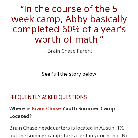
“In the course of the 5
week camp, Abby basically
completed 60% of a year’s
worth of math.”
-Brain Chase Parent
See full the story below
FREQUENTLY ASKED QUESTIONS:
Where is
Brain Chase
Youth Summer Camp
Located?
Brain Chase headquarters is located in Austin, TX,
but the summer camp starts right in your home. No