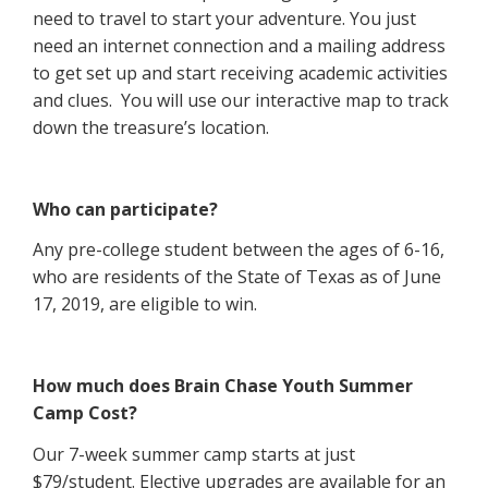
need to travel to start your adventure. You just
need an internet connection and a mailing address
to get set up and start receiving academic activities
and clues.
You will use our interactive map to track
down the treasure’s location.
Who can participate?
Any pre-college student between the ages of 6-16,
who are residents of the State of Texas as of June
17, 2019, are eligible to win.
How much does Brain Chase Youth Summer
Camp Cost?
Our 7-week summer camp starts at just
$79/student. Elective upgrades are available for an