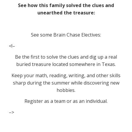
See how this family solved the clues and
unearthed the treasure:
See some Brain Chase Electives:
<!–
Be the first to solve the clues and dig up a real
buried treasure located somewhere in Texas.
Keep your math, reading, writing, and other skills
sharp during the summer while discovering new
hobbies.
Register as a team or as an individual.
–>