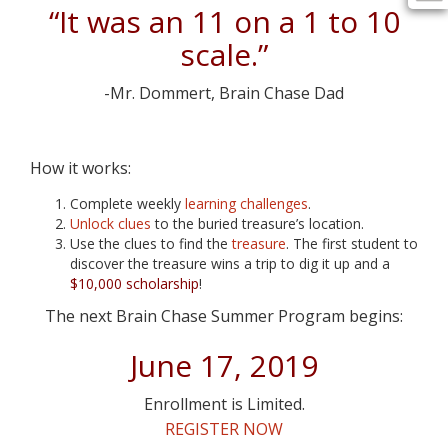
“It was an 11 on a 1 to 10
scale.”
-Mr. Dommert, Brain Chase Dad
How it works:
Complete weekly
learning challenges
.
Unlock clues
to the buried treasure’s location.
Use the clues to find the
treasure
. The first student to
discover the treasure wins a trip to dig it up and a
$10,000 scholarship
!
The next Brain Chase Summer Program begins:
June 17, 2019
Enrollment is Limited.
REGISTER NOW