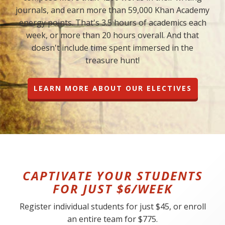
journals, and earn more than 59,000 Khan Academy
energy points. That's 3.5 hours of academics each
week, or more than 20 hours overall. And that
doesn't include time spent immersed in the
treasure hunt!
LEARN MORE ABOUT OUR ELECTIVES
CAPTIVATE YOUR STUDENTS
FOR JUST $6/WEEK
Register individual students for just $45, or enroll
an entire team for $775.