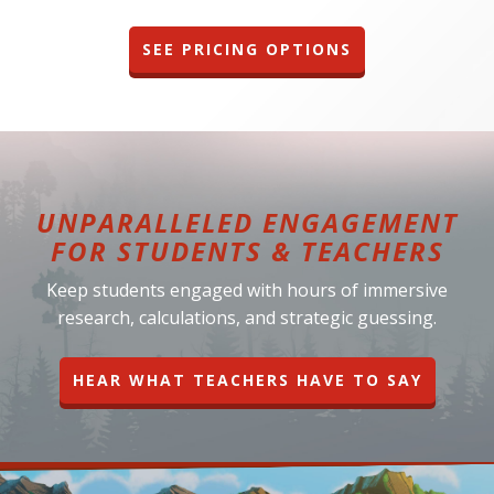
SEE PRICING OPTIONS
UNPARALLELED ENGAGEMENT
FOR STUDENTS & TEACHERS
Keep students engaged with hours of immersive
research, calculations, and strategic guessing.
HEAR WHAT TEACHERS HAVE TO SAY