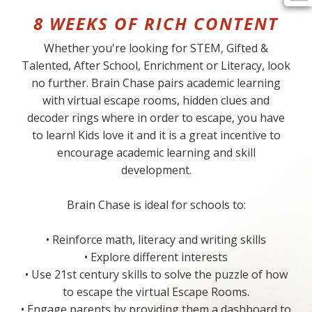
8 WEEKS OF RICH CONTENT
Whether you're looking for STEM, Gifted &
Talented, After School, Enrichment or Literacy, look
no further. Brain Chase pairs academic learning
with virtual escape rooms, hidden clues and
decoder rings where in order to escape, you have
to learn! Kids love it and it is a great incentive to
encourage academic learning and skill
development.
Brain Chase is ideal for schools to:
• Reinforce math, literacy and writing skills
• Explore different interests
• Use 21st century skills to solve the puzzle of how
to escape the virtual Escape Rooms.
• Engage parents by providing them a dashboard to