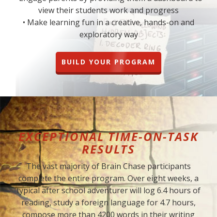
view their students work and progress
• Make learning fun in a creative, hands-on and
exploratory way
BUILD YOUR PROGRAM
EXCEPTIONAL TIME-ON-TASK
RESULTS
The vast majority of Brain Chase participants
complete the entire program. Over eight weeks, a
typical after school adventurer will log 6.4 hours of
reading, study a foreign language for 4.7 hours,
compose more than 4200 words in their writing