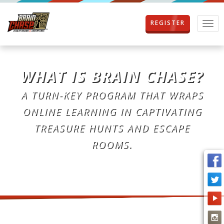
REGISTER
T
o
g
g
l
WHAT IS BRAIN CHASE?
e
n
A TURN-KEY PROGRAM THAT WRAPS
a
v
ONLINE LEARNING IN CAPTIVATING
i
g
TREASURE HUNTS AND ESCAPE
a
ROOMS.
t
i
o
n