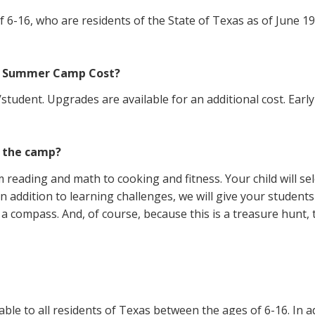
6-16, who are residents of the State of Texas as of June 19, 
th Summer Camp Cost?
udent. Upgrades are available for an additional cost. Early-b
g the camp?
om reading and math to cooking and fitness. Your child will s
n addition to learning challenges, we will give your studen
a compass. And, of course, because this is a treasure hunt, t
ble to all residents of Texas between the ages of 6-16. In