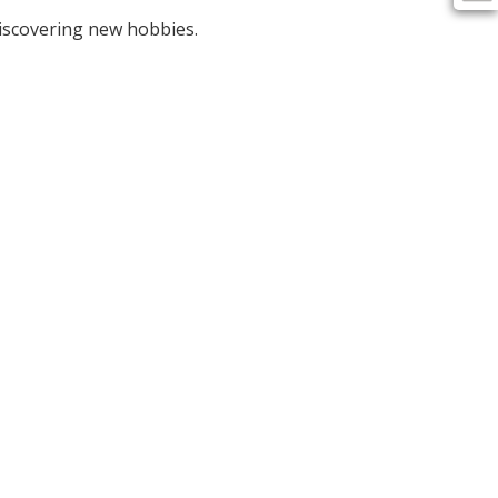
discovering new hobbies.