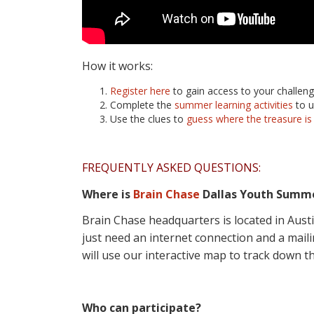
How it works:
Register here
to gain access to your challeng
Complete the
summer learning activities
to u
Use the clues to
guess where the treasure
is
FREQUENTLY ASKED QUESTIONS:
Where is
Brain Chase
Dallas Youth Summ
Brain Chase headquarters is located in Aust
just need an internet connection and a mailin
will use our interactive map to track down th
Who can participate?