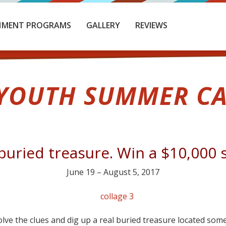
HMENT PROGRAMS
GALLERY
REVIEWS
 YOUTH SUMMER CA
buried treasure. Win a $10,000 
June 19 – August 5, 2017
solve the clues and dig up a real buried treasure located so