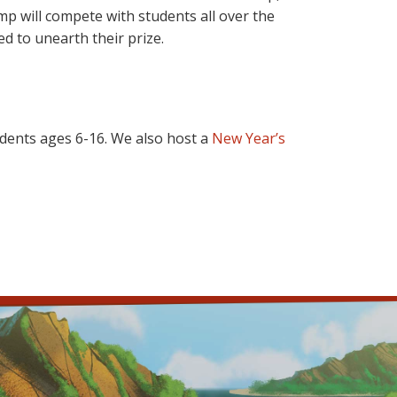
p will compete with students all over the
d to unearth their prize.
dents ages 6-16. We also host a
New Year’s