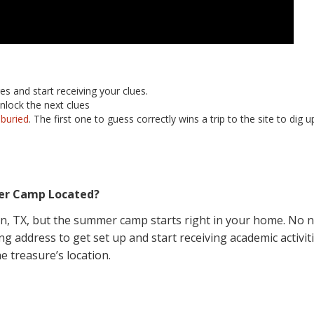
es and start receiving your clues.
nlock the next clues
 buried
. The first one to guess correctly wins a trip to the site to dig
er Camp Located?
in, TX, but the summer camp starts right in your home. No ne
g address to get set up and start receiving academic activiti
e treasure’s location.