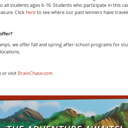
ll students ages 6-16. Students who participate in this cam
easure. Click
here
to see where our past winners have travele
offer?
mps, we offer fall and spring after-school programs for stu
 locations.
 or visit
BrainChase.com
.