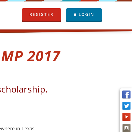
REGISTER
LOGIN
MP 2017
scholarship.
mewhere in Texas.