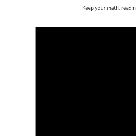
Keep your math, reading