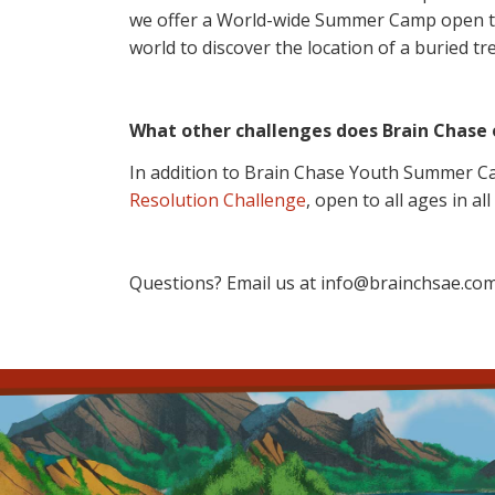
we offer a World-wide Summer Camp open to a
world to discover the location of a buried tr
What other challenges does Brain Chase 
In addition to Brain Chase Youth Summer Ca
Resolution Challenge
, open to all ages in all
Questions? Email us at info@brainchsae.com