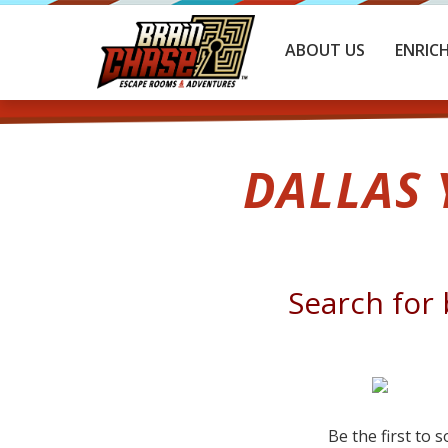
ABOUT US
ENRIC
DALLAS
Search for 
Be the first to 