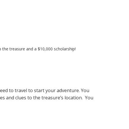
 up the treasure and a $10,000 scholarship!
ed to travel to start your adventure. You
es and clues to the treasure’s location.
You