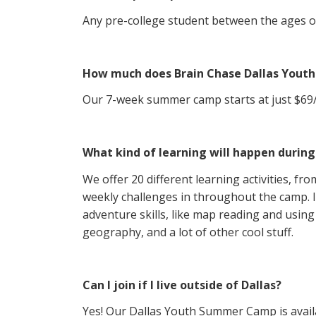
Any pre-college student between the ages of 
How much does Brain Chase Dallas You
Our 7-week summer camp starts at just $69/st
What kind of learning will happen durin
We offer 20 different learning activities, fr
weekly challenges in throughout the camp. I
adventure skills, like map reading and using 
geography, and a lot of other cool stuff.
Can I join if I live outside of Dallas?
Yes! Our Dallas Youth Summer Camp is availa