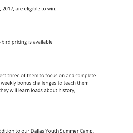
2017, are eligible to win.
ird pricing is available.
elect three of them to focus on and complete
ts weekly bonus challenges to teach them
hey will learn loads about history,
 addition to our Dallas Youth Summer Camp,