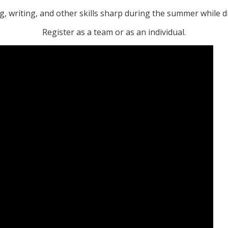
, writing, and other skills sharp during the summer while 
Register as a team or as an individual.