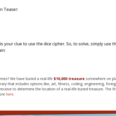
in Teaser:
 is your clue to use the dice cipher. So, to solve, simply use 
in:
ames? We have buried a real-life
$10,000 treasure
somewhere on plan
rary that includes options like, art, fitness, coding, engineering, f
eceive to determine the location of a real-life buried treasure. The fi
more
here
.