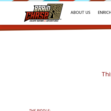
ABOUT US
ENRIC
Thi
THE RIDDLE: