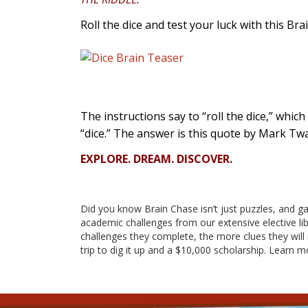
Roll the dice and test your luck with this Bra
The instructions say to “roll the dice,” which
“dice.” The answer is this quote by Mark Twa
EXPLORE. DREAM. DISCOVER.
Did
you know Brain Chase isn’t just puzzles, and g
academic challenges from our extensive elective lib
challenges they complete, the more clues they will r
trip to dig it up and a $10,000 scholarship. Learn 