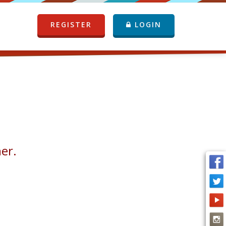
REGISTER
LOGIN
her.