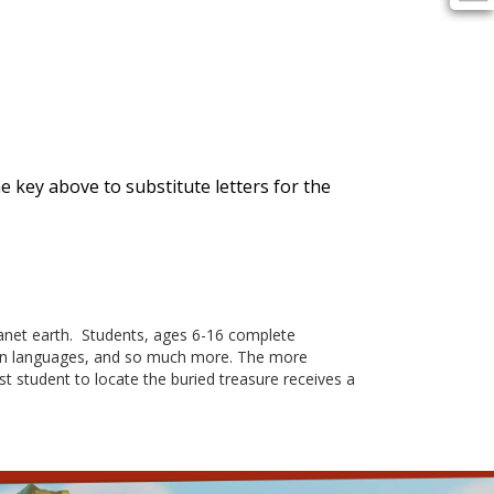
the key above to substitute letters for the
et earth. Students, ages 6-16 complete
oreign languages, and so much more. The more
rst student to locate the buried treasure receives a