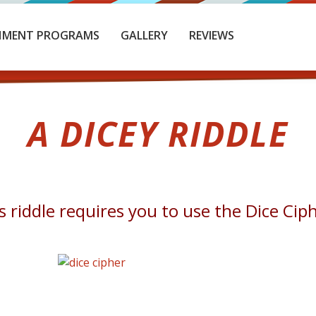
HMENT PROGRAMS
GALLERY
REVIEWS
A DICEY RIDDLE
s riddle requires you to use the Dice Cip