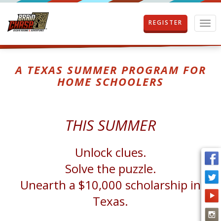
REGISTER
T
o
g
g
l
A TEXAS SUMMER PROGRAM FOR
e
HOME SCHOOLERS
n
a
v
i
THIS SUMMER
g
a
t
Unlock clues.
i
o
Solve the puzzle.
n
Unearth a $10,000 scholarship in
Texas.