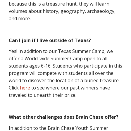
because this is a treasure hunt, they will learn
volumes about history, geography, archaeology,
and more.
Can I join if I live outside of Texas?
Yes! In addition to our Texas Summer Camp, we
offer a World-wide Summer Camp open to all
students ages 6-16. Students who participate in this
program will compete with students all over the
world to discover the location of a buried treasure.
Click
here
to see where our past winners have
traveled to unearth their prize.
What other challenges does Brain Chase offer?
In addition to the Brain Chase Youth Summer