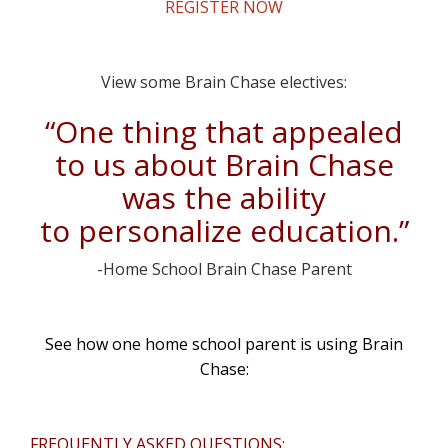
REGISTER NOW
View some Brain Chase electives:
“One thing that appealed
to us about Brain Chase
was the ability
to personalize education.”
-Home School Brain Chase Parent
See how one home school parent is using Brain
Chase:
FREQUENTLY ASKED QUESTIONS: