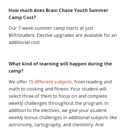
How much does Brain Chase Youth Summer
Camp Cost?
Our 7-week summer camp starts at just
$69/student. Elective upgrades are available for an
additional cost.
What kind of learning will happen during the
camp?
We offer
15 different subjects
, from reading and
math to cooking and fitness. Your student will
select three of them to focus on and complete
weekly challenges throughout the program. In
addition to the electives, we give your student
weekly bonus challenges in additional subjects like
astronomy, cartography, and chemistry. And