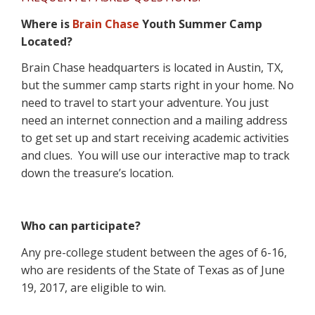
Where is
Brain Chase
Youth Summer Camp
Located?
Brain Chase headquarters is located in Austin, TX,
but the summer camp starts right in your home. No
need to travel to start your adventure. You just
need an internet connection and a mailing address
to get set up and start receiving academic activities
and clues.
You will use our interactive map to track
down the treasure’s location.
Who can participate?
Any pre-college student between the ages of 6-16,
who are residents of the State of Texas as of June
19, 2017, are eligible to win.