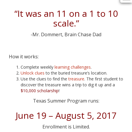
“It was an 11 on a 1 to 10
scale.”
-Mr. Dommert, Brain Chase Dad
How it works:
Complete weekly
learning challenges
.
Unlock clues
to the buried treasure’s location.
Use the clues to find the
treasure
. The first student to
discover the treasure wins a trip to dig it up and a
$10,000 scholarship
!
Texas Summer Program runs:
June 19 – August 5, 2017
Enrollment is Limited.