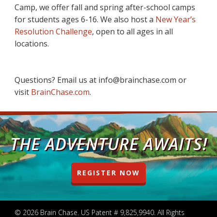
Camp, we offer fall and spring after-school camps
for students ages 6-16. We also host a
New Year’s
Resolution Challenge
, open to all ages in all
locations.
Questions? Email us at info@brainchase.com or
visit
BrainChase.com
.
THE ADVENTURE AWAITS!
REGISTER NOW
© 2026 Brain Chase. US Patent # 9,825,9940. All Rights