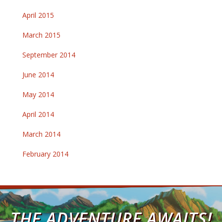
April 2015
March 2015
September 2014
June 2014
May 2014
April 2014
March 2014
February 2014
THE ADVENTURE AWAITS!