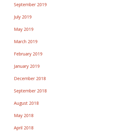
September 2019
July 2019
May 2019
March 2019
February 2019
January 2019
December 2018
September 2018
August 2018
May 2018
April 2018