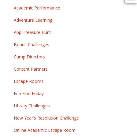
Academic Performance
Adventure Learning
App Treasure Hunt
Bonus Challenges
Camp Directors
Content Partners
Escape Rooms
Fun Find Friday
Library Challenges
New Year's Resolution Challenge
Online Academic Escape Room