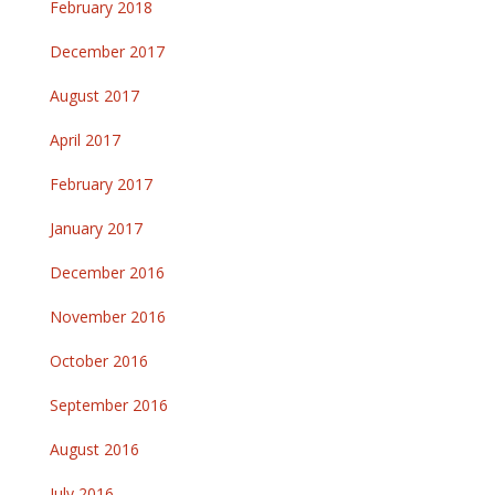
February 2018
December 2017
August 2017
April 2017
February 2017
January 2017
December 2016
November 2016
October 2016
September 2016
August 2016
July 2016