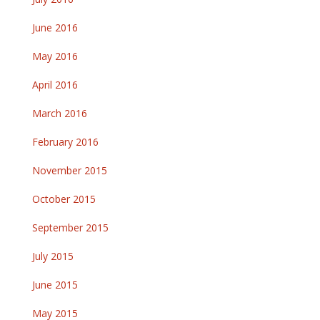
June 2016
May 2016
April 2016
March 2016
February 2016
November 2015
October 2015
September 2015
July 2015
June 2015
May 2015