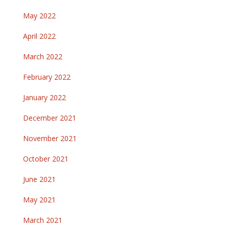
May 2022
April 2022
March 2022
February 2022
January 2022
December 2021
November 2021
October 2021
June 2021
May 2021
March 2021