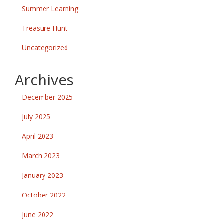
Summer Learning
Treasure Hunt
Uncategorized
Archives
December 2025
July 2025
April 2023
March 2023
January 2023
October 2022
June 2022