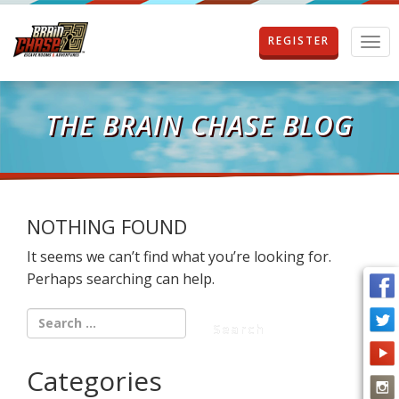
REGISTER
T
o
g
g
l
THE BRAIN CHASE BLOG
e
n
a
v
i
g
NOTHING FOUND
a
It seems we can’t find what you’re looking for.
t
i
Perhaps searching can help.
o
n
Categories