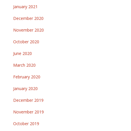
January 2021
December 2020
November 2020
October 2020
June 2020
March 2020
February 2020
January 2020
December 2019
November 2019
October 2019