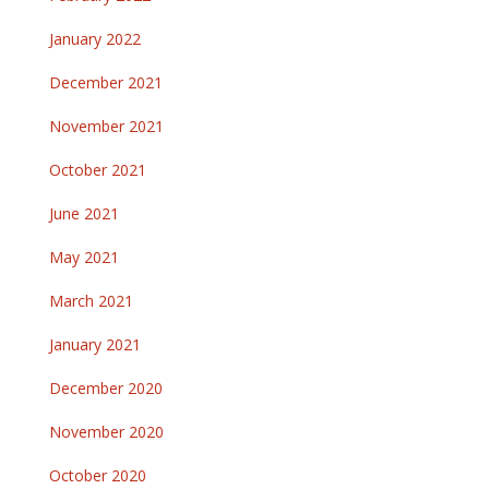
January 2022
December 2021
November 2021
October 2021
June 2021
May 2021
March 2021
January 2021
December 2020
November 2020
October 2020