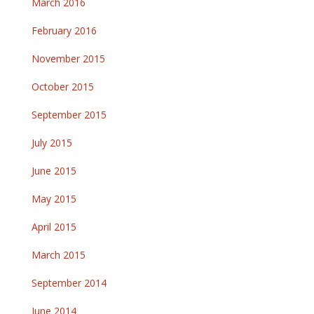
March 2016
February 2016
November 2015
October 2015
September 2015
July 2015
June 2015
May 2015
April 2015
March 2015
September 2014
June 2014