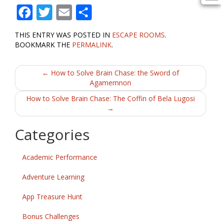
F
T
E
S
ac
w
m
h
THIS ENTRY WAS POSTED IN
ESCAPE ROOMS
.
e
itt
ai
ar
BOOKMARK THE
PERMALINK
.
b
er
l
e
Post
o
←
How to Solve Brain Chase: the Sword of
Agamemnon
o
navigation
How to Solve Brain Chase: The Coffin of Bela Lugosi
k
→
Categories
Academic Performance
Adventure Learning
App Treasure Hunt
Bonus Challenges