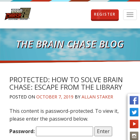
REGISTER
T
o
g
g
l
THE BRAIN CHASE BLOG
e
n
a
v
i
g
PROTECTED: HOW TO SOLVE BRAIN
a
CHASE: ESCAPE FROM THE LIBRARY
t
i
POSTED ON
OCTOBER 7, 2019
BY
ALLAN STAKER
o
n
This content is password-protected. To view it,
please enter the password below.
Password: