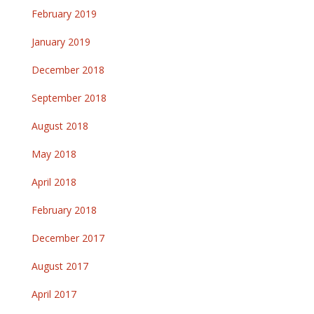
February 2019
January 2019
December 2018
September 2018
August 2018
May 2018
April 2018
February 2018
December 2017
August 2017
April 2017