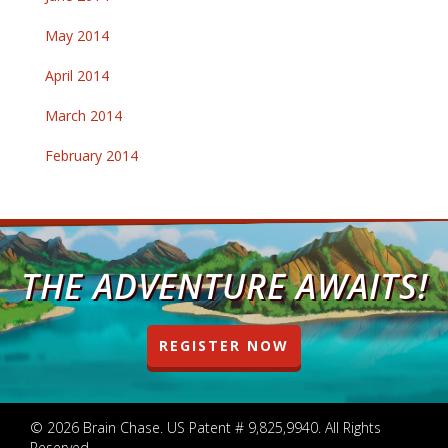
May 2014
April 2014
March 2014
February 2014
THE ADVENTURE AWAITS!
REGISTER NOW
© 2026 Brain Chase. US Patent # 9,825,9940. All Rights
Reserved