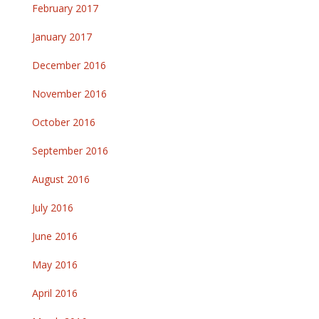
February 2017
January 2017
December 2016
November 2016
October 2016
September 2016
August 2016
July 2016
June 2016
May 2016
April 2016