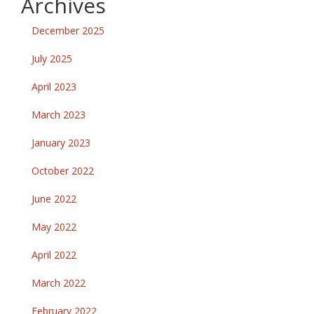
Archives
December 2025
July 2025
April 2023
March 2023
January 2023
October 2022
June 2022
May 2022
April 2022
March 2022
February 2022