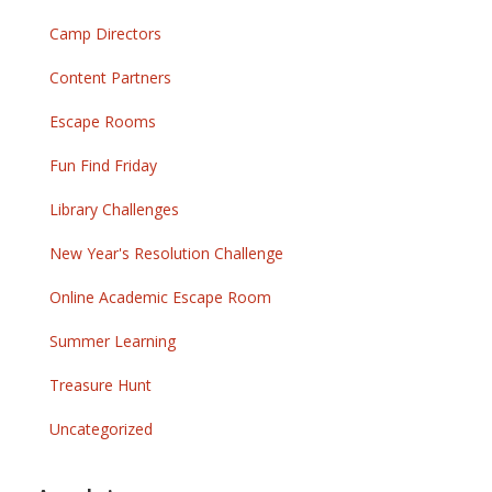
Camp Directors
Content Partners
Escape Rooms
Fun Find Friday
Library Challenges
New Year's Resolution Challenge
Online Academic Escape Room
Summer Learning
Treasure Hunt
Uncategorized