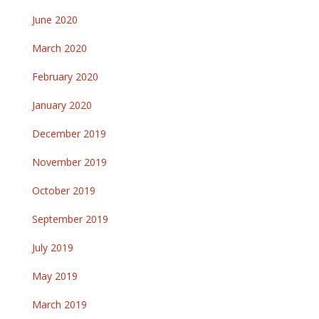
June 2020
March 2020
February 2020
January 2020
December 2019
November 2019
October 2019
September 2019
July 2019
May 2019
March 2019