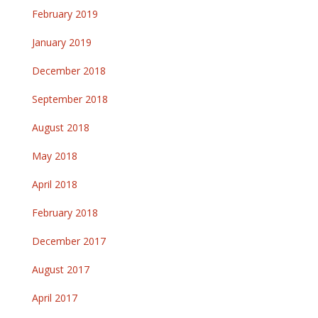
February 2019
January 2019
December 2018
September 2018
August 2018
May 2018
April 2018
February 2018
December 2017
August 2017
April 2017