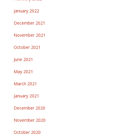
January 2022
December 2021
November 2021
October 2021
June 2021
May 2021
March 2021
January 2021
December 2020
November 2020
October 2020