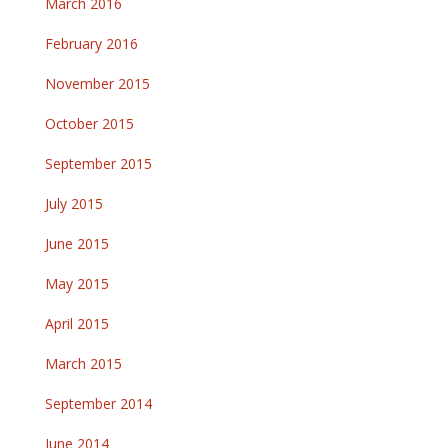
March 2016
February 2016
November 2015
October 2015
September 2015
July 2015
June 2015
May 2015
April 2015
March 2015
September 2014
June 2014