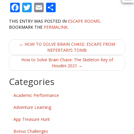
F
T
E
S
ac
w
m
h
THIS ENTRY WAS POSTED IN
ESCAPE ROOMS
.
e
itt
ai
ar
BOOKMARK THE
PERMALINK
.
b
er
l
e
Post
o
←
HOW TO SOLVE BRAIN CHASE: ESCAPE FROM
NEFERTARI’S TOMB
o
navigation
How to Solve Brain Chase: The Skeleton Key of
k
Houdini 2021
→
Categories
Academic Performance
Adventure Learning
App Treasure Hunt
Bonus Challenges