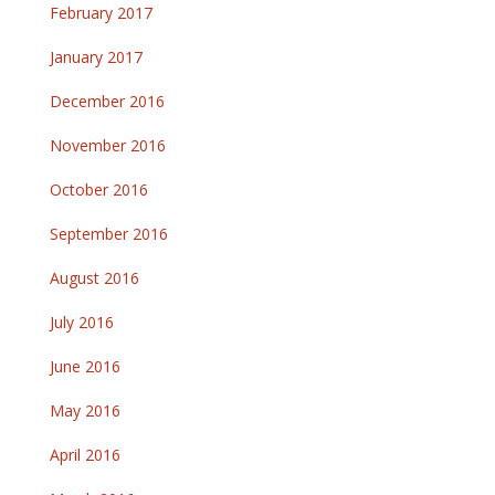
February 2017
January 2017
December 2016
November 2016
October 2016
September 2016
August 2016
July 2016
June 2016
May 2016
April 2016