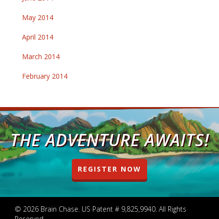
May 2014
April 2014
March 2014
February 2014
THE ADVENTURE AWAITS!
REGISTER NOW
© 2026 Brain Chase. US Patent # 9,825,9940. All Rights
Reserved