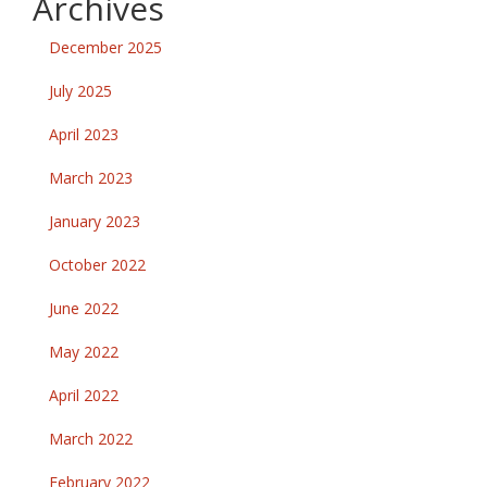
Archives
December 2025
July 2025
April 2023
March 2023
January 2023
October 2022
June 2022
May 2022
April 2022
March 2022
February 2022