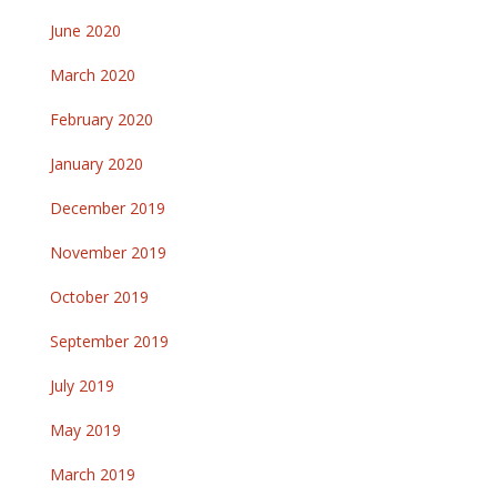
June 2020
March 2020
February 2020
January 2020
December 2019
November 2019
October 2019
September 2019
July 2019
May 2019
March 2019