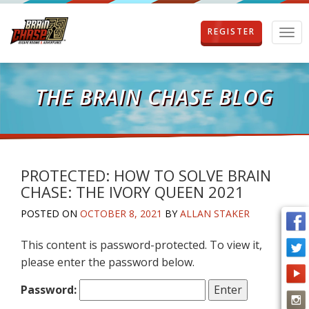
REGISTER
T
o
g
g
l
THE BRAIN CHASE BLOG
e
n
a
v
i
g
PROTECTED: HOW TO SOLVE BRAIN
a
CHASE: THE IVORY QUEEN 2021
t
i
POSTED ON
OCTOBER 8, 2021
BY
ALLAN STAKER
o
n
This content is password-protected. To view it,
please enter the password below.
Password: