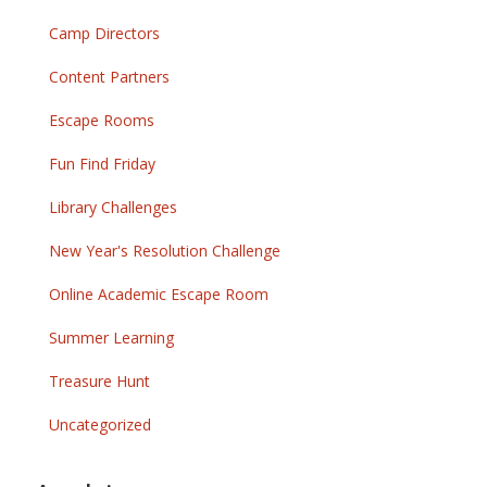
Camp Directors
Content Partners
Escape Rooms
Fun Find Friday
Library Challenges
New Year's Resolution Challenge
Online Academic Escape Room
Summer Learning
Treasure Hunt
Uncategorized