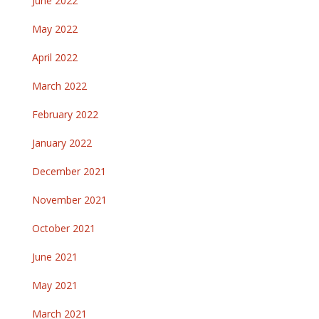
June 2022
May 2022
April 2022
March 2022
February 2022
January 2022
December 2021
November 2021
October 2021
June 2021
May 2021
March 2021