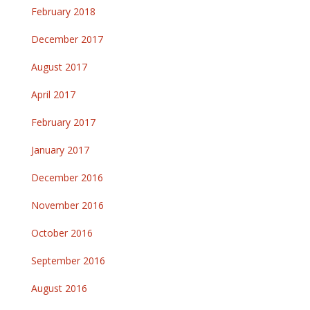
February 2018
December 2017
August 2017
April 2017
February 2017
January 2017
December 2016
November 2016
October 2016
September 2016
August 2016