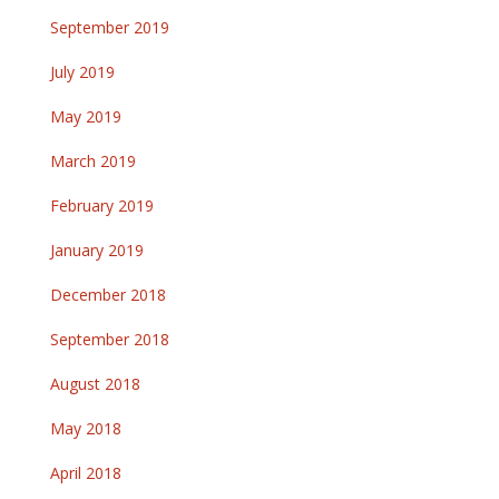
September 2019
July 2019
May 2019
March 2019
February 2019
January 2019
December 2018
September 2018
August 2018
May 2018
April 2018