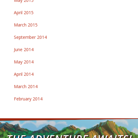
May 2015
April 2015
March 2015
September 2014
June 2014
May 2014
April 2014
March 2014
February 2014