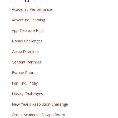
Academic Performance
Adventure Learning
App Treasure Hunt
Bonus Challenges
Camp Directors
Content Partners
Escape Rooms
Fun Find Friday
Library Challenges
New Year's Resolution Challenge
Online Academic Escape Room