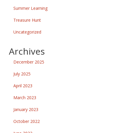
Summer Learning
Treasure Hunt
Uncategorized
Archives
December 2025
July 2025
April 2023
March 2023
January 2023
October 2022