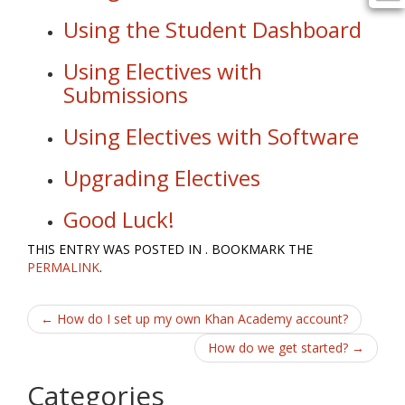
Using the Student Dashboard
Using Electives with
Submissions
Using Electives with Software
Upgrading Electives
Good Luck!
THIS ENTRY WAS POSTED IN . BOOKMARK THE
PERMALINK
.
Post
←
How do I set up my own Khan Academy account?
navigation
How do we get started?
→
Categories