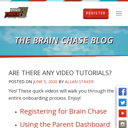
REGISTER
T
o
g
g
l
THE BRAIN CHASE BLOG
e
n
a
v
i
g
ARE THERE ANY VIDEO TUTORIALS?
a
POSTED ON
JUNE 5, 2020
BY
ALLAN STAKER
t
i
Yes! These quick videos will walk you through the
o
entire onboarding process. Enjoy!
n
Registering for Brain Chase
Using the Parent Dashboard