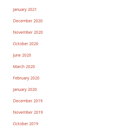
January 2021
December 2020
November 2020
October 2020
June 2020
March 2020
February 2020
January 2020
December 2019
November 2019
October 2019