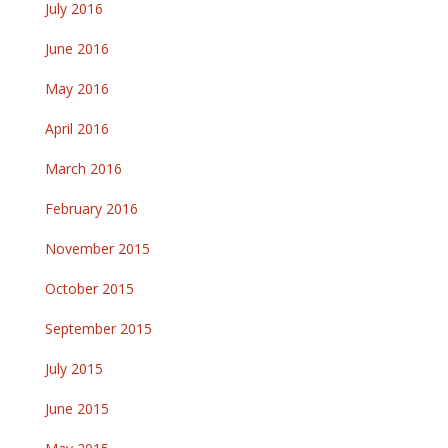
July 2016
June 2016
May 2016
April 2016
March 2016
February 2016
November 2015
October 2015
September 2015
July 2015
June 2015