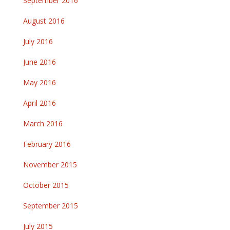
September 2016
August 2016
July 2016
June 2016
May 2016
April 2016
March 2016
February 2016
November 2015
October 2015
September 2015
July 2015