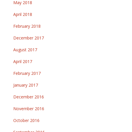
May 2018
April 2018
February 2018
December 2017
August 2017
April 2017
February 2017
January 2017
December 2016
November 2016
October 2016