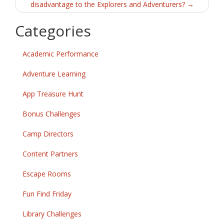
disadvantage to the Explorers and Adventurers?
→
Categories
Academic Performance
Adventure Learning
App Treasure Hunt
Bonus Challenges
Camp Directors
Content Partners
Escape Rooms
Fun Find Friday
Library Challenges