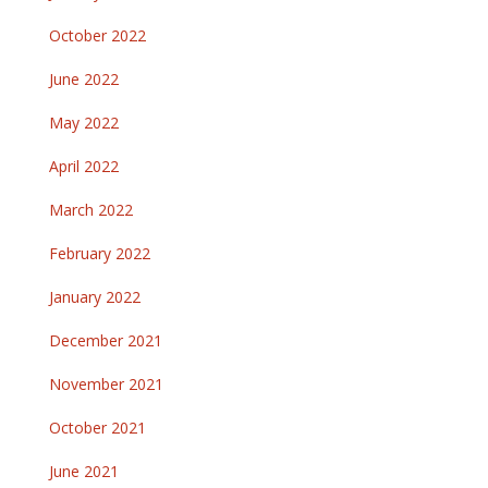
October 2022
June 2022
May 2022
April 2022
March 2022
February 2022
January 2022
December 2021
November 2021
October 2021
June 2021