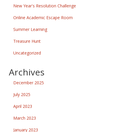
New Year's Resolution Challenge
Online Academic Escape Room
Summer Learning
Treasure Hunt
Uncategorized
Archives
December 2025
July 2025
April 2023
March 2023
January 2023