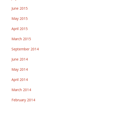
June 2015
May 2015
April 2015
March 2015
September 2014
June 2014
May 2014
April 2014
March 2014
February 2014