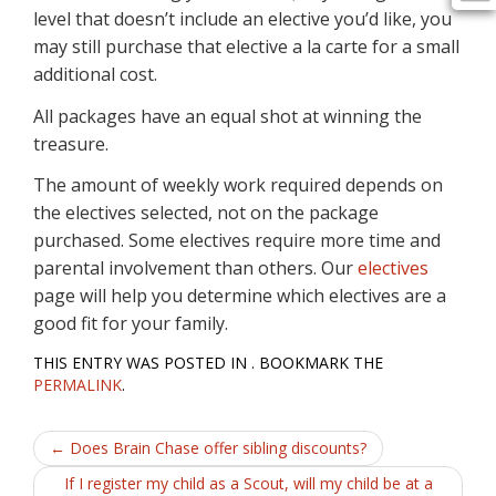
level that doesn’t include an elective you’d like, you
may still purchase that elective a la carte for a small
additional cost.
All packages have an equal shot at winning the
treasure.
The amount of weekly work required depends on
the electives selected, not on the package
purchased. Some electives require more time and
parental involvement than others. Our
electives
page will help you determine which electives are a
good fit for your family.
THIS ENTRY WAS POSTED IN . BOOKMARK THE
PERMALINK
.
Post
←
Does Brain Chase offer sibling discounts?
navigation
If I register my child as a Scout, will my child be at a