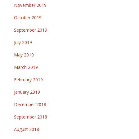
November 2019
October 2019
September 2019
July 2019
May 2019
March 2019
February 2019
January 2019
December 2018
September 2018
August 2018