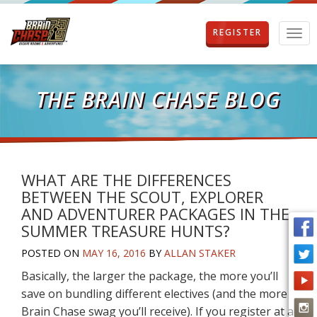
REGISTER
T
o
g
g
l
THE BRAIN CHASE BLOG
e
n
a
v
i
g
WHAT ARE THE DIFFERENCES
a
BETWEEN THE SCOUT, EXPLORER
t
AND ADVENTURER PACKAGES IN THE
i
SUMMER TREASURE HUNTS?
o
n
POSTED ON
MAY 16, 2016
BY
ALLAN STAKER
Basically, the larger the package, the more you’ll
save on bundling different electives (and the more
Brain Chase swag you’ll receive). If you register at a