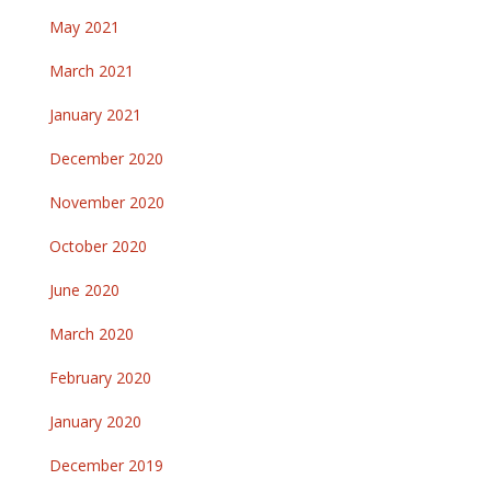
May 2021
March 2021
January 2021
December 2020
November 2020
October 2020
June 2020
March 2020
February 2020
January 2020
December 2019