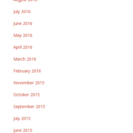
July 2016
June 2016
May 2016
April 2016
March 2016
February 2016
November 2015
October 2015
September 2015
July 2015
June 2015