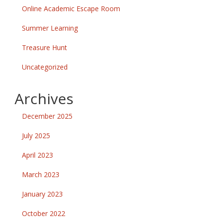
Online Academic Escape Room
Summer Learning
Treasure Hunt
Uncategorized
Archives
December 2025
July 2025
April 2023
March 2023
January 2023
October 2022