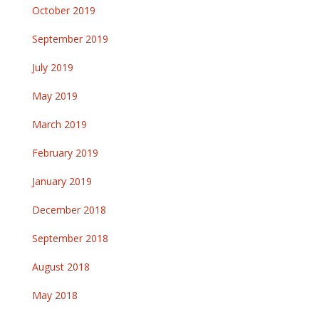
October 2019
September 2019
July 2019
May 2019
March 2019
February 2019
January 2019
December 2018
September 2018
August 2018
May 2018