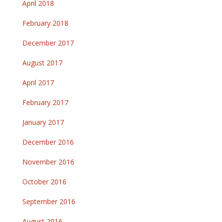
April 2018
February 2018
December 2017
August 2017
April 2017
February 2017
January 2017
December 2016
November 2016
October 2016
September 2016
August 2016