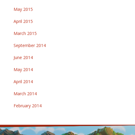
May 2015
April 2015
March 2015
September 2014
June 2014
May 2014
April 2014
March 2014
February 2014