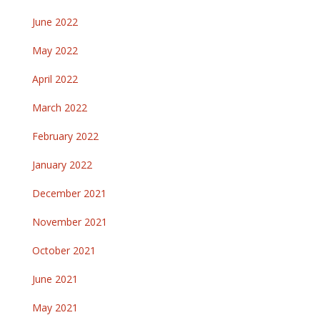
June 2022
May 2022
April 2022
March 2022
February 2022
January 2022
December 2021
November 2021
October 2021
June 2021
May 2021