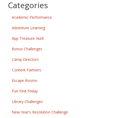
Categories
Academic Performance
Adventure Learning
App Treasure Hunt
Bonus Challenges
Camp Directors
Content Partners
Escape Rooms
Fun Find Friday
Library Challenges
New Year's Resolution Challenge