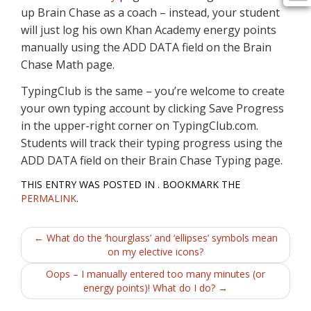
up Brain Chase as a coach – instead, your student
will just log his own Khan Academy energy points
manually using the ADD DATA field on the Brain
Chase Math page.
TypingClub is the same – you’re welcome to create
your own typing account by clicking Save Progress
in the upper-right corner on TypingClub.com.
Students will track their typing progress using the
ADD DATA field on their Brain Chase Typing page.
THIS ENTRY WAS POSTED IN . BOOKMARK THE
PERMALINK
.
Post
←
What do the ‘hourglass’ and ‘ellipses’ symbols mean
on my elective icons?
navigation
Oops – I manually entered too many minutes (or
energy points)! What do I do?
→