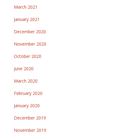
March 2021
January 2021
December 2020
November 2020
October 2020
June 2020
March 2020
February 2020
January 2020
December 2019
November 2019