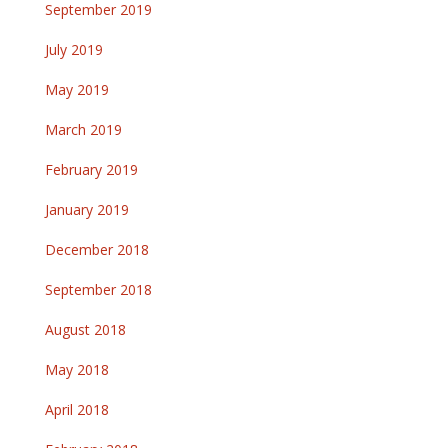
September 2019
July 2019
May 2019
March 2019
February 2019
January 2019
December 2018
September 2018
August 2018
May 2018
April 2018