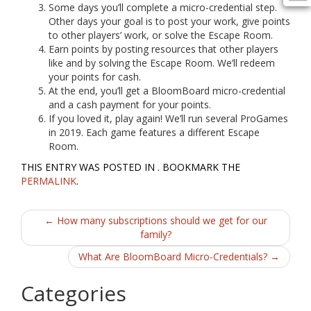
Some days you’ll complete a micro-credential step.
Other days your goal is to post your work, give points
to other players’ work, or solve the Escape Room.
Earn points by posting resources that other players
like and by solving the Escape Room. We’ll redeem
your points for cash.
At the end, you’ll get a BloomBoard micro-credential
and a cash payment for your points.
If you loved it, play again! We’ll run several ProGames
in 2019. Each game features a different Escape
Room.
THIS ENTRY WAS POSTED IN . BOOKMARK THE
PERMALINK
.
Post
←
How many subscriptions should we get for our
family?
navigation
What Are BloomBoard Micro-Credentials?
→
Categories