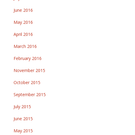
June 2016
May 2016
April 2016
March 2016
February 2016
November 2015
October 2015
September 2015
July 2015
June 2015
May 2015