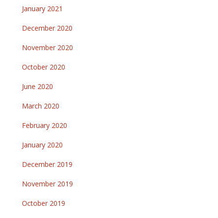
January 2021
December 2020
November 2020
October 2020
June 2020
March 2020
February 2020
January 2020
December 2019
November 2019
October 2019