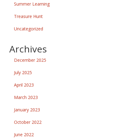
Summer Learning
Treasure Hunt
Uncategorized
Archives
December 2025
July 2025
April 2023
March 2023
January 2023
October 2022
June 2022