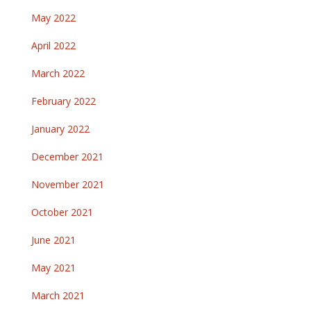
May 2022
April 2022
March 2022
February 2022
January 2022
December 2021
November 2021
October 2021
June 2021
May 2021
March 2021