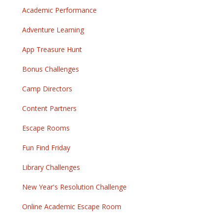
Academic Performance
Adventure Learning
App Treasure Hunt
Bonus Challenges
Camp Directors
Content Partners
Escape Rooms
Fun Find Friday
Library Challenges
New Year's Resolution Challenge
Online Academic Escape Room