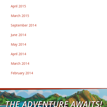
April 2015
March 2015
September 2014
June 2014
May 2014
April 2014
March 2014
February 2014
THE ADVENTURE AWAITS!