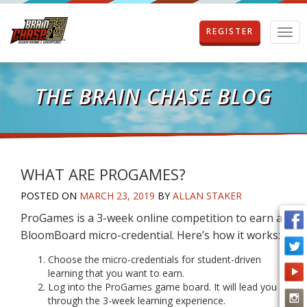
REGISTER
T
o
g
g
l
THE BRAIN CHASE BLOG
e
n
a
v
i
g
WHAT ARE PROGAMES?
a
POSTED ON
MARCH 23, 2019
BY
ALLAN STAKER
t
i
ProGames is a 3-week online competition to earn a
o
BloomBoard micro-credential. Here’s how it works:
n
Choose the micro-credentials for student-driven
learning that you want to earn.
Log into the ProGames game board. It will lead you
through the 3-week learning experience.