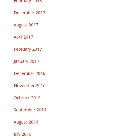
February 2018
December 2017
August 2017
April 2017
February 2017
January 2017
December 2016
November 2016
October 2016
September 2016
August 2016
July 2016