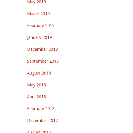
May 2019
March 2019
February 2019
January 2019
December 2018
September 2018
August 2018
May 2018
April 2018
February 2018
December 2017
August 2017