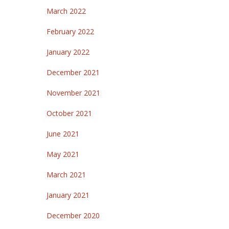
March 2022
February 2022
January 2022
December 2021
November 2021
October 2021
June 2021
May 2021
March 2021
January 2021
December 2020