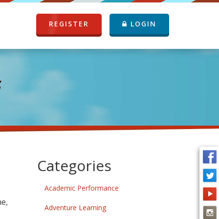
REGISTER
LOGIN
G
Categories
Academic Performance
me,
Adventure Learning