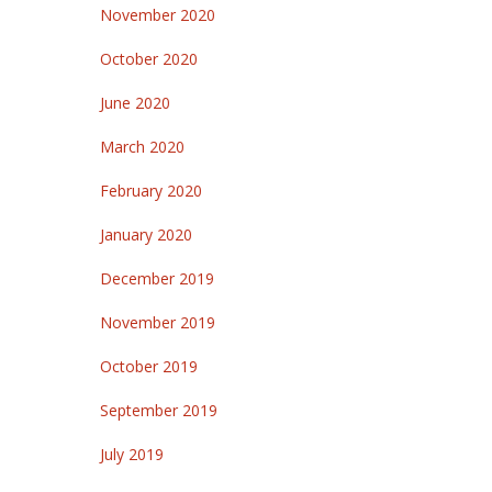
November 2020
October 2020
June 2020
March 2020
February 2020
January 2020
December 2019
November 2019
October 2019
September 2019
July 2019