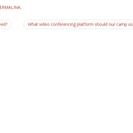
ERMALINK
.
eed?
What video conferencing platform should our camp u