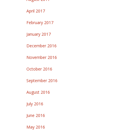
April 2017
February 2017
January 2017
December 2016
November 2016
October 2016
September 2016
August 2016
July 2016
June 2016
May 2016