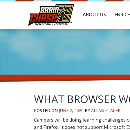
ABOUT US
ENRIC
WHAT BROWSER WO
POSTED ON
JUNE 2, 2020
BY
ALLAN STAKER
Campers will be doing learning challenges o
and Firefox. It does not support Microsoft E