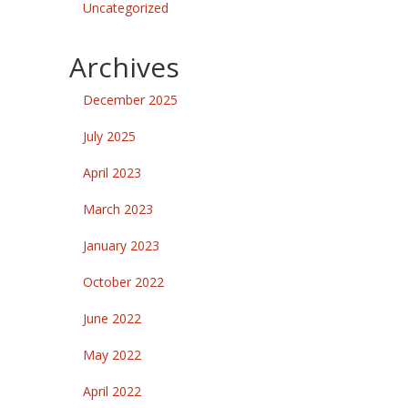
Uncategorized
Archives
December 2025
July 2025
April 2023
March 2023
January 2023
October 2022
June 2022
May 2022
April 2022