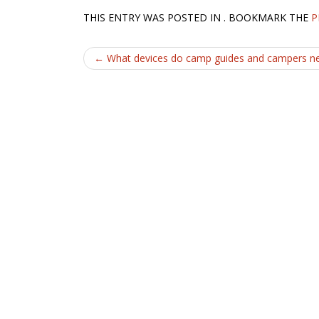
THIS ENTRY WAS POSTED IN . BOOKMARK THE
P
Post
←
What devices do camp guides and campers n
navigation