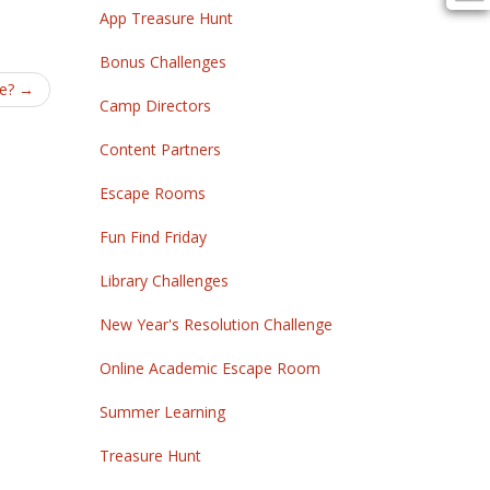
App Treasure Hunt
Bonus Challenges
se?
→
Camp Directors
Content Partners
Escape Rooms
Fun Find Friday
Library Challenges
New Year's Resolution Challenge
Online Academic Escape Room
Summer Learning
Treasure Hunt