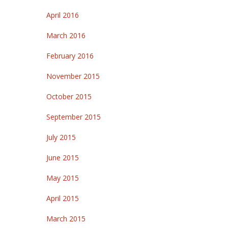
April 2016
March 2016
February 2016
November 2015
October 2015
September 2015
July 2015
June 2015
May 2015
April 2015
March 2015