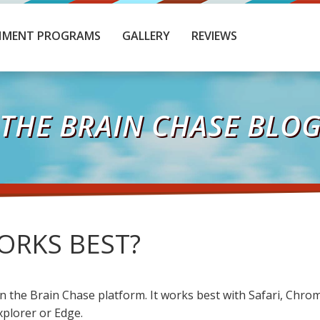
HMENT PROGRAMS
GALLERY
REVIEWS
THE BRAIN CHASE BLO
RKS BEST?
n the Brain Chase platform. It works best with Safari, Chro
xplorer or Edge.