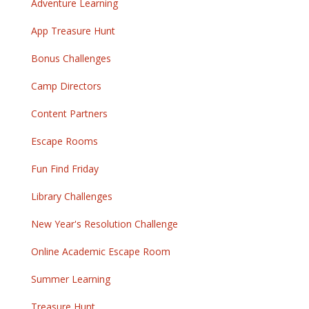
Adventure Learning
App Treasure Hunt
Bonus Challenges
Camp Directors
Content Partners
Escape Rooms
Fun Find Friday
Library Challenges
New Year's Resolution Challenge
Online Academic Escape Room
Summer Learning
Treasure Hunt