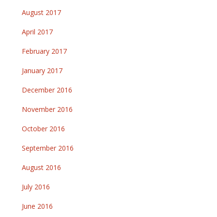
August 2017
April 2017
February 2017
January 2017
December 2016
November 2016
October 2016
September 2016
August 2016
July 2016
June 2016