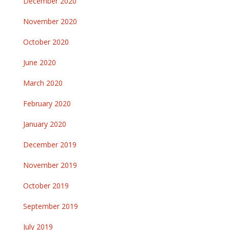
December 2020
November 2020
October 2020
June 2020
March 2020
February 2020
January 2020
December 2019
November 2019
October 2019
September 2019
July 2019