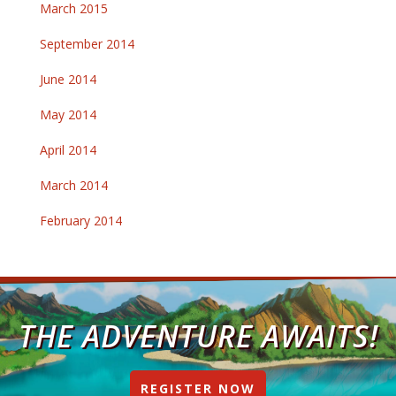
March 2015
September 2014
June 2014
May 2014
April 2014
March 2014
February 2014
THE ADVENTURE AWAITS!
REGISTER NOW