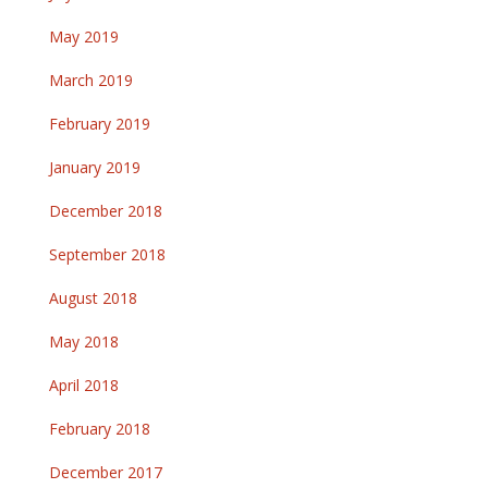
May 2019
March 2019
February 2019
January 2019
December 2018
September 2018
August 2018
May 2018
April 2018
February 2018
December 2017