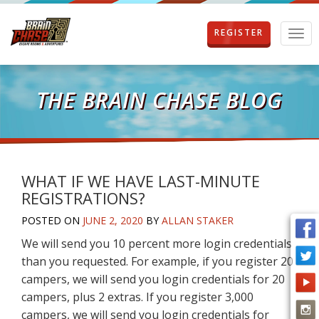
REGISTER
T
o
g
g
l
THE BRAIN CHASE BLOG
e
n
a
v
i
g
WHAT IF WE HAVE LAST-MINUTE
a
REGISTRATIONS?
t
i
POSTED ON
JUNE 2, 2020
BY
ALLAN STAKER
o
We will send you 10 percent more login credentials
n
than you requested. For example, if you register 20
campers, we will send you login credentials for 20
campers, plus 2 extras. If you register 3,000
campers, we will send you login credentials for