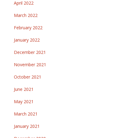
April 2022
March 2022
February 2022
January 2022
December 2021
November 2021
October 2021
June 2021
May 2021
March 2021
January 2021