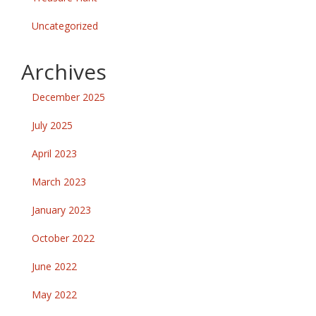
Uncategorized
Archives
December 2025
July 2025
April 2023
March 2023
January 2023
October 2022
June 2022
May 2022