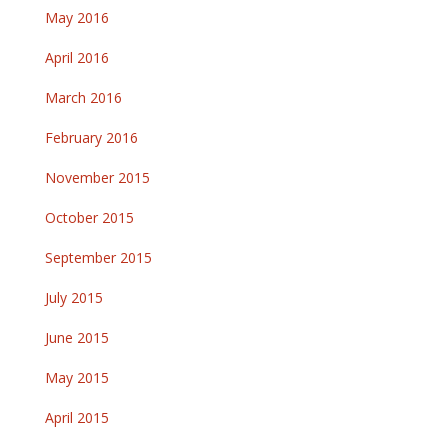
May 2016
April 2016
March 2016
February 2016
November 2015
October 2015
September 2015
July 2015
June 2015
May 2015
April 2015