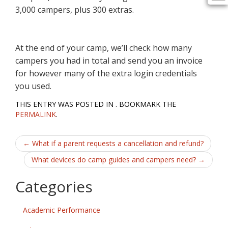
3,000 campers, plus 300 extras.
At the end of your camp, we’ll check how many
campers you had in total and send you an invoice
for however many of the extra login credentials
you used.
THIS ENTRY WAS POSTED IN . BOOKMARK THE
PERMALINK
.
Post
←
What if a parent requests a cancellation and refund?
navigation
What devices do camp guides and campers need?
→
Categories
Academic Performance