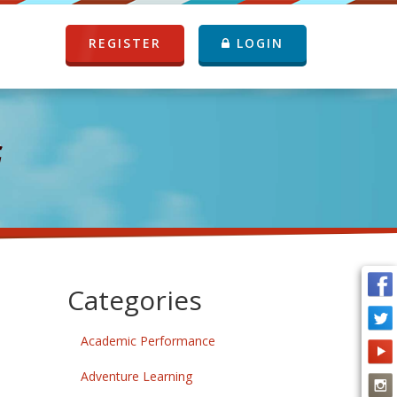
REGISTER
LOGIN
G
Categories
Academic Performance
Adventure Learning