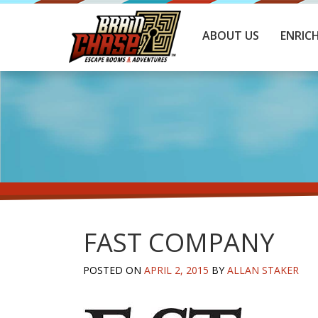
ABOUT US
ENRIC
FAST COMPANY
POSTED ON
APRIL 2, 2015
BY
ALLAN STAKER