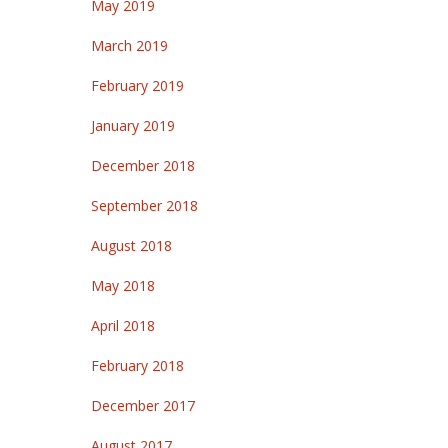
May 2019
March 2019
February 2019
January 2019
December 2018
September 2018
August 2018
May 2018
April 2018
February 2018
December 2017
August 2017