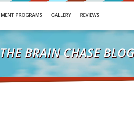
HMENT PROGRAMS
GALLERY
REVIEWS
THE BRAIN CHASE BLO