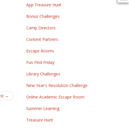
App Treasure Hunt
Bonus Challenges
Camp Directors
Content Partners
Escape Rooms
Fun Find Friday
Library Challenges
New Year's Resolution Challenge
ost
→
Online Academic Escape Room
Summer Learning
Treasure Hunt