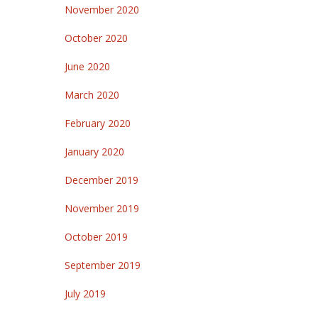
November 2020
October 2020
June 2020
March 2020
February 2020
January 2020
December 2019
November 2019
October 2019
September 2019
July 2019