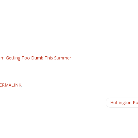
 From Getting Too Dumb This Summer
ERMALINK
.
Huffington P