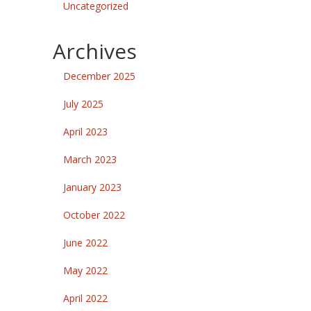
Uncategorized
Archives
December 2025
July 2025
April 2023
March 2023
January 2023
October 2022
June 2022
May 2022
April 2022