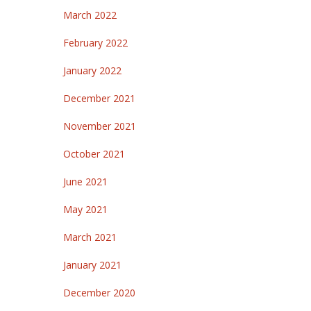
March 2022
February 2022
January 2022
December 2021
November 2021
October 2021
June 2021
May 2021
March 2021
January 2021
December 2020