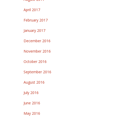
April 2017
February 2017
January 2017
December 2016
November 2016
October 2016
September 2016
August 2016
July 2016
June 2016
May 2016