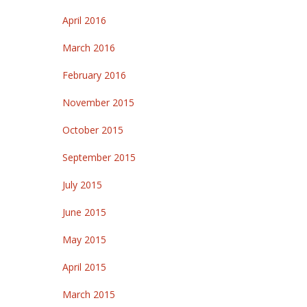
April 2016
March 2016
February 2016
November 2015
October 2015
September 2015
July 2015
June 2015
May 2015
April 2015
March 2015