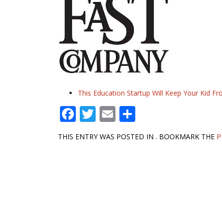
This Education Startup Will Keep Your Kid
F
T
E
S
ac
w
m
h
THIS ENTRY WAS POSTED IN . BOOKMARK THE
P
e
itt
ai
ar
b
er
l
e
Post
o
navigation
o
k