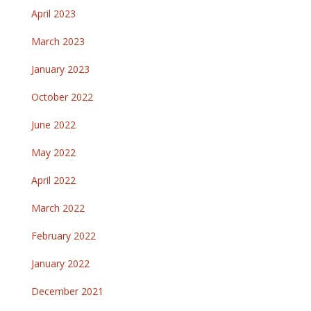
April 2023
March 2023
January 2023
October 2022
June 2022
May 2022
April 2022
March 2022
February 2022
January 2022
December 2021