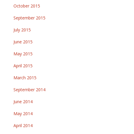
October 2015
September 2015
July 2015
June 2015
May 2015
April 2015
March 2015
September 2014
June 2014
May 2014
April 2014