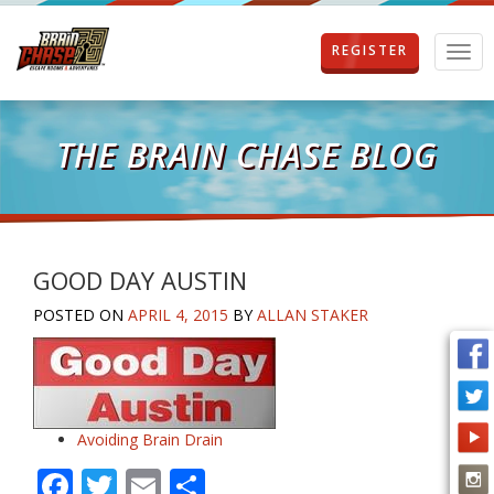
REGISTER
T
o
g
g
l
THE BRAIN CHASE BLOG
e
n
a
v
i
g
GOOD DAY AUSTIN
a
POSTED ON
APRIL 4, 2015
BY
ALLAN STAKER
t
i
o
n
Avoiding Brain Drain
F
T
E
S