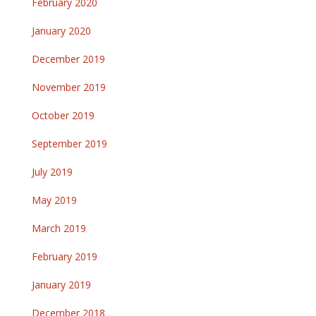
February 2020
January 2020
December 2019
November 2019
October 2019
September 2019
July 2019
May 2019
March 2019
February 2019
January 2019
December 2018