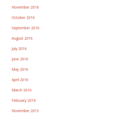
November 2016
October 2016
September 2016
August 2016
July 2016
June 2016
May 2016
April 2016
March 2016
February 2016
November 2015