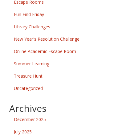
Escape Rooms
Fun Find Friday
Library Challenges
New Year's Resolution Challenge
Online Academic Escape Room
Summer Learning
Treasure Hunt
Uncategorized
Archives
December 2025
July 2025