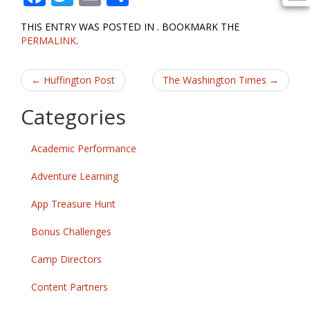
ac
w
m
h
THIS ENTRY WAS POSTED IN . BOOKMARK THE
e
itt
ai
ar
PERMALINK
.
b
er
l
e
Post
o
←
Huffington Post
The Washington Times
→
o
navigation
Categories
k
Academic Performance
Adventure Learning
App Treasure Hunt
Bonus Challenges
Camp Directors
Content Partners