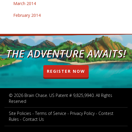
March 2014
February 2014
THE ADVENTURE AWAITS!
REGISTER NOW
© 2026 Brain Chase. US Patent # 9,825,9940. All Rights
Reserved
Site Policies
Terms of Service
Privacy Policy
Contest
Rules
Contact Us