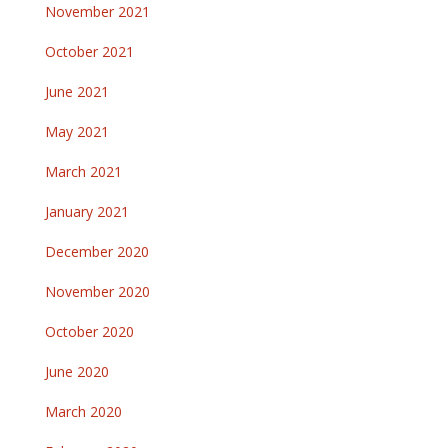
November 2021
October 2021
June 2021
May 2021
March 2021
January 2021
December 2020
November 2020
October 2020
June 2020
March 2020