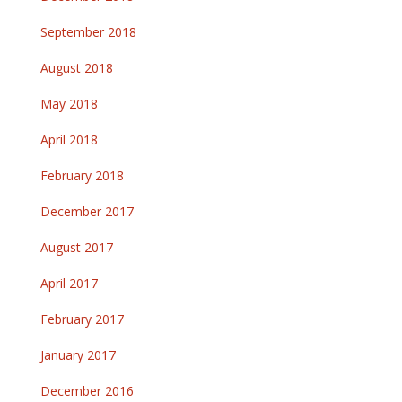
September 2018
August 2018
May 2018
April 2018
February 2018
December 2017
August 2017
April 2017
February 2017
January 2017
December 2016