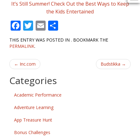
It’s Still Summer! Check Out the Best Ways to Keep
the Kids Entertained
F
T
E
S
ac
w
m
h
THIS ENTRY WAS POSTED IN . BOOKMARK THE
e
itt
ai
ar
PERMALINK
.
b
er
l
e
Post
o
←
Inc.com
Budstikka
→
o
navigation
Categories
k
Academic Performance
Adventure Learning
App Treasure Hunt
Bonus Challenges