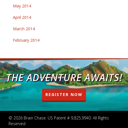
May 2014
April 2014
March 2014
February 2014
THE ADVENTURE AWAITS!
REGISTER NOW
© 2026 Brain Chase. US Patent # 9,825,9940. All Rights
Reserved