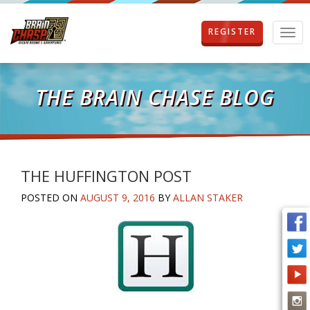
REGISTER
T
o
g
g
l
THE BRAIN CHASE BLOG
e
n
a
v
i
g
THE HUFFINGTON POST
a
POSTED ON
AUGUST 9, 2016
BY
ALLAN STAKER
t
i
o
n