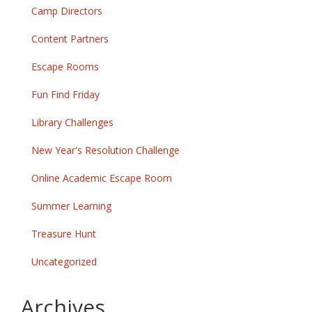
Camp Directors
Content Partners
Escape Rooms
Fun Find Friday
Library Challenges
New Year's Resolution Challenge
Online Academic Escape Room
Summer Learning
Treasure Hunt
Uncategorized
Archives