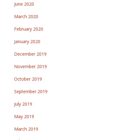
June 2020
March 2020
February 2020
January 2020
December 2019
November 2019
October 2019
September 2019
July 2019
May 2019
March 2019