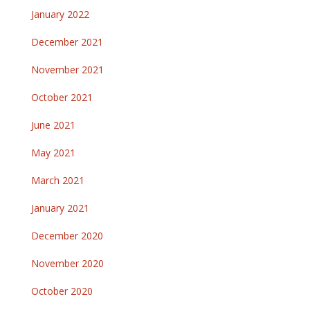
January 2022
December 2021
November 2021
October 2021
June 2021
May 2021
March 2021
January 2021
December 2020
November 2020
October 2020