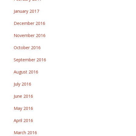
January 2017
December 2016
November 2016
October 2016
September 2016
August 2016
July 2016
June 2016
May 2016
April 2016
March 2016