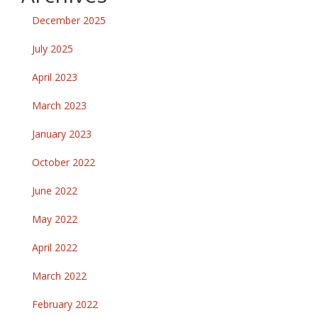
December 2025
July 2025
April 2023
March 2023
January 2023
October 2022
June 2022
May 2022
April 2022
March 2022
February 2022