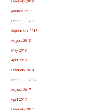
February 2019
January 2019
December 2018
September 2018
August 2018
May 2018
April 2018
February 2018
December 2017
August 2017
April 2017
February 2017