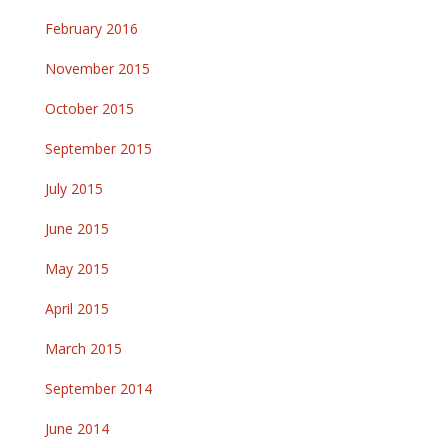
February 2016
November 2015
October 2015
September 2015
July 2015
June 2015
May 2015
April 2015
March 2015
September 2014
June 2014