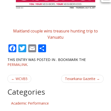
Maitland couple wins treasure hunting trip to
Vanuatu
F
T
E
S
ac
w
m
h
THIS ENTRY WAS POSTED IN . BOOKMARK THE
e
itt
ai
ar
PERMALINK
.
b
er
l
e
Post
o
←
WCVB5
Texarkana Gazette
→
o
navigation
Categories
k
Academic Performance