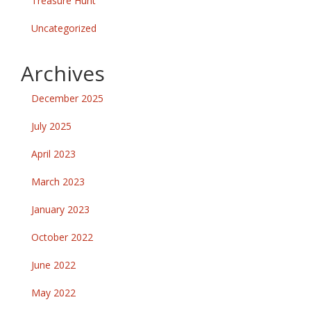
Treasure Hunt
Uncategorized
Archives
December 2025
July 2025
April 2023
March 2023
January 2023
October 2022
June 2022
May 2022