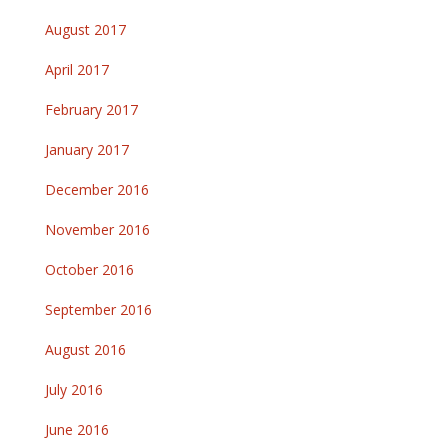
August 2017
April 2017
February 2017
January 2017
December 2016
November 2016
October 2016
September 2016
August 2016
July 2016
June 2016