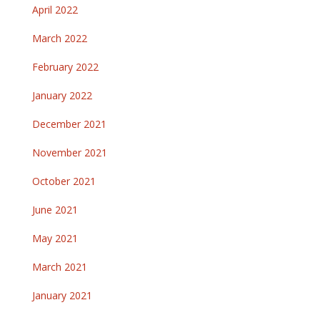
April 2022
March 2022
February 2022
January 2022
December 2021
November 2021
October 2021
June 2021
May 2021
March 2021
January 2021