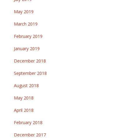
May 2019
March 2019
February 2019
January 2019
December 2018
September 2018
August 2018
May 2018
April 2018
February 2018
December 2017