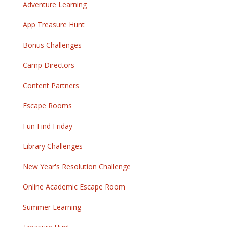
Adventure Learning
App Treasure Hunt
Bonus Challenges
Camp Directors
Content Partners
Escape Rooms
Fun Find Friday
Library Challenges
New Year's Resolution Challenge
Online Academic Escape Room
Summer Learning