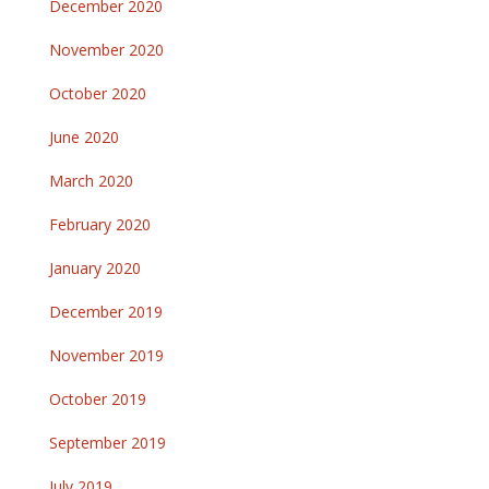
December 2020
November 2020
October 2020
June 2020
March 2020
February 2020
January 2020
December 2019
November 2019
October 2019
September 2019
July 2019