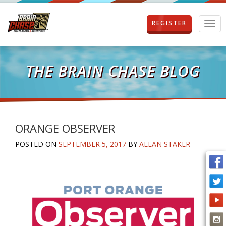
REGISTER
T
o
g
g
l
THE BRAIN CHASE BLOG
e
n
a
v
i
g
ORANGE OBSERVER
a
POSTED ON
SEPTEMBER 5, 2017
BY
ALLAN STAKER
t
i
o
n