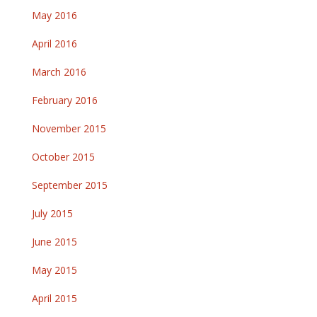
May 2016
April 2016
March 2016
February 2016
November 2015
October 2015
September 2015
July 2015
June 2015
May 2015
April 2015