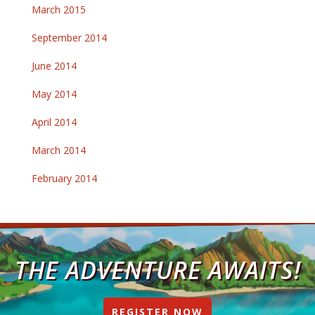
March 2015
September 2014
June 2014
May 2014
April 2014
March 2014
February 2014
THE ADVENTURE AWAITS!
REGISTER NOW