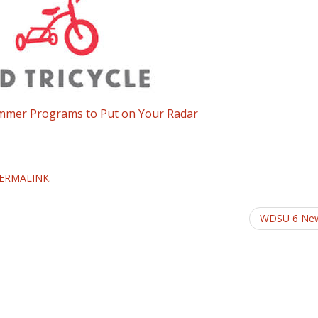
ummer Programs to Put on Your Radar
ERMALINK
.
WDSU 6 Ne