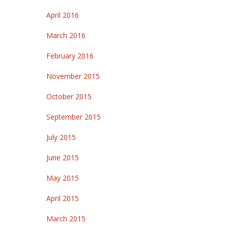
April 2016
March 2016
February 2016
November 2015
October 2015
September 2015
July 2015
June 2015
May 2015
April 2015
March 2015