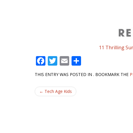
11 Thrilling S
F
T
E
S
ac
w
m
h
THIS ENTRY WAS POSTED IN . BOOKMARK THE
P
e
itt
ai
ar
b
er
l
e
Post
←
Tech Age Kids
o
navigation
o
k