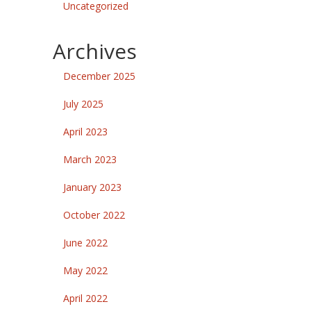
Uncategorized
Archives
December 2025
July 2025
April 2023
March 2023
January 2023
October 2022
June 2022
May 2022
April 2022