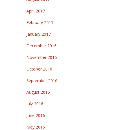
April 2017
February 2017
January 2017
December 2016
November 2016
October 2016
September 2016
August 2016
July 2016
June 2016
May 2016