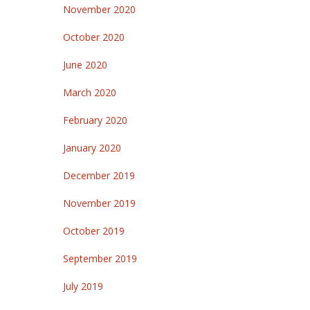
November 2020
October 2020
June 2020
March 2020
February 2020
January 2020
December 2019
November 2019
October 2019
September 2019
July 2019