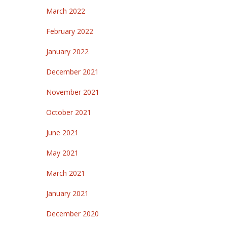
March 2022
February 2022
January 2022
December 2021
November 2021
October 2021
June 2021
May 2021
March 2021
January 2021
December 2020