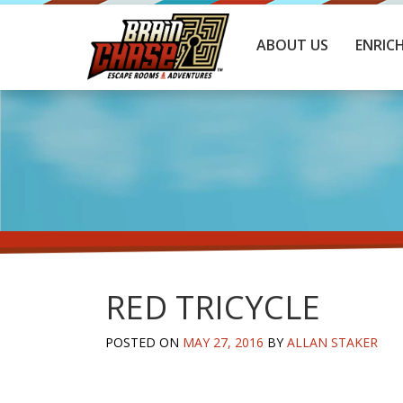
ABOUT US
ENRIC
RED TRICYCLE
POSTED ON
MAY 27, 2016
BY
ALLAN STAKER