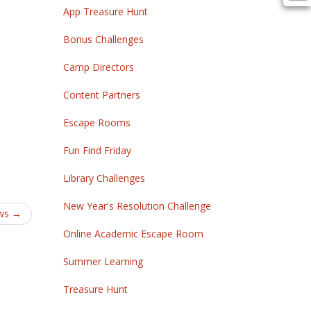
App Treasure Hunt
Bonus Challenges
Camp Directors
Content Partners
Escape Rooms
Fun Find Friday
Library Challenges
New Year's Resolution Challenge
ws
→
Online Academic Escape Room
Summer Learning
Treasure Hunt