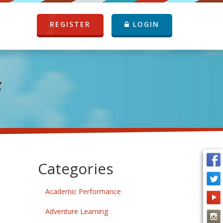
REGISTER
LOGIN
G
Categories
Academic Performance
Adventure Learning