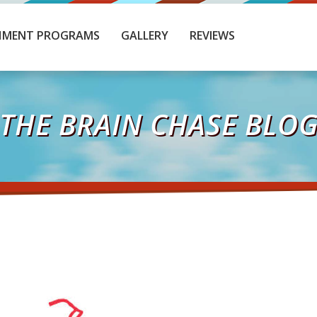
HMENT PROGRAMS
GALLERY
REVIEWS
THE BRAIN CHASE BLO