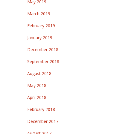
May 2019
March 2019
February 2019
January 2019
December 2018
September 2018
August 2018
May 2018
April 2018
February 2018
December 2017
August 2017