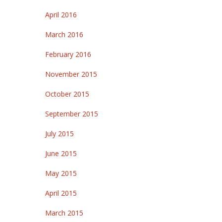
April 2016
March 2016
February 2016
November 2015
October 2015
September 2015
July 2015
June 2015
May 2015
April 2015
March 2015