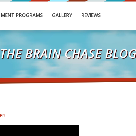
HMENT PROGRAMS
GALLERY
REVIEWS
THE BRAIN CHASE BLO
ER