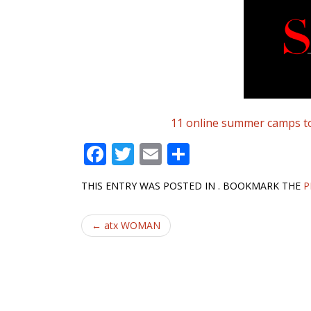
11 online summer camps to 
F
T
E
S
ac
w
m
h
THIS ENTRY WAS POSTED IN . BOOKMARK THE
P
e
itt
ai
ar
b
er
l
e
Post
←
atx WOMAN
o
navigation
o
k