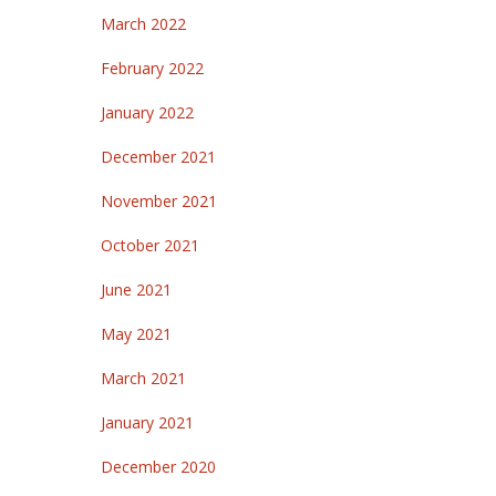
March 2022
February 2022
January 2022
December 2021
November 2021
October 2021
June 2021
May 2021
March 2021
January 2021
December 2020