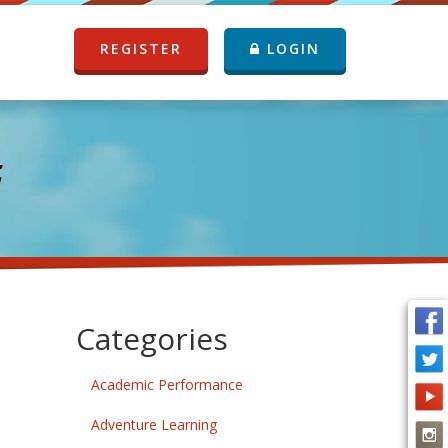
REGISTER
LOGIN
G
Categories
Academic Performance
Adventure Learning