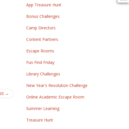
App Treasure Hunt
Bonus Challenges
Camp Directors
Content Partners
Escape Rooms
Fun Find Friday
Library Challenges
New Year's Resolution Challenge
360
→
Online Academic Escape Room
Summer Learning
Treasure Hunt