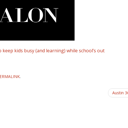
keep kids busy (and learning) while school’s out
ERMALINK
.
Austin 