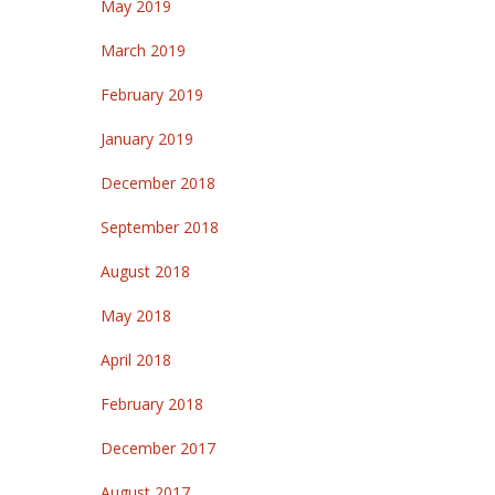
May 2019
March 2019
February 2019
January 2019
December 2018
September 2018
August 2018
May 2018
April 2018
February 2018
December 2017
August 2017