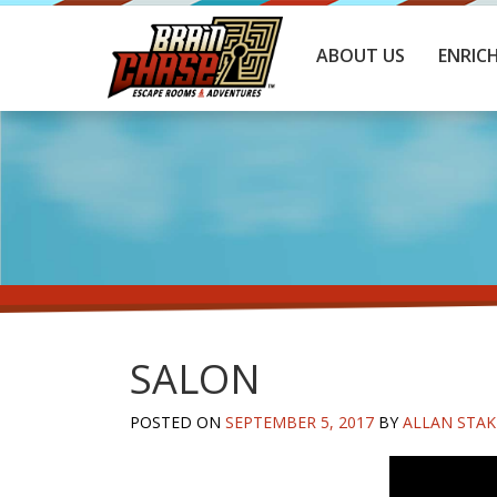
ABOUT US
ENRIC
SALON
POSTED ON
SEPTEMBER 5, 2017
BY
ALLAN STAK