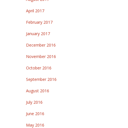
April 2017
February 2017
January 2017
December 2016
November 2016
October 2016
September 2016
August 2016
July 2016
June 2016
May 2016