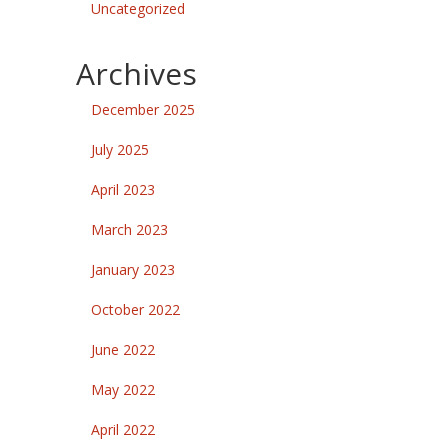
Uncategorized
Archives
December 2025
July 2025
April 2023
March 2023
January 2023
October 2022
June 2022
May 2022
April 2022