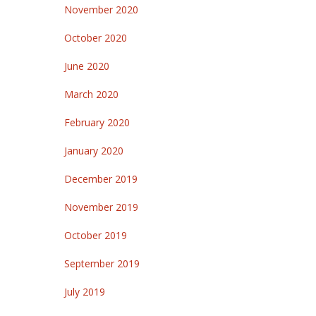
November 2020
October 2020
June 2020
March 2020
February 2020
January 2020
December 2019
November 2019
October 2019
September 2019
July 2019