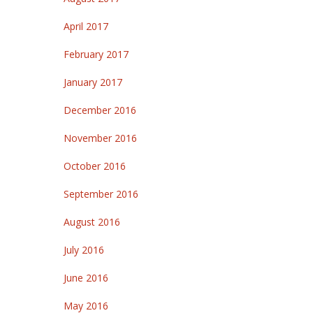
April 2017
February 2017
January 2017
December 2016
November 2016
October 2016
September 2016
August 2016
July 2016
June 2016
May 2016