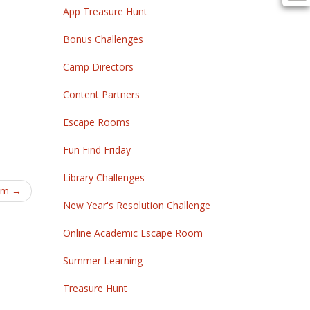
App Treasure Hunt
Bonus Challenges
Camp Directors
Content Partners
Escape Rooms
Fun Find Friday
Library Challenges
om
→
New Year's Resolution Challenge
Online Academic Escape Room
Summer Learning
Treasure Hunt