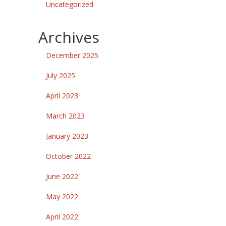
Uncategorized
Archives
December 2025
July 2025
April 2023
March 2023
January 2023
October 2022
June 2022
May 2022
April 2022