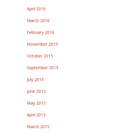
April 2016
March 2016
February 2016
November 2015
October 2015
September 2015
July 2015
June 2015
May 2015
April 2015
March 2015