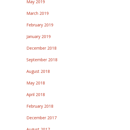
May 2019
March 2019
February 2019
January 2019
December 2018
September 2018
August 2018
May 2018
April 2018
February 2018
December 2017
August 2017