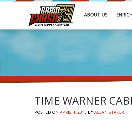
ABOUT US
ENRIC
TIME WARNER CAB
POSTED ON
APRIL 4, 2015
BY
ALLAN STAKER