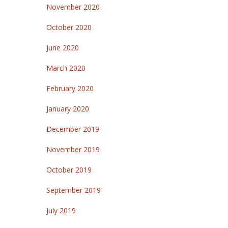
November 2020
October 2020
June 2020
March 2020
February 2020
January 2020
December 2019
November 2019
October 2019
September 2019
July 2019