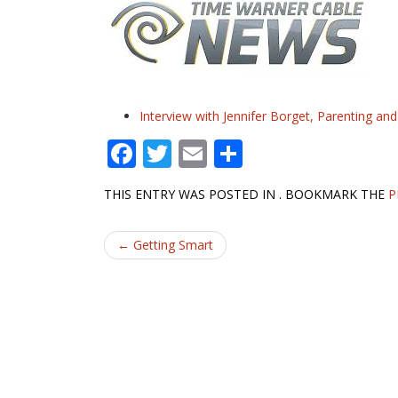
Interview with Jennifer Borget, Parenting an
F
T
E
S
ac
w
m
h
THIS ENTRY WAS POSTED IN . BOOKMARK THE
P
e
itt
ai
ar
b
er
l
e
Post
←
Getting Smart
o
navigation
o
k