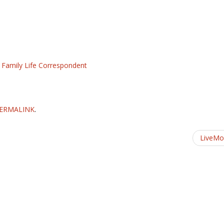
d Family Life Correspondent
ERMALINK
.
LiveM