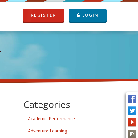
REGISTER
LOGIN
G
Categories
Academic Performance
Adventure Learning