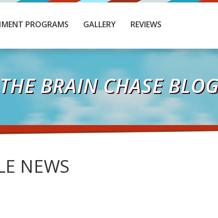
HMENT PROGRAMS
GALLERY
REVIEWS
THE BRAIN CHASE BLO
LE NEWS