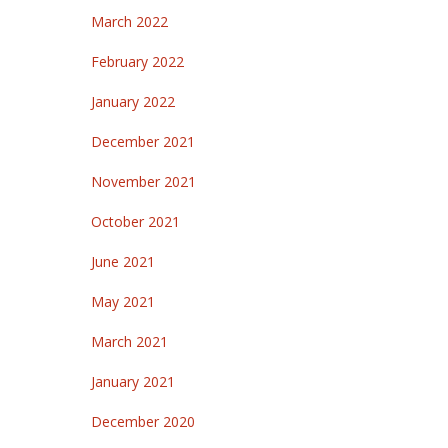
March 2022
February 2022
January 2022
December 2021
November 2021
October 2021
June 2021
May 2021
March 2021
January 2021
December 2020