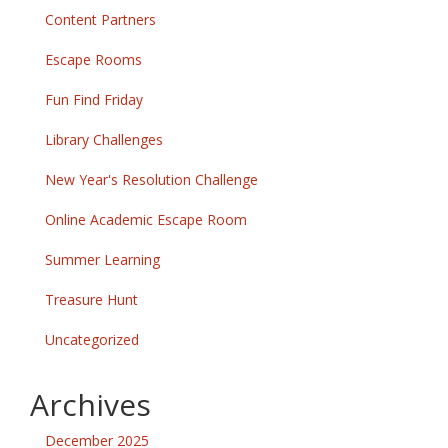
Content Partners
Escape Rooms
Fun Find Friday
Library Challenges
New Year's Resolution Challenge
Online Academic Escape Room
Summer Learning
Treasure Hunt
Uncategorized
Archives
December 2025