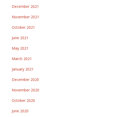
December 2021
November 2021
October 2021
June 2021
May 2021
March 2021
January 2021
December 2020
November 2020
October 2020
June 2020