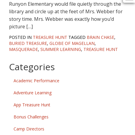
Runyon Elementary would file quietly through the
library and circle up at the feet of Mrs. Webber for
story time. Mrs. Webber was exactly how you’d
picture […]
POSTED IN
TREASURE HUNT
TAGGED
BRAIN CHASE
,
BURIED TREASURE
,
GLOBE OF MAGELLAN
,
MASQUERADE
,
SUMMER LEARNING
,
TREASURE HUNT
Categories
Academic Performance
Adventure Learning
App Treasure Hunt
Bonus Challenges
Camp Directors