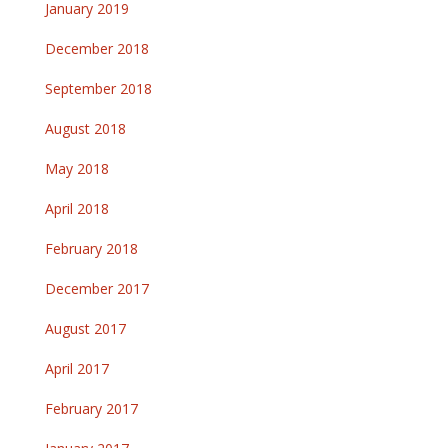
January 2019
December 2018
September 2018
August 2018
May 2018
April 2018
February 2018
December 2017
August 2017
April 2017
February 2017