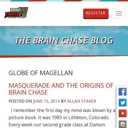
REGISTER
T
o
g
g
l
THE BRAIN CHASE BLOG
e
n
a
v
i
g
GLOBE OF MAGELLAN
a
t
MASQUERADE AND THE ORIGINS OF
i
BRAIN CHASE
o
n
POSTED ON
JUNE 15, 2014
BY
ALLAN STAKER
I remember the first day my mind was blown by a
picture book. It was 1983 in Littleton, Colorado.
Every week our second grade class at Damon