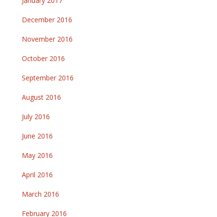
January 2017
December 2016
November 2016
October 2016
September 2016
August 2016
July 2016
June 2016
May 2016
April 2016
March 2016
February 2016