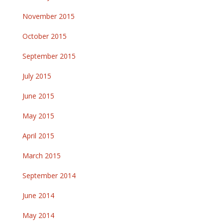
November 2015
October 2015
September 2015
July 2015
June 2015
May 2015
April 2015
March 2015
September 2014
June 2014
May 2014