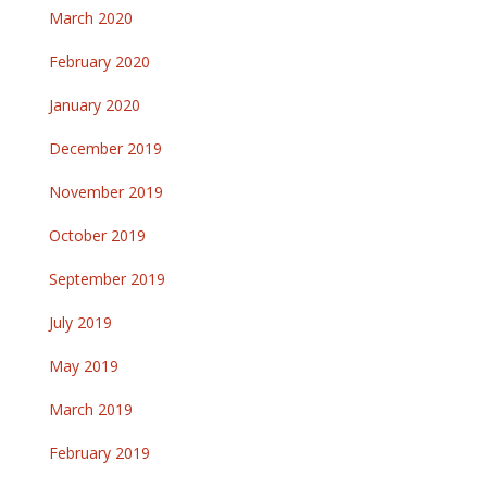
March 2020
February 2020
January 2020
December 2019
November 2019
October 2019
September 2019
July 2019
May 2019
March 2019
February 2019