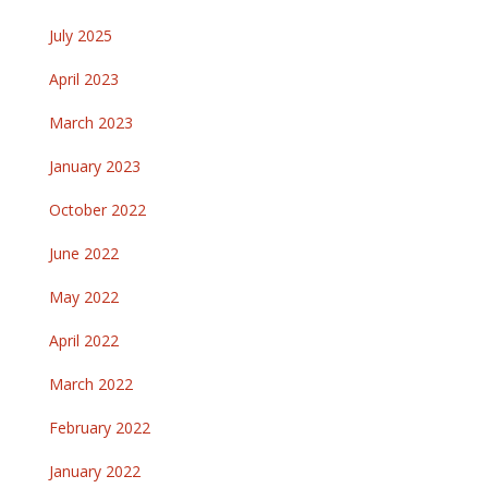
July 2025
April 2023
March 2023
January 2023
October 2022
June 2022
May 2022
April 2022
March 2022
February 2022
January 2022