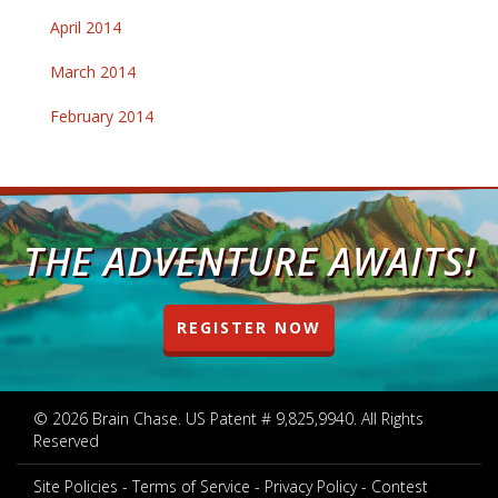
April 2014
March 2014
February 2014
THE ADVENTURE AWAITS!
REGISTER NOW
© 2026 Brain Chase. US Patent # 9,825,9940. All Rights
Reserved
Site Policies
Terms of Service
Privacy Policy
Contest