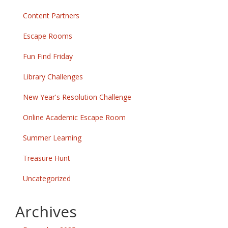
Content Partners
Escape Rooms
Fun Find Friday
Library Challenges
New Year's Resolution Challenge
Online Academic Escape Room
Summer Learning
Treasure Hunt
Uncategorized
Archives