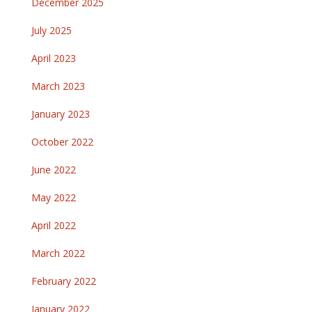
December 2025
July 2025
April 2023
March 2023
January 2023
October 2022
June 2022
May 2022
April 2022
March 2022
February 2022
January 2022