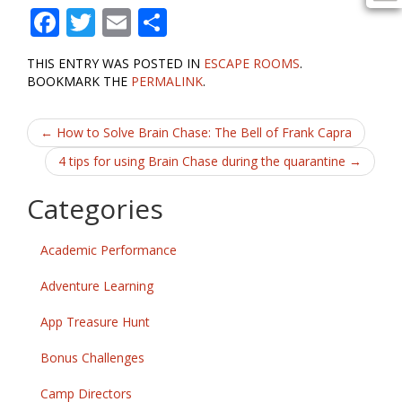
F
T
E
S
ac
w
m
h
THIS ENTRY WAS POSTED IN
ESCAPE ROOMS
.
e
itt
ai
ar
BOOKMARK THE
PERMALINK
.
b
er
l
e
Post
o
←
How to Solve Brain Chase: The Bell of Frank Capra
o
navigation
4 tips for using Brain Chase during the quarantine
→
k
Categories
Academic Performance
Adventure Learning
App Treasure Hunt
Bonus Challenges
Camp Directors