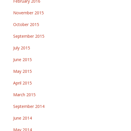
February 2016
November 2015
October 2015
September 2015
July 2015
June 2015
May 2015
April 2015
March 2015
September 2014
June 2014
May 2014