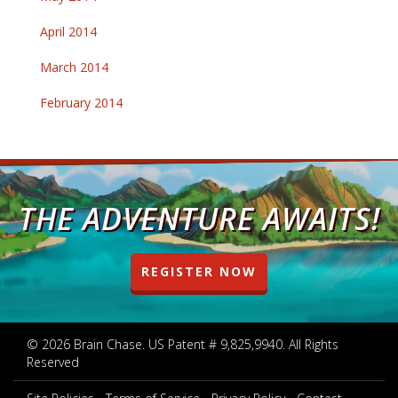
April 2014
March 2014
February 2014
THE ADVENTURE AWAITS!
REGISTER NOW
© 2026 Brain Chase. US Patent # 9,825,9940. All Rights
Reserved