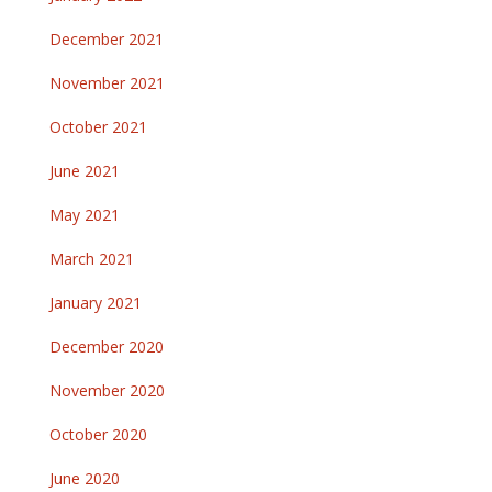
December 2021
November 2021
October 2021
June 2021
May 2021
March 2021
January 2021
December 2020
November 2020
October 2020
June 2020