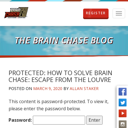
REGISTER
T
o
g
g
l
THE BRAIN CHASE BLOG
e
n
a
v
i
g
PROTECTED: HOW TO SOLVE BRAIN
a
CHASE: ESCAPE FROM THE LOUVRE
t
i
POSTED ON
MARCH 9, 2020
BY
ALLAN STAKER
o
n
This content is password-protected. To view it,
please enter the password below.
Password: