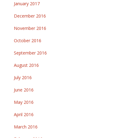
January 2017
December 2016
November 2016
October 2016
September 2016
August 2016
July 2016
June 2016
May 2016
April 2016
March 2016