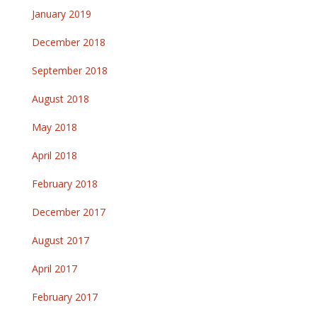
January 2019
December 2018
September 2018
August 2018
May 2018
April 2018
February 2018
December 2017
August 2017
April 2017
February 2017