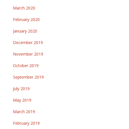
March 2020
February 2020
January 2020
December 2019
November 2019
October 2019
September 2019
July 2019
May 2019
March 2019
February 2019