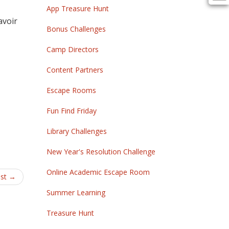
App Treasure Hunt
avoir
Bonus Challenges
Camp Directors
Content Partners
Escape Rooms
Fun Find Friday
Library Challenges
New Year's Resolution Challenge
Online Academic Escape Room
est
→
Summer Learning
Treasure Hunt