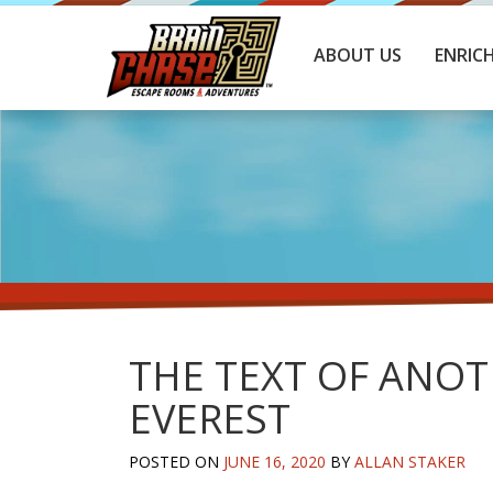
ABOUT US
ENRIC
THE TEXT OF ANOT
EVEREST
POSTED ON
JUNE 16, 2020
BY
ALLAN STAKER