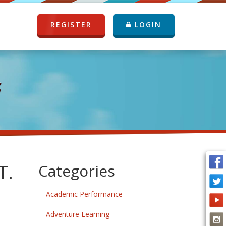
REGISTER
LOGIN
G
T.
Categories
Academic Performance
Adventure Learning