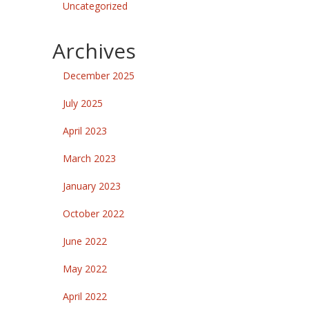
Uncategorized
Archives
December 2025
July 2025
April 2023
March 2023
January 2023
October 2022
June 2022
May 2022
April 2022