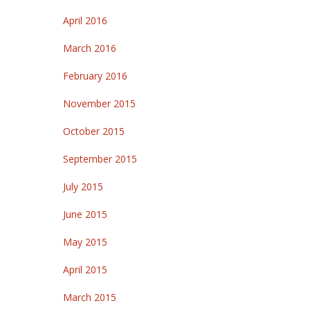
April 2016
March 2016
February 2016
November 2015
October 2015
September 2015
July 2015
June 2015
May 2015
April 2015
March 2015