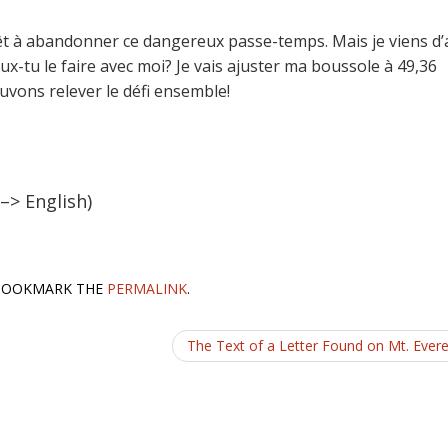
 prêt à abandonner ce dangereux passe-temps. Mais je viens d’
ux-tu le faire avec moi? Je vais ajuster ma boussole à 49,36
vons relever le défi ensemble!
 –> English)
 BOOKMARK THE
PERMALINK
.
The Text of a Letter Found on Mt. Ever