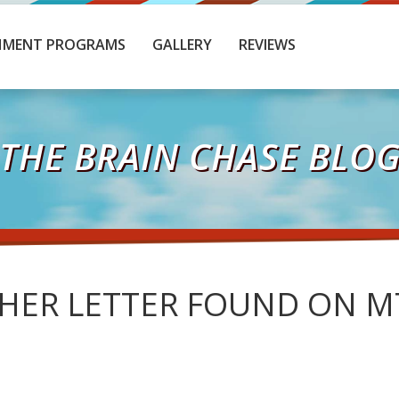
HMENT PROGRAMS
GALLERY
REVIEWS
THE BRAIN CHASE BLO
HER LETTER FOUND ON M