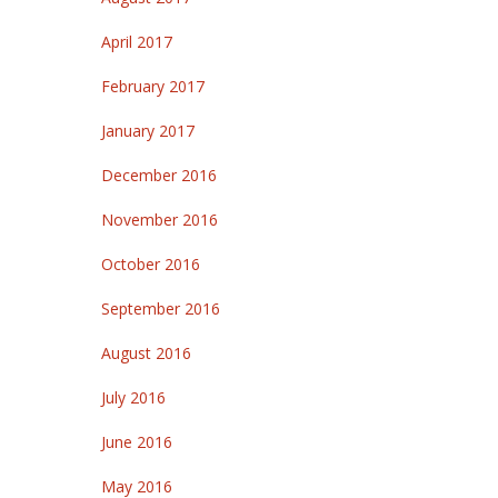
April 2017
February 2017
January 2017
December 2016
November 2016
October 2016
September 2016
August 2016
July 2016
June 2016
May 2016