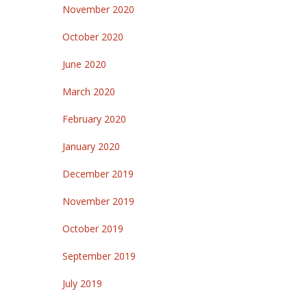
November 2020
October 2020
June 2020
March 2020
February 2020
January 2020
December 2019
November 2019
October 2019
September 2019
July 2019