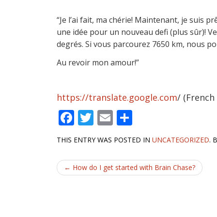
“Je l’ai fait, ma chérie! Maintenant, je suis
une idée pour un nouveau defi (plus sûr)! Ve
degrés. Si vous parcourez 7650 km, nous pou
Au revoir mon amour!”
https://translate.google.com
/ (French
F
T
E
S
ac
w
m
h
THIS ENTRY WAS POSTED IN
UNCATEGORIZED
.
e
itt
ai
ar
b
er
l
e
Post
←
How do I get started with Brain Chase?
o
navigation
o
k