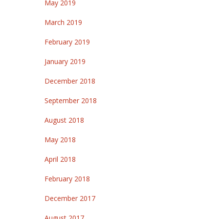
May 2019
March 2019
February 2019
January 2019
December 2018
September 2018
August 2018
May 2018
April 2018
February 2018
December 2017
August 2017