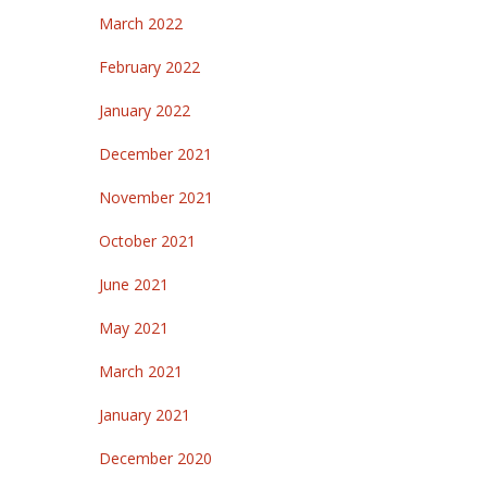
March 2022
February 2022
January 2022
December 2021
November 2021
October 2021
June 2021
May 2021
March 2021
January 2021
December 2020