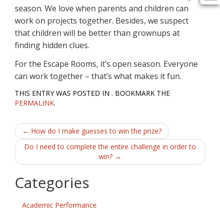
season. We love when parents and children can
work on projects together. Besides, we suspect
that children will be better than grownups at
finding hidden clues.
For the Escape Rooms, it’s open season. Everyone
can work together – that’s what makes it fun.
THIS ENTRY WAS POSTED IN . BOOKMARK THE
PERMALINK
.
Post
←
How do I make guesses to win the prize?
navigation
Do I need to complete the entire challenge in order to
win?
→
Categories
Academic Performance