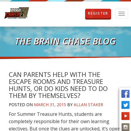
REGISTER
T
o
g
g
l
THE BRAIN CHASE BLOG
e
n
a
v
i
g
CAN PARENTS HELP WITH THE
a
ESCAPE ROOMS AND TREASURE
t
HUNTS, OR DO KIDS NEED TO DO
i
THEM BY THEMSELVES?
o
n
POSTED ON
MARCH 31, 2015
BY
ALLAN STAKER
For Summer Treasure Hunts, students are
completely responsible for their own learning
electives. But once the clues are unlocked, it’s open