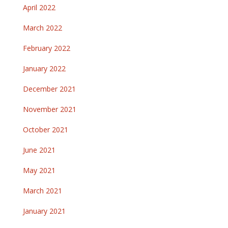
April 2022
March 2022
February 2022
January 2022
December 2021
November 2021
October 2021
June 2021
May 2021
March 2021
January 2021