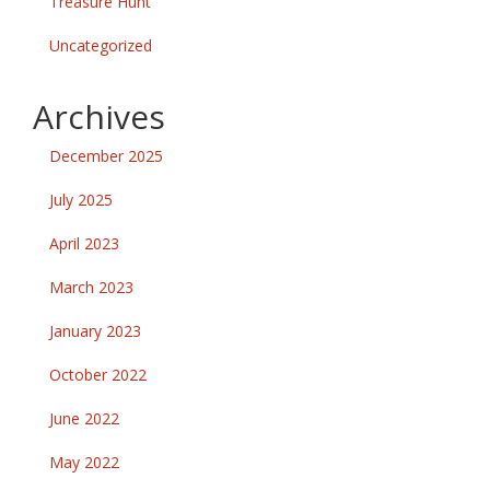
Treasure Hunt
Uncategorized
Archives
December 2025
July 2025
April 2023
March 2023
January 2023
October 2022
June 2022
May 2022