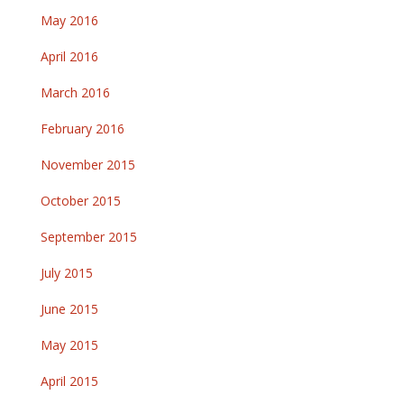
May 2016
April 2016
March 2016
February 2016
November 2015
October 2015
September 2015
July 2015
June 2015
May 2015
April 2015