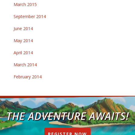
March 2015
September 2014
June 2014
May 2014
April 2014
March 2014
February 2014
THE ADVENTURE AWAITS!
REGISTER NOW