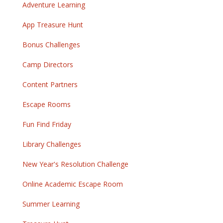
Adventure Learning
App Treasure Hunt
Bonus Challenges
Camp Directors
Content Partners
Escape Rooms
Fun Find Friday
Library Challenges
New Year's Resolution Challenge
Online Academic Escape Room
Summer Learning