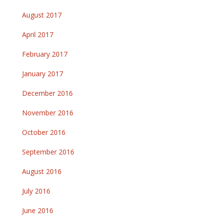
August 2017
April 2017
February 2017
January 2017
December 2016
November 2016
October 2016
September 2016
August 2016
July 2016
June 2016