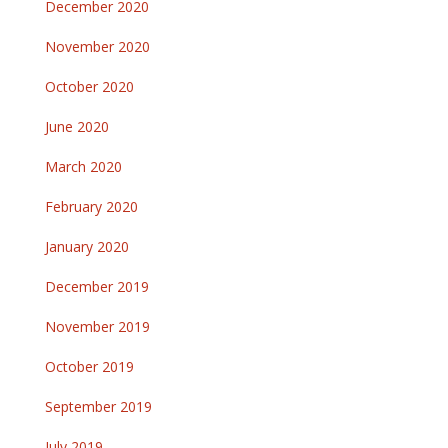
December 2020
November 2020
October 2020
June 2020
March 2020
February 2020
January 2020
December 2019
November 2019
October 2019
September 2019
July 2019