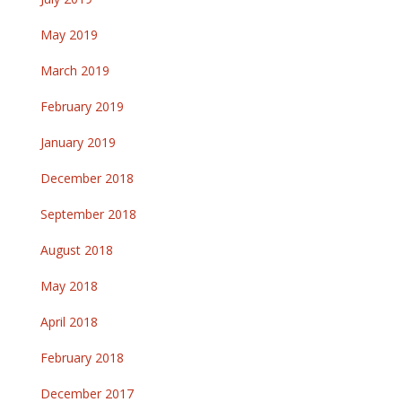
May 2019
March 2019
February 2019
January 2019
December 2018
September 2018
August 2018
May 2018
April 2018
February 2018
December 2017