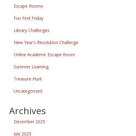
Escape Rooms
Fun Find Friday
Library Challenges
New Year's Resolution Challenge
Online Academic Escape Room
Summer Learning
Treasure Hunt
Uncategorized
Archives
December 2025
July 2025