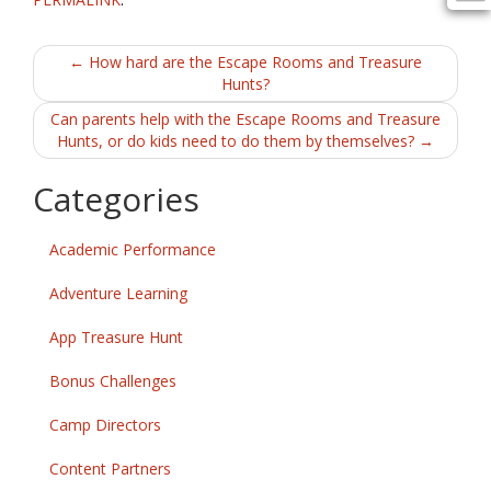
Post
←
How hard are the Escape Rooms and Treasure
Hunts?
navigation
Can parents help with the Escape Rooms and Treasure
Hunts, or do kids need to do them by themselves?
→
Categories
Academic Performance
Adventure Learning
App Treasure Hunt
Bonus Challenges
Camp Directors
Content Partners