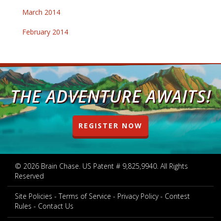
March 2014
February 2014
THE ADVENTURE AWAITS!
REGISTER NOW
© 2026 Brain Chase. US Patent # 9,825,9940. All Rights
Reserved
Site Policies
Terms of Service
Privacy Policy
Contest
Rules
Contact Us