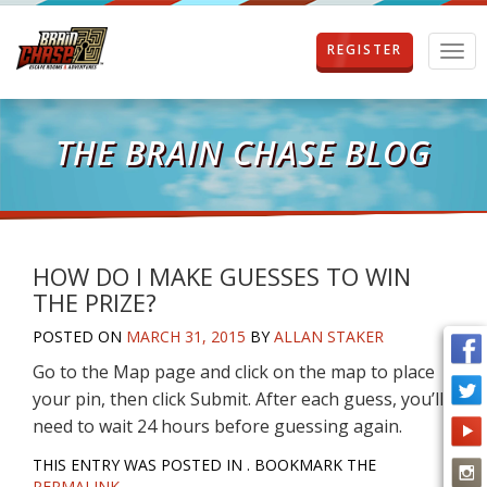
REGISTER
T
o
g
g
l
THE BRAIN CHASE BLOG
e
n
a
v
i
g
HOW DO I MAKE GUESSES TO WIN
a
THE PRIZE?
t
i
POSTED ON
MARCH 31, 2015
BY
ALLAN STAKER
o
Go to the Map page and click on the map to place
n
your pin, then click Submit. After each guess, you’ll
need to wait 24 hours before guessing again.
THIS ENTRY WAS POSTED IN . BOOKMARK THE
PERMALINK
.