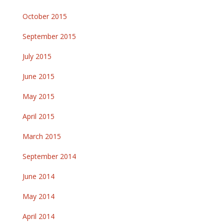
October 2015
September 2015
July 2015
June 2015
May 2015
April 2015
March 2015
September 2014
June 2014
May 2014
April 2014