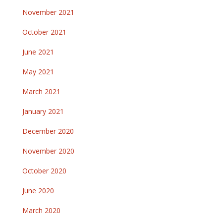
November 2021
October 2021
June 2021
May 2021
March 2021
January 2021
December 2020
November 2020
October 2020
June 2020
March 2020