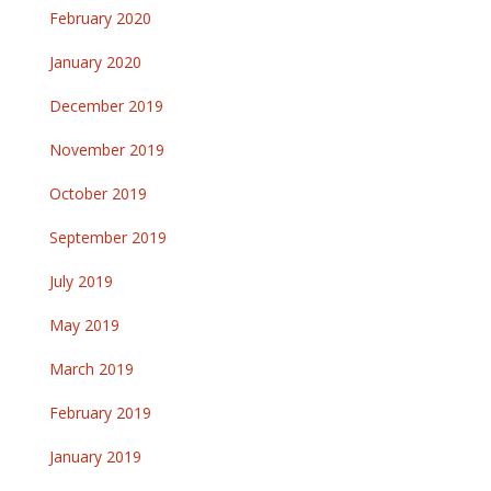
February 2020
January 2020
December 2019
November 2019
October 2019
September 2019
July 2019
May 2019
March 2019
February 2019
January 2019