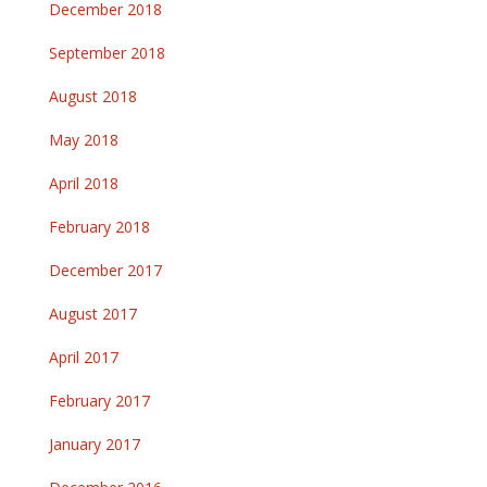
December 2018
September 2018
August 2018
May 2018
April 2018
February 2018
December 2017
August 2017
April 2017
February 2017
January 2017