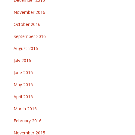
December 2016
November 2016
October 2016
September 2016
August 2016
July 2016
June 2016
May 2016
April 2016
March 2016
February 2016
November 2015