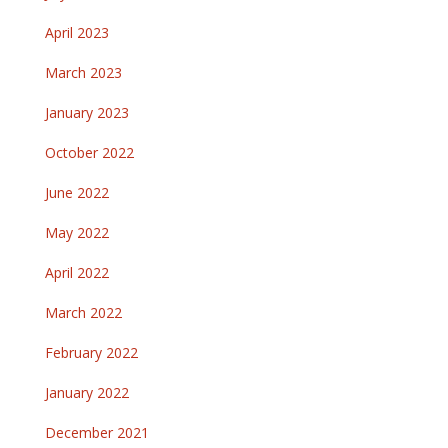
April 2023
March 2023
January 2023
October 2022
June 2022
May 2022
April 2022
March 2022
February 2022
January 2022
December 2021