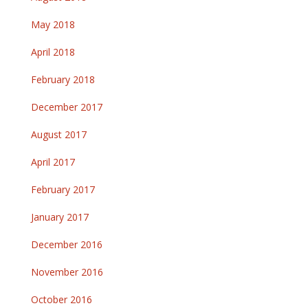
May 2018
April 2018
February 2018
December 2017
August 2017
April 2017
February 2017
January 2017
December 2016
November 2016
October 2016