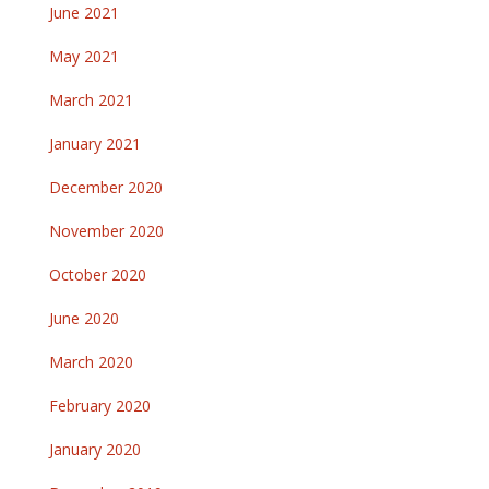
June 2021
May 2021
March 2021
January 2021
December 2020
November 2020
October 2020
June 2020
March 2020
February 2020
January 2020