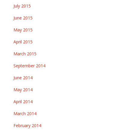
July 2015
June 2015
May 2015
April 2015
March 2015
September 2014
June 2014
May 2014
April 2014
March 2014
February 2014