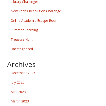
Library Challenges
New Year's Resolution Challenge
Online Academic Escape Room
Summer Learning
Treasure Hunt
Uncategorized
Archives
December 2025
July 2025
April 2023
March 2023