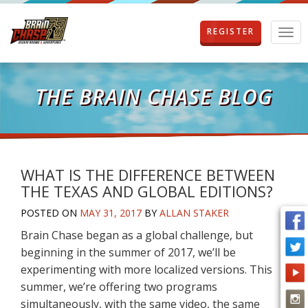
REGISTER
T
o
g
g
l
THE BRAIN CHASE BLOG
e
n
a
v
i
g
WHAT IS THE DIFFERENCE BETWEEN
a
THE TEXAS AND GLOBAL EDITIONS?
t
i
POSTED ON
MAY 31, 2017
BY
ALLAN STAKER
o
Brain Chase began as a global challenge, but
n
beginning in the summer of 2017, we’ll be
experimenting with more localized versions. This
summer, we’re offering two programs
simultaneously, with the same video, the same