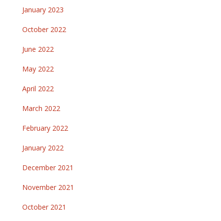
January 2023
October 2022
June 2022
May 2022
April 2022
March 2022
February 2022
January 2022
December 2021
November 2021
October 2021