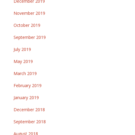
December 2019
November 2019
October 2019
September 2019
July 2019
May 2019
March 2019
February 2019
January 2019
December 2018
September 2018
August 2018