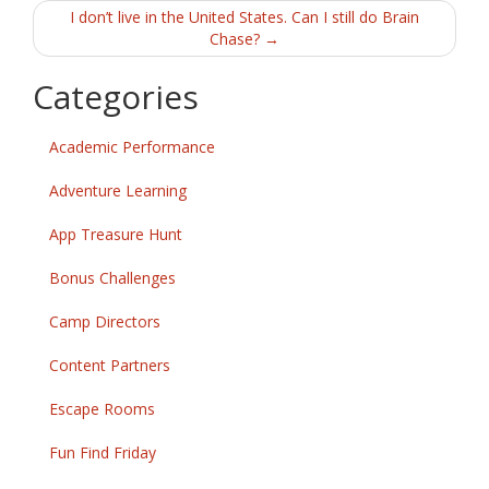
navigation
I don’t live in the United States. Can I still do Brain
Chase?
→
Categories
Academic Performance
Adventure Learning
App Treasure Hunt
Bonus Challenges
Camp Directors
Content Partners
Escape Rooms
Fun Find Friday