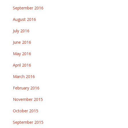
September 2016
August 2016
July 2016
June 2016
May 2016
April 2016
March 2016
February 2016
November 2015
October 2015
September 2015