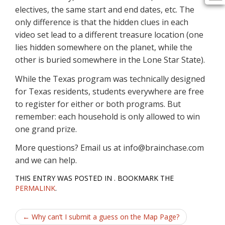
electives, the same start and end dates, etc. The
only difference is that the hidden clues in each
video set lead to a different treasure location (one
lies hidden somewhere on the planet, while the
other is buried somewhere in the Lone Star State).
While the Texas program was technically designed
for Texas residents, students everywhere are free
to register for either or both programs. But
remember: each household is only allowed to win
one grand prize.
More questions? Email us at info@brainchase.com
and we can help.
THIS ENTRY WAS POSTED IN . BOOKMARK THE
PERMALINK
.
Post
←
Why can’t I submit a guess on the Map Page?