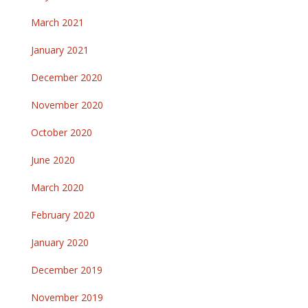
March 2021
January 2021
December 2020
November 2020
October 2020
June 2020
March 2020
February 2020
January 2020
December 2019
November 2019