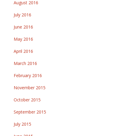
August 2016
July 2016
June 2016
May 2016
April 2016
March 2016
February 2016
November 2015
October 2015
September 2015
July 2015