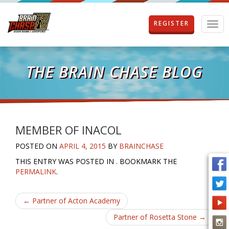
REGISTER
T
o
g
g
l
THE BRAIN CHASE BLOG
e
n
a
v
i
g
MEMBER OF INACOL
a
POSTED ON
APRIL 4, 2015
BY
BRAINCHASE
t
i
THIS ENTRY WAS POSTED IN . BOOKMARK THE
o
PERMALINK
.
n
Post
←
Partner of Acton Academy
navigation
Partner of Rosetta Stone
→