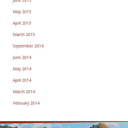
June 2015
May 2015
April 2015
March 2015
September 2014
June 2014
May 2014
April 2014
March 2014
February 2014