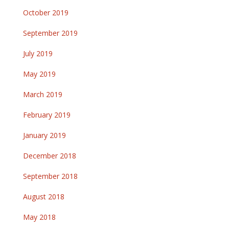
October 2019
September 2019
July 2019
May 2019
March 2019
February 2019
January 2019
December 2018
September 2018
August 2018
May 2018