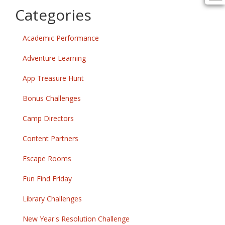
Categories
Academic Performance
Adventure Learning
App Treasure Hunt
Bonus Challenges
Camp Directors
Content Partners
Escape Rooms
Fun Find Friday
Library Challenges
New Year's Resolution Challenge