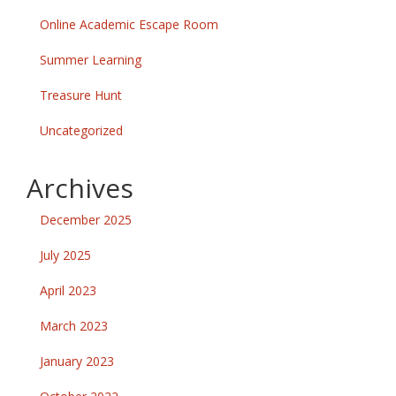
Online Academic Escape Room
Summer Learning
Treasure Hunt
Uncategorized
Archives
December 2025
July 2025
April 2023
March 2023
January 2023