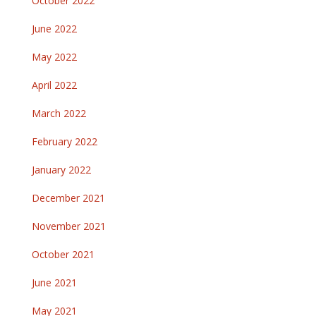
October 2022
June 2022
May 2022
April 2022
March 2022
February 2022
January 2022
December 2021
November 2021
October 2021
June 2021
May 2021