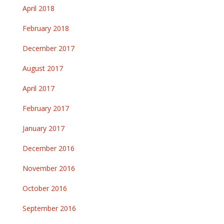
April 2018
February 2018
December 2017
August 2017
April 2017
February 2017
January 2017
December 2016
November 2016
October 2016
September 2016